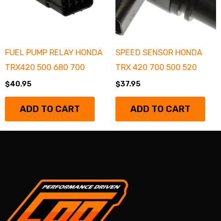
FUEL PUMP RELAY HONDA
SPEED SENSOR HONDA
TRX420 500 680 700
TRX 420 700 500 520
$
40.95
$
37.95
ADD TO CART
ADD TO CART