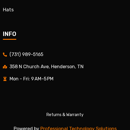
Hats
INFO
(731) 989-5165
358 N Church Ave, Henderson, TN
Mon - Fri: 9 AM–5 PM
Returns & Warranty
Powered by
Professional Technology Solutions