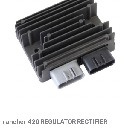
rancher 420 REGULATOR RECTIFIER