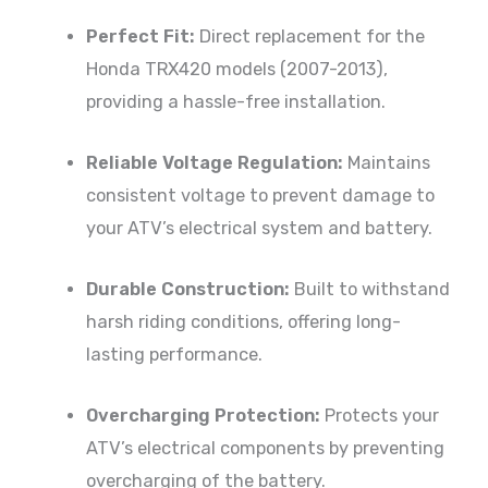
Perfect Fit:
Direct replacement for the
Honda TRX420 models (2007-2013),
providing a hassle-free installation.
Reliable Voltage Regulation:
Maintains
consistent voltage to prevent damage to
your ATV’s electrical system and battery.
Durable Construction:
Built to withstand
harsh riding conditions, offering long-
lasting performance.
Overcharging Protection:
Protects your
ATV’s electrical components by preventing
overcharging of the battery.