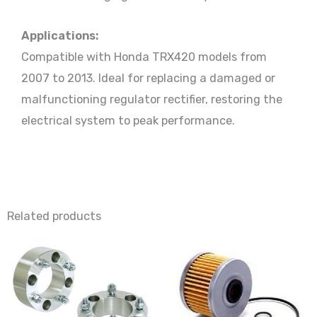
Applications:
Compatible with Honda TRX420 models from
2007 to 2013. Ideal for replacing a damaged or
malfunctioning regulator rectifier, restoring the
electrical system to peak performance.
Related products