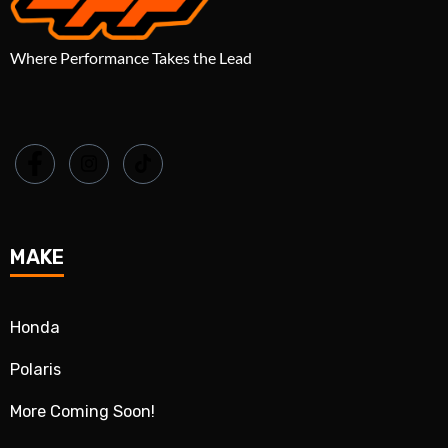
Where Performance Takes the Lead
MAKE
Honda
Polaris
More Coming Soon!