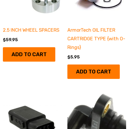
2.5 INCH WHEEL SPACERS
ArmorTech OIL FILTER
CARTRIDGE TYPE {with O-
$
59.95
Rings}
ADD TO CART
$
5.95
ADD TO CART