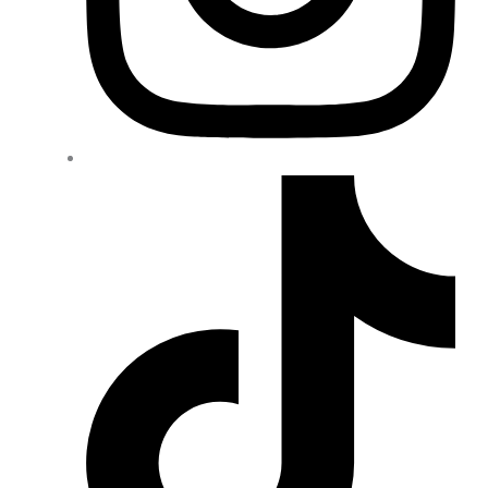
Wheel Spacers
(4)