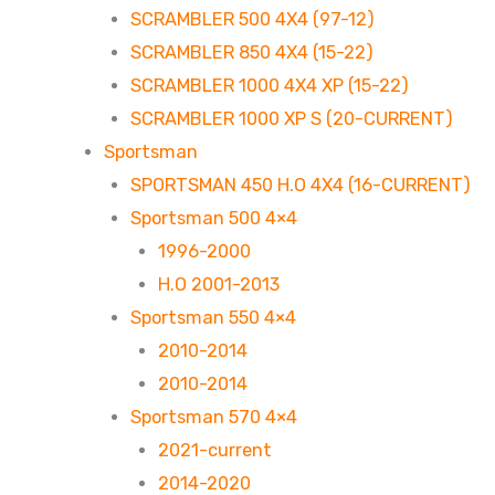
SCRAMBLER 500 4X4 (97-12)
SCRAMBLER 850 4X4 (15-22)
SCRAMBLER 1000 4X4 XP (15-22)
SCRAMBLER 1000 XP S (20-CURRENT)
Sportsman
SPORTSMAN 450 H.O 4X4 (16-CURRENT)
Sportsman 500 4×4
1996-2000
H.O 2001-2013
Sportsman 550 4×4
2010-2014
2010-2014
Sportsman 570 4×4
2021-current
2014-2020