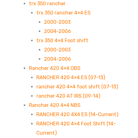
trx 350 rancher
trx 350 rancher 4×4 ES
2000-2003
2004-2006
trx 350 4×4 Foot shift
2000-2003
2004-2006
Rancher 420 4×4 OBS
RANCHER 420 4×4 ES (07-13)
rancher 420 4×4 foot shift (07-13)
rancher 420 AT IRS (09-14)
Rancher 420 4×4 NBS
RANCHER 420 4X4 ES (14-Current)
RANCHER 420 4×4 Foot Shift (14-
Current)