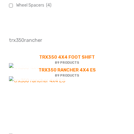
Wheel Spacers
(4)
trx350rancher
TRX350 4X4 FOOT SHIFT
89 PRODUCTS
TRX350 RANCHER 4X4 ES
89 PRODUCTS
Product
Accessories
categories
Battery & Electrical
trx350 4x4 Foot shift
(27)
(89)