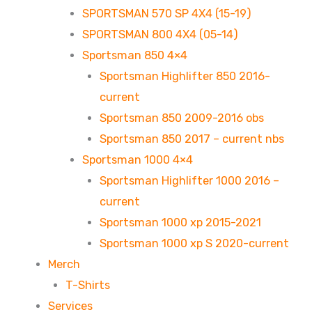
SPORTSMAN 570 SP 4X4 (15-19)
SPORTSMAN 800 4X4 (05-14)
Sportsman 850 4×4
Sportsman Highlifter 850 2016-
current
Sportsman 850 2009-2016 obs
Sportsman 850 2017 – current nbs
Sportsman 1000 4×4
Sportsman Highlifter 1000 2016 –
current
Sportsman 1000 xp 2015-2021
Sportsman 1000 xp S 2020-current
Merch
T-Shirts
Services