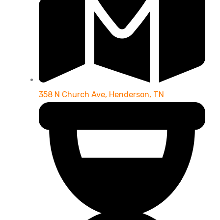
358 N Church Ave, Henderson, TN