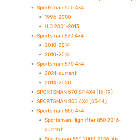
Sportsman 500 4×4
1996-2000
H.O 2001-2013
Sportsman 550 4×4
2010-2014
2010-2014
Sportsman 570 4×4
2021-current
2014-2020
SPORTSMAN 570 SP 4X4 (15-19)
SPORTSMAN 800 4X4 (05-14)
Sportsman 850 4×4
Sportsman Highlifter 850 2016-
current
Sportsman 850 2009-2016 obs