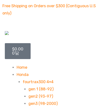
Skip
Free Shipping on Orders over $300 (Contiguous U.S
to
only)
content
Cart
$
0.00
0
Home
Honda
fourtrax300 4×4
gen 1 (88-92)
gen2 (93-97)
gen3 (98-2000)