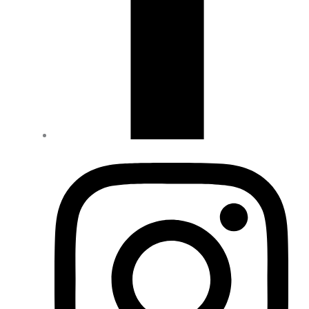
Drive Line
(18)
Engine & Clutch
(52)
Exhausts
(4)
Filters
(2)
Gear Reductions
(6)
Intake & fuel / Tuning
(10)
Lift Kits
(12)