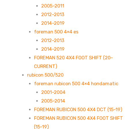
2005-2011
2012-2013
2014-2019
foreman 500 4×4 es
2012-2013
2014-2019
FOREMAN 520 4X4 FOOT SHIFT (20-
CURRENT)
rubicon 500/520
foreman rubicon 500 4×4 hondamatic
2001-2004
2005-2014
FOREMAN RUBICON 500 4X4 DCT (15-19)
FOREMAN RUBICON 500 4X4 FOOT SHIFT
(15-19)