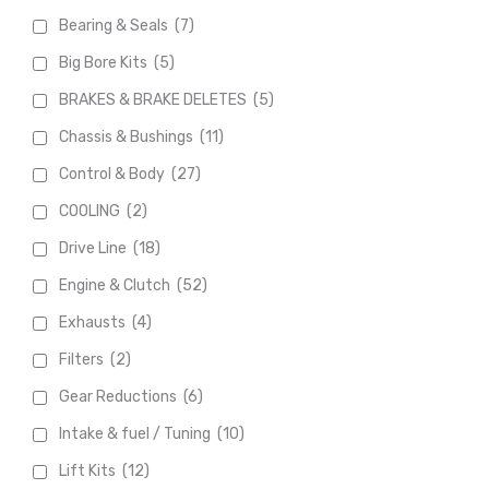
Bearing & Seals
(7)
Big Bore Kits
(5)
BRAKES & BRAKE DELETES
(5)
Chassis & Bushings
(11)
Control & Body
(27)
COOLING
(2)
Drive Line
(18)
Engine & Clutch
(52)
Exhausts
(4)
Filters
(2)
Gear Reductions
(6)
Intake & fuel / Tuning
(10)
Lift Kits
(12)