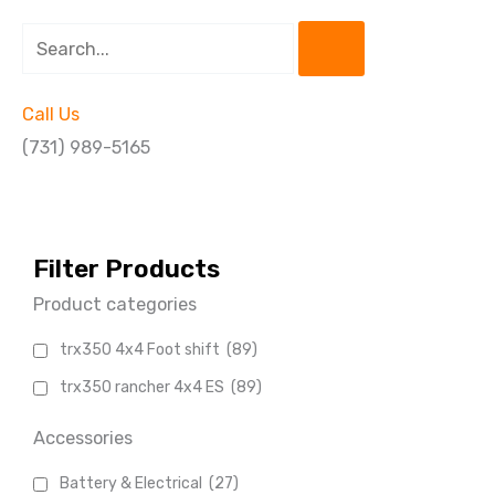
Search
Call Us
(731) 989-5165
Filter Products
Product categories
trx350 4x4 Foot shift
(89)
trx350 rancher 4x4 ES
(89)
Accessories
Battery & Electrical
(27)