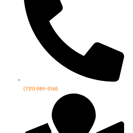
(731) 989-5165