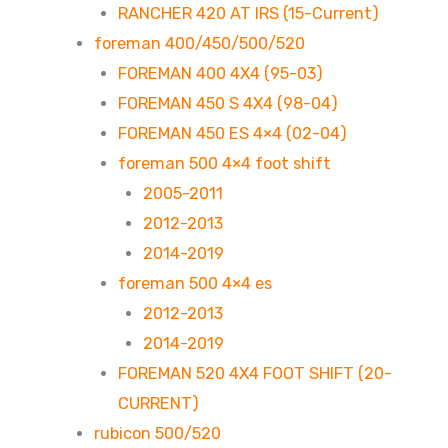
RANCHER 420 AT IRS (15-Current)
foreman 400/450/500/520
FOREMAN 400 4X4 (95-03)
FOREMAN 450 S 4X4 (98-04)
FOREMAN 450 ES 4×4 (02-04)
foreman 500 4×4 foot shift
2005-2011
2012-2013
2014-2019
foreman 500 4×4 es
2012-2013
2014-2019
FOREMAN 520 4X4 FOOT SHIFT (20-
CURRENT)
rubicon 500/520