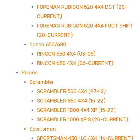
FOREMAN RUBICON 520 4X4 DCT (20-
CURRENT)
FOREMAN RUBICON 520 4X4 FOOT SHIFT
(20-CURRENT)
rincon 650/680
RINCON 650 4X4 (03-05)
RINCON 680 4X4 (06-CURRENT)
Polaris
Scrambler
SCRAMBLER 500 4X4 (97-12)
SCRAMBLER 850 4X4 (15-22)
SCRAMBLER 1000 4X4 XP (15-22)
SCRAMBLER 1000 XP S (20-CURRENT)
Sportsman
SPORTSMAN 450 H.O 4X4 (16-CURRENT)