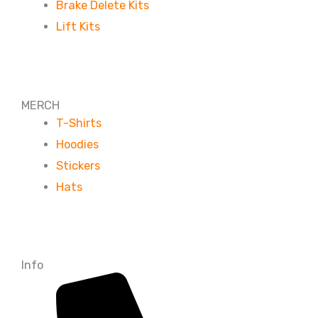
Brake Delete Kits
Lift Kits
MERCH
T-Shirts
Hoodies
Stickers
Hats
Info