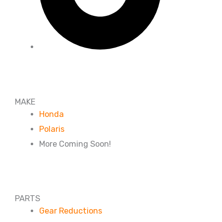
MAKE
Honda
Polaris
More Coming Soon!
PARTS
Gear Reductions