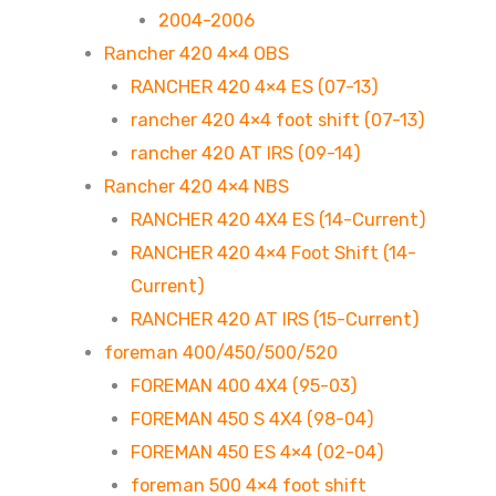
2004-2006
Rancher 420 4×4 OBS
RANCHER 420 4×4 ES (07-13)
rancher 420 4×4 foot shift (07-13)
rancher 420 AT IRS (09-14)
Rancher 420 4×4 NBS
RANCHER 420 4X4 ES (14-Current)
RANCHER 420 4×4 Foot Shift (14-
Current)
RANCHER 420 AT IRS (15-Current)
foreman 400/450/500/520
FOREMAN 400 4X4 (95-03)
FOREMAN 450 S 4X4 (98-04)
FOREMAN 450 ES 4×4 (02-04)
foreman 500 4×4 foot shift