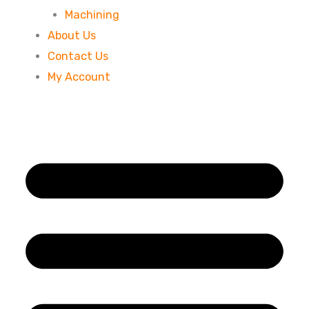
Machining
About Us
Contact Us
My Account