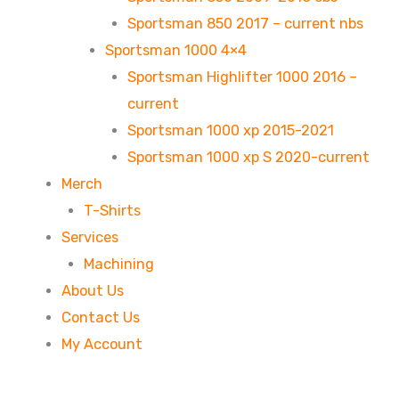
Sportsman 850 2017 – current nbs
Sportsman 1000 4×4
Sportsman Highlifter 1000 2016 –
current
Sportsman 1000 xp 2015-2021
Sportsman 1000 xp S 2020-current
Merch
T-Shirts
Services
Machining
About Us
Contact Us
My Account