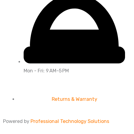
Mon - Fri: 9 AM–5 PM
Returns & Warranty
Powered by
Professional Technology Solutions