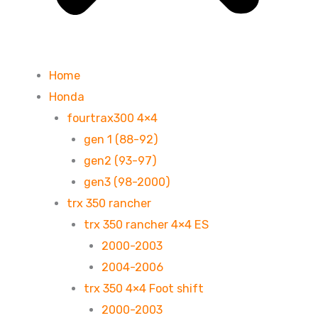
Home
Honda
fourtrax300 4×4
gen 1 (88-92)
gen2 (93-97)
gen3 (98-2000)
trx 350 rancher
trx 350 rancher 4×4 ES
2000-2003
2004-2006
trx 350 4×4 Foot shift
2000-2003