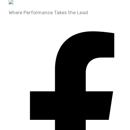
Bearing & Seals
(7)
trx350 rancher 4x4 ES
Where Performance Takes the Lead
(89)
Big Bore Kits
(5)
BRAKES & BRAKE
DELETES
(5)
Chassis & Bushings
(11)
Control & Body
(27)
COOLING
(2)