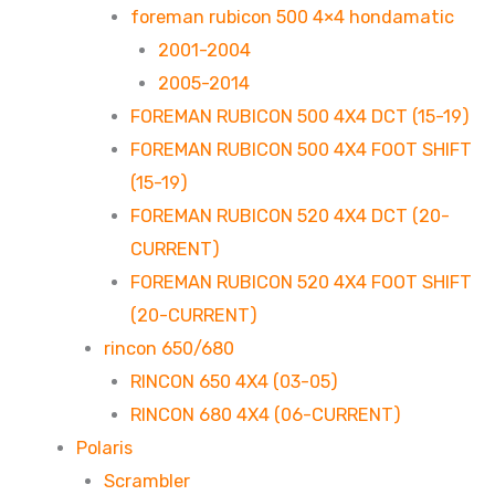
foreman rubicon 500 4×4 hondamatic
2001-2004
2005-2014
FOREMAN RUBICON 500 4X4 DCT (15-19)
FOREMAN RUBICON 500 4X4 FOOT SHIFT
(15-19)
FOREMAN RUBICON 520 4X4 DCT (20-
CURRENT)
FOREMAN RUBICON 520 4X4 FOOT SHIFT
(20-CURRENT)
rincon 650/680
RINCON 650 4X4 (03-05)
RINCON 680 4X4 (06-CURRENT)
Polaris
Scrambler