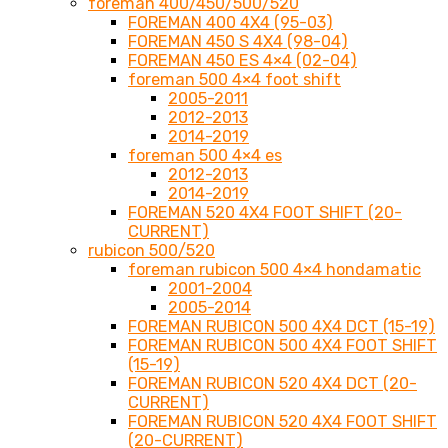
foreman 400/450/500/520
FOREMAN 400 4X4 (95-03)
FOREMAN 450 S 4X4 (98-04)
FOREMAN 450 ES 4×4 (02-04)
foreman 500 4×4 foot shift
2005-2011
2012-2013
2014-2019
foreman 500 4×4 es
2012-2013
2014-2019
FOREMAN 520 4X4 FOOT SHIFT (20-
CURRENT)
rubicon 500/520
foreman rubicon 500 4×4 hondamatic
2001-2004
2005-2014
FOREMAN RUBICON 500 4X4 DCT (15-19)
FOREMAN RUBICON 500 4X4 FOOT SHIFT
(15-19)
FOREMAN RUBICON 520 4X4 DCT (20-
CURRENT)
FOREMAN RUBICON 520 4X4 FOOT SHIFT
(20-CURRENT)