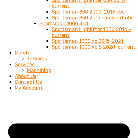
Sportsman Highlifter 850 2016-
current
Sportsman 850 2009-2016 obs
Sportsman 850 2017 – current nbs
Sportsman 1000 4×4
Sportsman Highlifter 1000 2016 –
current
Sportsman 1000 xp 2015-2021
Sportsman 1000 xp S 2020-current
Merch
T-Shirts
Services
Machining
About Us
Contact Us
My Account