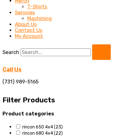
Merch
T-Shirts
Services
Machining
About Us
Contact Us
My Account
Search
Call Us
(731) 989-5165
Filter Products
Product categories
rincon 650 4x4
(23)
rincon 680 4x4
(22)