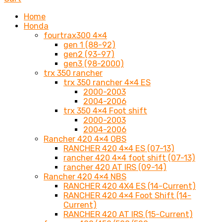
Home
Honda
fourtrax300 4×4
gen 1 (88-92)
gen2 (93-97)
gen3 (98-2000)
trx 350 rancher
trx 350 rancher 4×4 ES
2000-2003
2004-2006
trx 350 4×4 Foot shift
2000-2003
2004-2006
Rancher 420 4×4 OBS
RANCHER 420 4×4 ES (07-13)
rancher 420 4×4 foot shift (07-13)
rancher 420 AT IRS (09-14)
Rancher 420 4×4 NBS
RANCHER 420 4X4 ES (14-Current)
RANCHER 420 4×4 Foot Shift (14-
Current)
RANCHER 420 AT IRS (15-Current)