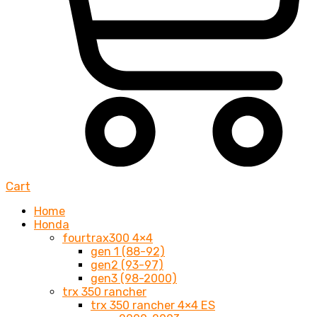
Cart
Home
Honda
fourtrax300 4×4
gen 1 (88-92)
gen2 (93-97)
gen3 (98-2000)
trx 350 rancher
trx 350 rancher 4×4 ES