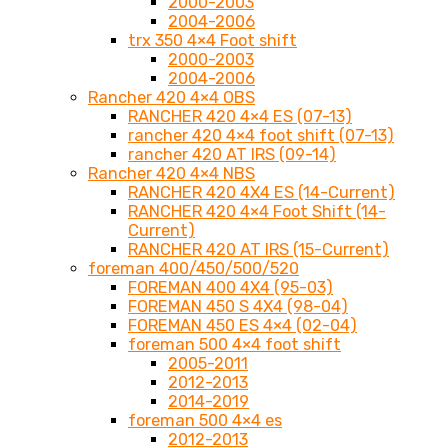
2000-2003
2004-2006
trx 350 4×4 Foot shift
2000-2003
2004-2006
Rancher 420 4×4 OBS
RANCHER 420 4×4 ES (07-13)
rancher 420 4×4 foot shift (07-13)
rancher 420 AT IRS (09-14)
Rancher 420 4×4 NBS
RANCHER 420 4X4 ES (14-Current)
RANCHER 420 4×4 Foot Shift (14-
Current)
RANCHER 420 AT IRS (15-Current)
foreman 400/450/500/520
FOREMAN 400 4X4 (95-03)
FOREMAN 450 S 4X4 (98-04)
FOREMAN 450 ES 4×4 (02-04)
foreman 500 4×4 foot shift
2005-2011
2012-2013
2014-2019
foreman 500 4×4 es
2012-2013