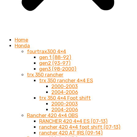
Home
Honda
fourtrax300 4×4
gen 1 (88-92)
gen2 (93-97)
gen3 (98-2000)
trx 350 rancher
trx 350 rancher 4×4 ES
2000-2003
2004-2006
trx 350 4×4 Foot shift
2000-2003
2004-2006
Rancher 420 4×4 OBS
RANCHER 420 4×4 ES (07-13)
rancher 420 4×4 foot shift (07-13)
rancher 420 AT IRS (09-14)