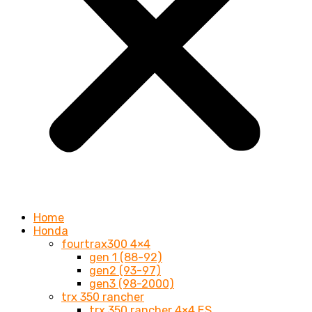
Home
Honda
fourtrax300 4×4
gen 1 (88-92)
gen2 (93-97)
gen3 (98-2000)
trx 350 rancher
trx 350 rancher 4×4 ES