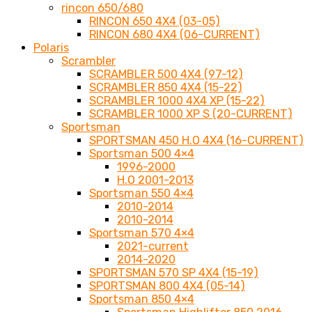
rincon 650/680
RINCON 650 4X4 (03-05)
RINCON 680 4X4 (06-CURRENT)
Polaris
Scrambler
SCRAMBLER 500 4X4 (97-12)
SCRAMBLER 850 4X4 (15-22)
SCRAMBLER 1000 4X4 XP (15-22)
SCRAMBLER 1000 XP S (20-CURRENT)
Sportsman
SPORTSMAN 450 H.O 4X4 (16-CURRENT)
Sportsman 500 4×4
1996-2000
H.O 2001-2013
Sportsman 550 4×4
2010-2014
2010-2014
Sportsman 570 4×4
2021-current
2014-2020
SPORTSMAN 570 SP 4X4 (15-19)
SPORTSMAN 800 4X4 (05-14)
Sportsman 850 4×4