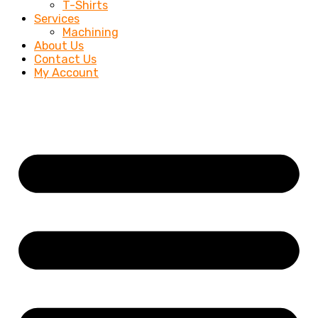
T-Shirts
Services
Machining
About Us
Contact Us
My Account