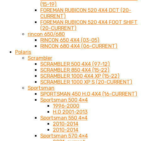
(15-19)
FOREMAN RUBICON 520 4X4 DCT (20-
CURRENT)
FOREMAN RUBICON 520 4X4 FOOT SHIFT
(20-CURRENT)
rincon 650/680
RINCON 650 4X4 (03-05)
RINCON 680 4X4 (06-CURRENT)
Polaris
Scrambler
SCRAMBLER 500 4X4 (97-12)
SCRAMBLER 850 4X4 (15-22)
SCRAMBLER 1000 4X4 XP (15-22)
SCRAMBLER 1000 XP S (20-CURRENT)
Sportsman
SPORTSMAN 450 H.O 4X4 (16-CURRENT)
Sportsman 500 4×4
1996-2000
H.O 2001-2013
Sportsman 550 4×4
2010-2014
2010-2014
Sportsman 570 4×4