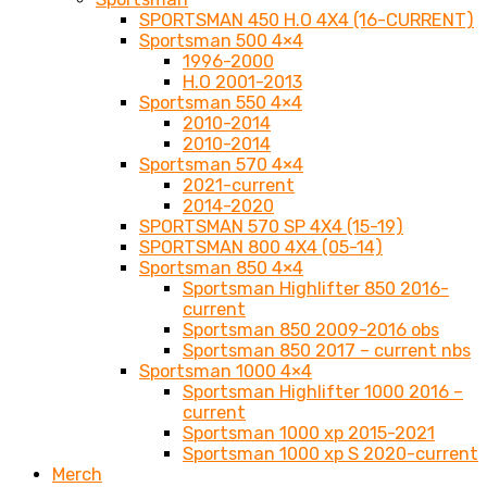
SPORTSMAN 450 H.O 4X4 (16-CURRENT)
Sportsman 500 4×4
1996-2000
H.O 2001-2013
Sportsman 550 4×4
2010-2014
2010-2014
Sportsman 570 4×4
2021-current
2014-2020
SPORTSMAN 570 SP 4X4 (15-19)
SPORTSMAN 800 4X4 (05-14)
Sportsman 850 4×4
Sportsman Highlifter 850 2016-
current
Sportsman 850 2009-2016 obs
Sportsman 850 2017 – current nbs
Sportsman 1000 4×4
Sportsman Highlifter 1000 2016 –
current
Sportsman 1000 xp 2015-2021
Sportsman 1000 xp S 2020-current
Merch