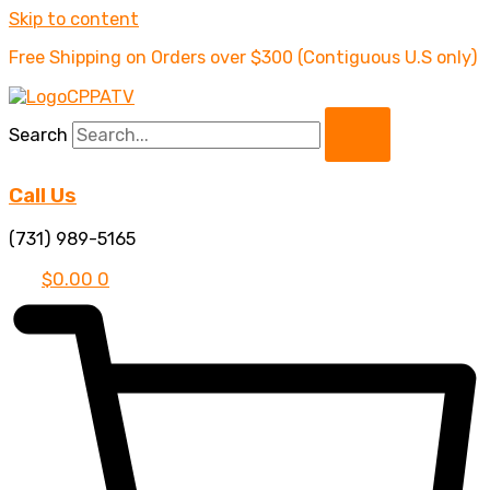
Skip to content
Free Shipping on Orders over $300 (Contiguous U.S only)
Search
Call Us
(731) 989-5165
$
0.00
0