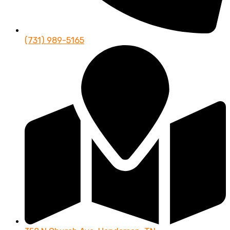
(731) 989-5165