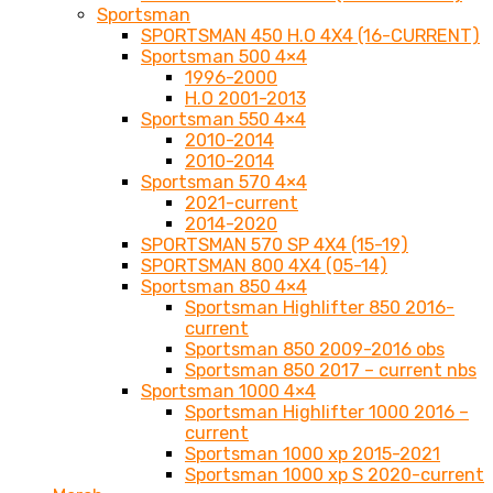
Sportsman
SPORTSMAN 450 H.O 4X4 (16-CURRENT)
Sportsman 500 4×4
1996-2000
H.O 2001-2013
Sportsman 550 4×4
2010-2014
2010-2014
Sportsman 570 4×4
2021-current
2014-2020
SPORTSMAN 570 SP 4X4 (15-19)
SPORTSMAN 800 4X4 (05-14)
Sportsman 850 4×4
Sportsman Highlifter 850 2016-
current
Sportsman 850 2009-2016 obs
Sportsman 850 2017 – current nbs
Sportsman 1000 4×4
Sportsman Highlifter 1000 2016 –
current
Sportsman 1000 xp 2015-2021
Sportsman 1000 xp S 2020-current