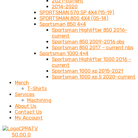
2021-current
2014-2020
SPORTSMAN 570 SP 4X4 (15-19)
SPORTSMAN 800 4X4 (05-14)
Sportsman 850 4×4
Sportsman Highlifter 850 2016-
current
Sportsman 850 2009-2016 obs
Sportsman 850 2017 – current nbs
Sportsman 1000 4×4
Sportsman Highlifter 1000 2016 –
current
Sportsman 1000 xp 2015-2021
Sportsman 1000 xp S 2020-current
Merch
T-Shirts
Services
Machining
About Us
Contact Us
My Account
$
0.00
0