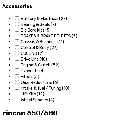
Accessories
Battery & Electrical
(27)
Bearing & Seals
(7)
Big Bore Kits
(5)
BRAKES & BRAKE DELETES
(5)
Chassis & Bushings
(11)
Control & Body
(27)
COOLING
(2)
Drive Line
(18)
Engine & Clutch
(52)
Exhausts
(4)
Filters
(2)
Gear Reductions
(6)
Intake & fuel / Tuning
(10)
Lift Kits
(12)
Wheel Spacers
(4)
rincon 650/680