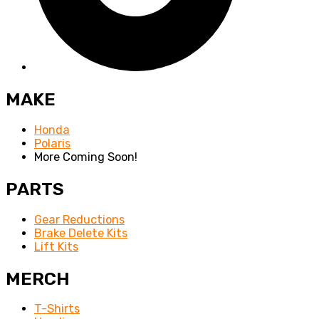
MAKE
Honda
Polaris
More Coming Soon!
PARTS
Gear Reductions
Brake Delete Kits
Lift Kits
MERCH
T-Shirts