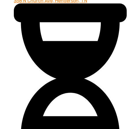
358 N Church Ave, Henderson, TN