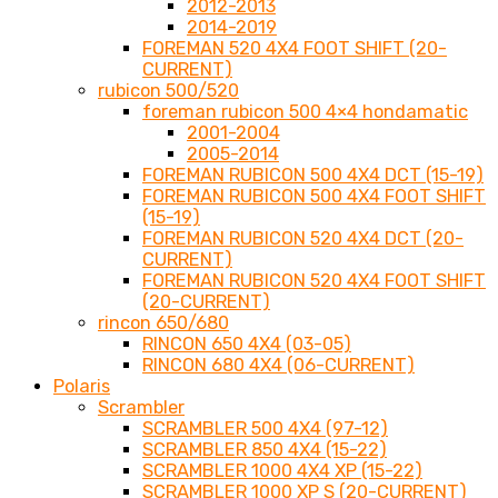
2012-2013
2014-2019
FOREMAN 520 4X4 FOOT SHIFT (20-
CURRENT)
rubicon 500/520
foreman rubicon 500 4×4 hondamatic
2001-2004
2005-2014
FOREMAN RUBICON 500 4X4 DCT (15-19)
FOREMAN RUBICON 500 4X4 FOOT SHIFT
(15-19)
FOREMAN RUBICON 520 4X4 DCT (20-
CURRENT)
FOREMAN RUBICON 520 4X4 FOOT SHIFT
(20-CURRENT)
rincon 650/680
RINCON 650 4X4 (03-05)
RINCON 680 4X4 (06-CURRENT)
Polaris
Scrambler
SCRAMBLER 500 4X4 (97-12)
SCRAMBLER 850 4X4 (15-22)
SCRAMBLER 1000 4X4 XP (15-22)
SCRAMBLER 1000 XP S (20-CURRENT)