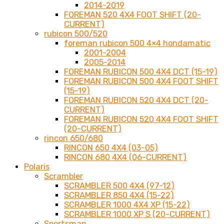
2014-2019
FOREMAN 520 4X4 FOOT SHIFT (20-
CURRENT)
rubicon 500/520
foreman rubicon 500 4×4 hondamatic
2001-2004
2005-2014
FOREMAN RUBICON 500 4X4 DCT (15-19)
FOREMAN RUBICON 500 4X4 FOOT SHIFT
(15-19)
FOREMAN RUBICON 520 4X4 DCT (20-
CURRENT)
FOREMAN RUBICON 520 4X4 FOOT SHIFT
(20-CURRENT)
rincon 650/680
RINCON 650 4X4 (03-05)
RINCON 680 4X4 (06-CURRENT)
Polaris
Scrambler
SCRAMBLER 500 4X4 (97-12)
SCRAMBLER 850 4X4 (15-22)
SCRAMBLER 1000 4X4 XP (15-22)
SCRAMBLER 1000 XP S (20-CURRENT)
Sportsman