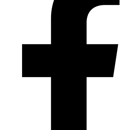
Wheel Spacers
(4)