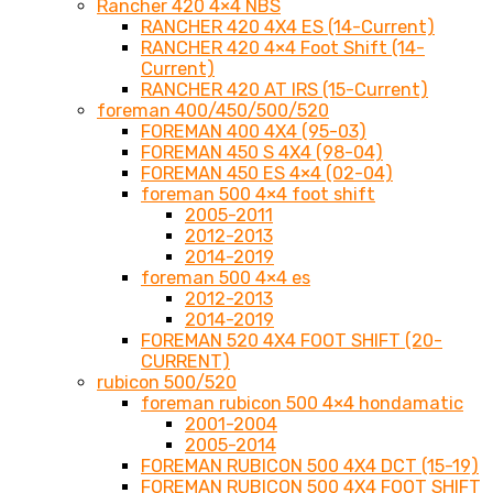
Rancher 420 4×4 NBS
RANCHER 420 4X4 ES (14-Current)
RANCHER 420 4×4 Foot Shift (14-
Current)
RANCHER 420 AT IRS (15-Current)
foreman 400/450/500/520
FOREMAN 400 4X4 (95-03)
FOREMAN 450 S 4X4 (98-04)
FOREMAN 450 ES 4×4 (02-04)
foreman 500 4×4 foot shift
2005-2011
2012-2013
2014-2019
foreman 500 4×4 es
2012-2013
2014-2019
FOREMAN 520 4X4 FOOT SHIFT (20-
CURRENT)
rubicon 500/520
foreman rubicon 500 4×4 hondamatic
2001-2004
2005-2014
FOREMAN RUBICON 500 4X4 DCT (15-19)
FOREMAN RUBICON 500 4X4 FOOT SHIFT