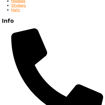
Hoodies
Stickers
Hats
Info