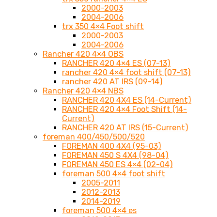
2000-2003
2004-2006
trx 350 4×4 Foot shift
2000-2003
2004-2006
Rancher 420 4×4 OBS
RANCHER 420 4×4 ES (07-13)
rancher 420 4×4 foot shift (07-13)
rancher 420 AT IRS (09-14)
Rancher 420 4×4 NBS
RANCHER 420 4X4 ES (14-Current)
RANCHER 420 4×4 Foot Shift (14-
Current)
RANCHER 420 AT IRS (15-Current)
foreman 400/450/500/520
FOREMAN 400 4X4 (95-03)
FOREMAN 450 S 4X4 (98-04)
FOREMAN 450 ES 4×4 (02-04)
foreman 500 4×4 foot shift
2005-2011
2012-2013
2014-2019
foreman 500 4×4 es