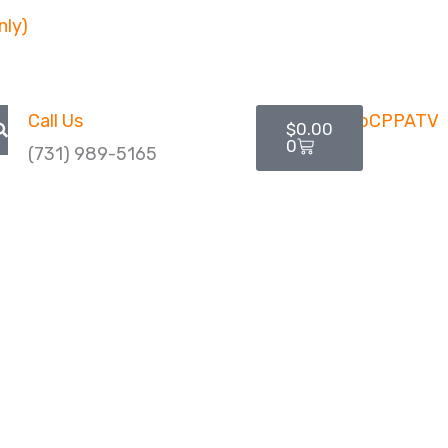
nly)
Cart
Call Us
$
0.00
0
(731) 989-5165