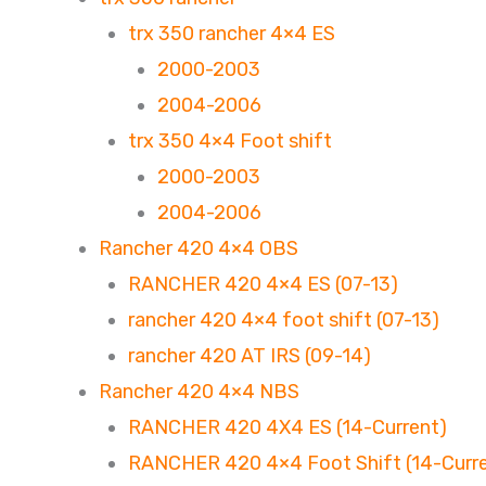
trx 350 rancher 4×4 ES
2000-2003
2004-2006
trx 350 4×4 Foot shift
2000-2003
2004-2006
Rancher 420 4×4 OBS
RANCHER 420 4×4 ES (07-13)
rancher 420 4×4 foot shift (07-13)
rancher 420 AT IRS (09-14)
Rancher 420 4×4 NBS
RANCHER 420 4X4 ES (14-Current)
RANCHER 420 4×4 Foot Shift (14-Curr