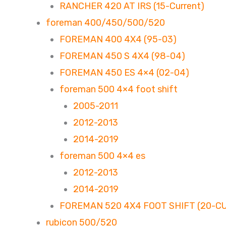
RANCHER 420 AT IRS (15-Current)
foreman 400/450/500/520
FOREMAN 400 4X4 (95-03)
FOREMAN 450 S 4X4 (98-04)
FOREMAN 450 ES 4×4 (02-04)
foreman 500 4×4 foot shift
2005-2011
2012-2013
2014-2019
foreman 500 4×4 es
2012-2013
2014-2019
FOREMAN 520 4X4 FOOT SHIFT (20-C
rubicon 500/520