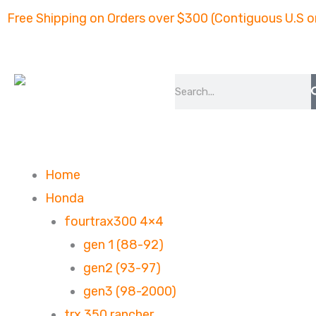
Skip
Free Shipping on Orders over $300 (Contiguous U.S o
to
content
Search
Home
Honda
fourtrax300 4×4
gen 1 (88-92)
gen2 (93-97)
gen3 (98-2000)
trx 350 rancher