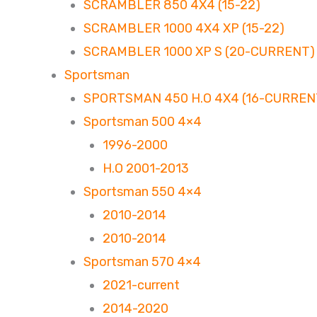
SCRAMBLER 850 4X4 (15-22)
SCRAMBLER 1000 4X4 XP (15-22)
SCRAMBLER 1000 XP S (20-CURRENT)
Sportsman
SPORTSMAN 450 H.O 4X4 (16-CURREN
Sportsman 500 4×4
1996-2000
H.O 2001-2013
Sportsman 550 4×4
2010-2014
2010-2014
Sportsman 570 4×4
2021-current
2014-2020