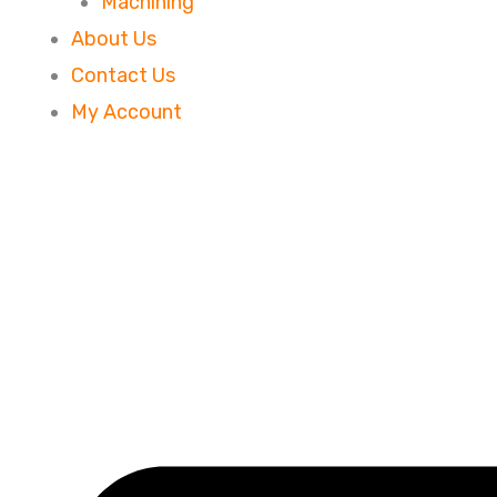
Machining
About Us
Contact Us
My Account