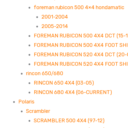
foreman rubicon 500 4×4 hondamatic
2001-2004
2005-2014
FOREMAN RUBICON 500 4X4 DCT (15-1
FOREMAN RUBICON 500 4X4 FOOT SHIF
FOREMAN RUBICON 520 4X4 DCT (20
FOREMAN RUBICON 520 4X4 FOOT SHI
rincon 650/680
RINCON 650 4X4 (03-05)
RINCON 680 4X4 (06-CURRENT)
Polaris
Scrambler
SCRAMBLER 500 4X4 (97-12)