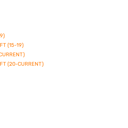
9)
T (15-19)
-CURRENT)
FT (20-CURRENT)