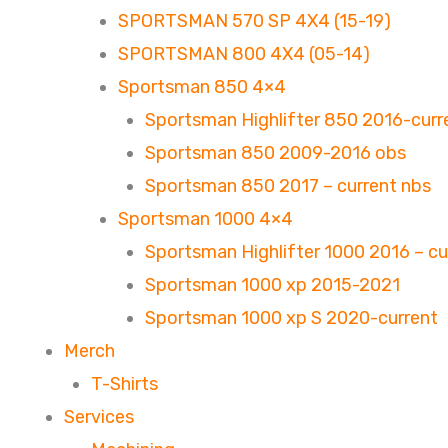
SPORTSMAN 570 SP 4X4 (15-19)
SPORTSMAN 800 4X4 (05-14)
Sportsman 850 4×4
Sportsman Highlifter 850 2016-curr
Sportsman 850 2009-2016 obs
Sportsman 850 2017 – current nbs
Sportsman 1000 4×4
Sportsman Highlifter 1000 2016 – cu
Sportsman 1000 xp 2015-2021
Sportsman 1000 xp S 2020-current
Merch
T-Shirts
Services