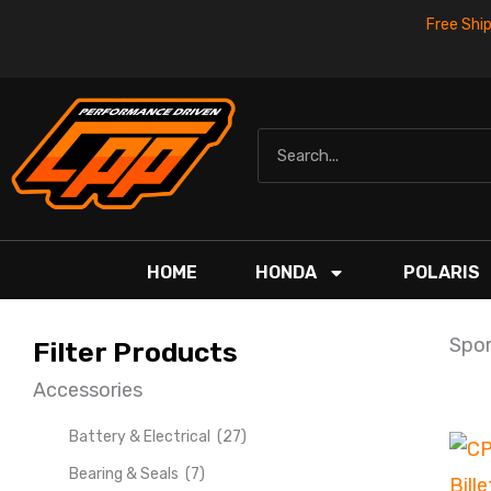
Skip
Free Shi
to
content
Search
HOME
HONDA
POLARIS
Spor
Filter Products
Accessories
Battery & Electrical
(27)
Bearing & Seals
(7)