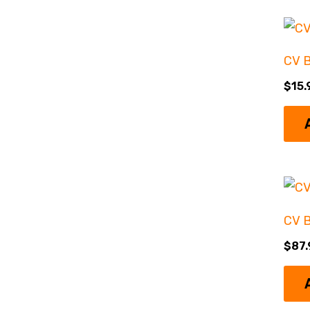
CV 
$
15.
CV B
$
87.