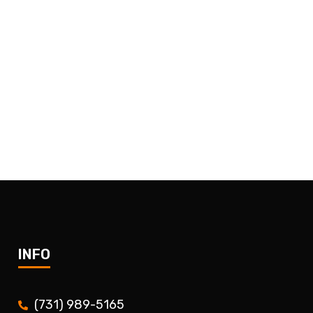
INFO
(731) 989-5165