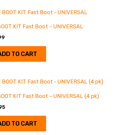
Gear Reductions
(6)
Intake & fuel / Tuning
(10)
BOOT KIT Fast Boot – UNIVERSAL
Lift Kits
(12)
99
Wheel Spacers
(4)
ADD TO CART
OOT KIT Fast Boot – UNIVERSAL {4 pk}
95
ADD TO CART