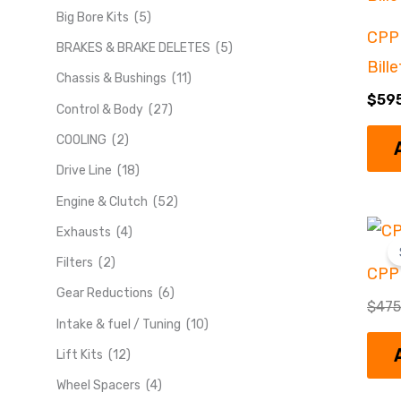
Big Bore Kits
(5)
CPP 
BRAKES & BRAKE DELETES
(5)
Bill
Chassis & Bushings
(11)
$
59
Control & Body
(27)
COOLING
(2)
Drive Line
(18)
Engine & Clutch
(52)
Exhausts
(4)
Filters
(2)
CPP
Gear Reductions
(6)
$
475
Intake & fuel / Tuning
(10)
Lift Kits
(12)
Wheel Spacers
(4)