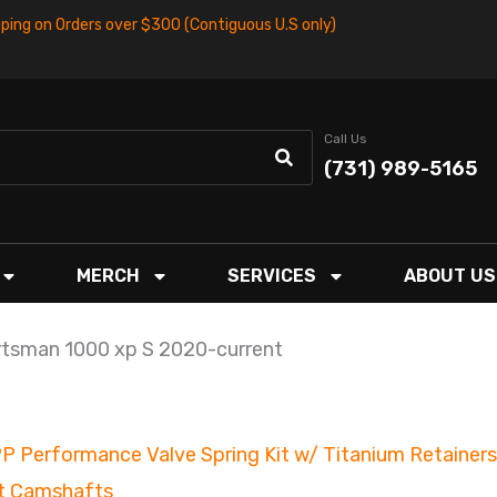
pping on Orders over $300 (Contiguous U.S only)
Call Us
(731) 989-5165
MERCH
SERVICES
ABOUT US
tsman 1000 xp S 2020-current