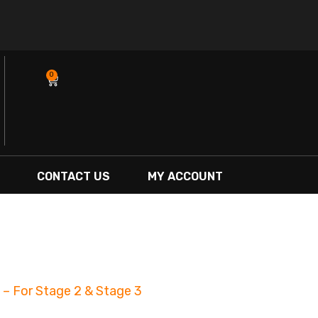
0
Cart
CONTACT US
MY ACCOUNT