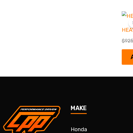
HEA
$
925
MAKE
Honda