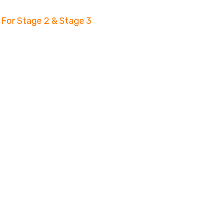
 For Stage 2 & Stage 3