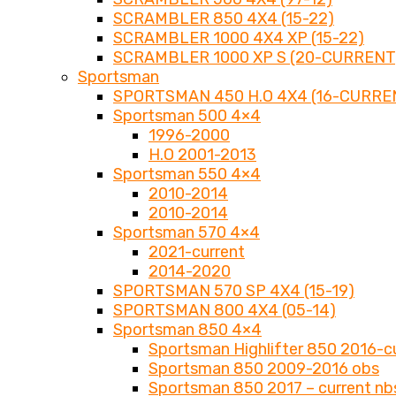
SCRAMBLER 850 4X4 (15-22)
SCRAMBLER 1000 4X4 XP (15-22)
SCRAMBLER 1000 XP S (20-CURRENT
Sportsman
SPORTSMAN 450 H.O 4X4 (16-CURRE
Sportsman 500 4×4
1996-2000
H.O 2001-2013
Sportsman 550 4×4
2010-2014
2010-2014
Sportsman 570 4×4
2021-current
2014-2020
SPORTSMAN 570 SP 4X4 (15-19)
SPORTSMAN 800 4X4 (05-14)
Sportsman 850 4×4
Sportsman Highlifter 850 2016-c
Sportsman 850 2009-2016 obs
Sportsman 850 2017 – current nb