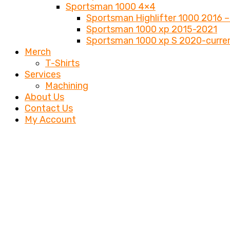
Sportsman 1000 4×4
Sportsman Highlifter 1000 2016 –
Sportsman 1000 xp 2015-2021
Sportsman 1000 xp S 2020-curre
Merch
T-Shirts
Services
Machining
About Us
Contact Us
My Account