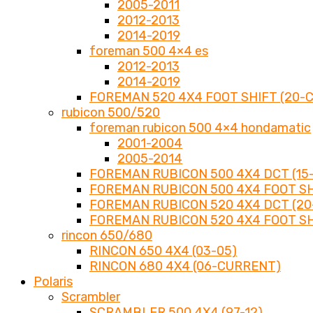
2005-2011
2012-2013
2014-2019
foreman 500 4×4 es
2012-2013
2014-2019
FOREMAN 520 4X4 FOOT SHIFT (20-
rubicon 500/520
foreman rubicon 500 4×4 hondamatic
2001-2004
2005-2014
FOREMAN RUBICON 500 4X4 DCT (15-
FOREMAN RUBICON 500 4X4 FOOT SHI
FOREMAN RUBICON 520 4X4 DCT (2
FOREMAN RUBICON 520 4X4 FOOT SH
rincon 650/680
RINCON 650 4X4 (03-05)
RINCON 680 4X4 (06-CURRENT)
Polaris
Scrambler
SCRAMBLER 500 4X4 (97-12)