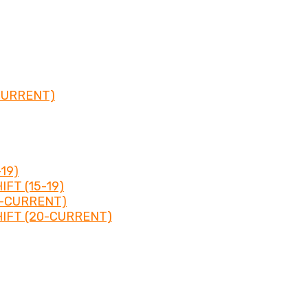
CURRENT)
19)
FT (15-19)
0-CURRENT)
IFT (20-CURRENT)