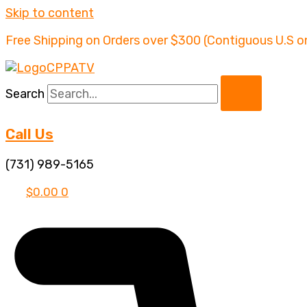
Skip to content
Free Shipping on Orders over $300 (Contiguous U.S o
Search
Call Us
(731) 989-5165
$
0.00
0