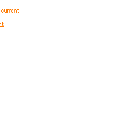
 current
nt