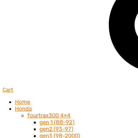
Cart
Home
Honda
fourtrax300 4×4
gen 1 (88-92)
gen2 (93-97)
gen3 (98-2000)