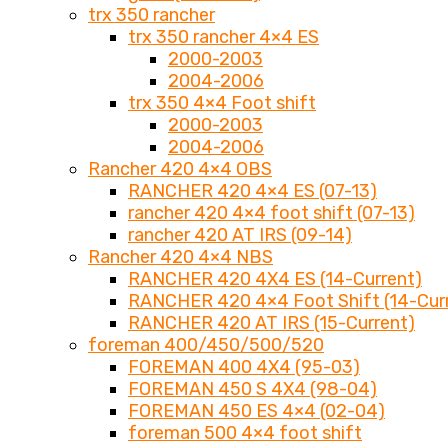
trx 350 rancher
trx 350 rancher 4×4 ES
2000-2003
2004-2006
trx 350 4×4 Foot shift
2000-2003
2004-2006
Rancher 420 4×4 OBS
RANCHER 420 4×4 ES (07-13)
rancher 420 4×4 foot shift (07-13)
rancher 420 AT IRS (09-14)
Rancher 420 4×4 NBS
RANCHER 420 4X4 ES (14-Current)
RANCHER 420 4×4 Foot Shift (14-Cur
RANCHER 420 AT IRS (15-Current)
foreman 400/450/500/520
FOREMAN 400 4X4 (95-03)
FOREMAN 450 S 4X4 (98-04)
FOREMAN 450 ES 4×4 (02-04)
foreman 500 4×4 foot shift