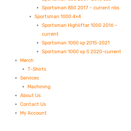
Sportsman 850 2017 – current nbs
Sportsman 1000 4×4
Sportsman Highlifter 1000 2016 –
current
Sportsman 1000 xp 2015-2021
Sportsman 1000 xp S 2020-current
Merch
T-Shirts
Services
Machining
About Us
Contact Us
My Account