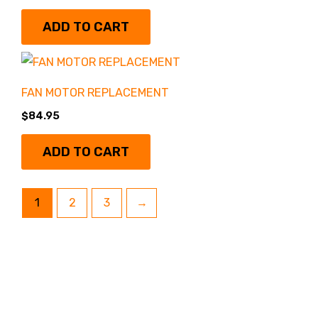
ADD TO CART
FAN MOTOR REPLACEMENT
$
84.95
ADD TO CART
1
2
3
→