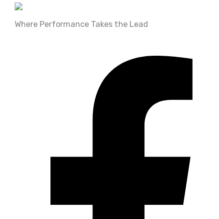
Where Performance Takes the Lead