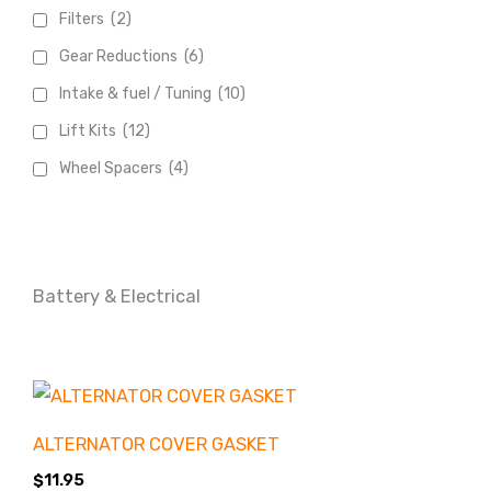
Filters
(2)
Gear Reductions
(6)
Intake & fuel / Tuning
(10)
Lift Kits
(12)
Wheel Spacers
(4)
Battery & Electrical
ALTERNATOR COVER GASKET
Product
Accessories
categories
$
11.95