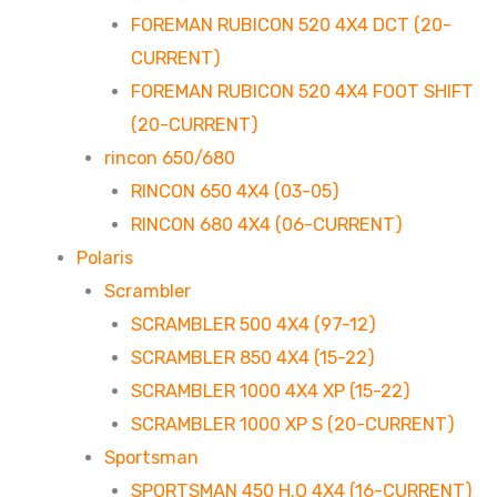
FOREMAN RUBICON 520 4X4 DCT (20-
CURRENT)
FOREMAN RUBICON 520 4X4 FOOT SHIFT
(20-CURRENT)
rincon 650/680
RINCON 650 4X4 (03-05)
RINCON 680 4X4 (06-CURRENT)
Polaris
Scrambler
SCRAMBLER 500 4X4 (97-12)
SCRAMBLER 850 4X4 (15-22)
SCRAMBLER 1000 4X4 XP (15-22)
SCRAMBLER 1000 XP S (20-CURRENT)
Sportsman
SPORTSMAN 450 H.O 4X4 (16-CURRENT)