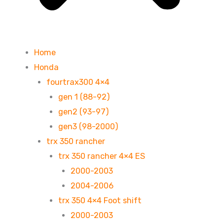
Home
Honda
fourtrax300 4×4
gen 1 (88-92)
gen2 (93-97)
gen3 (98-2000)
trx 350 rancher
trx 350 rancher 4×4 ES
2000-2003
2004-2006
trx 350 4×4 Foot shift
2000-2003