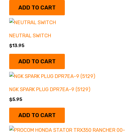
ADD TO CART
Intake & fuel / Tuning
(10)
NEUTRAL SWITCH
Lift Kits
(12)
$
13.95
ADD TO CART
Wheel Spacers
(4)
NGK SPARK PLUG DPR7EA-9 (5129)
$
5.95
ADD TO CART