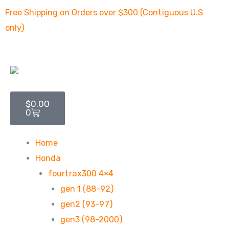
Skip
Free Shipping on Orders over $300 (Contiguous U.S
to
only)
content
Cart
$
0.00
0
Home
Honda
fourtrax300 4×4
gen 1 (88-92)
gen2 (93-97)
gen3 (98-2000)