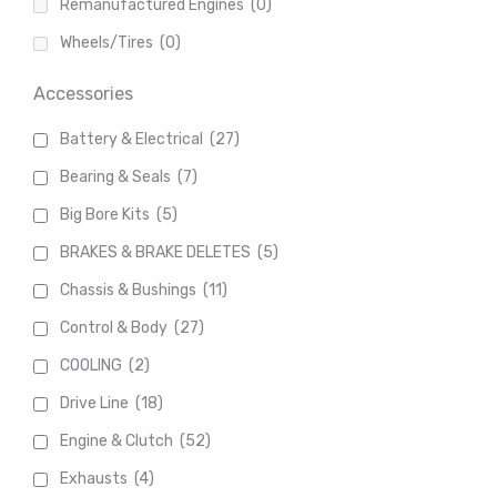
Remanufactured Engines
(0)
Wheels/Tires
(0)
Accessories
Battery & Electrical
(27)
Bearing & Seals
(7)
Big Bore Kits
(5)
BRAKES & BRAKE DELETES
(5)
Chassis & Bushings
(11)
Control & Body
(27)
COOLING
(2)
Drive Line
(18)
Engine & Clutch
(52)
Exhausts
(4)