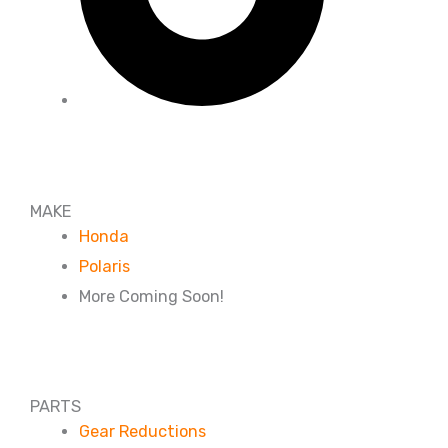
MAKE
Honda
Polaris
More Coming Soon!
PARTS
Gear Reductions