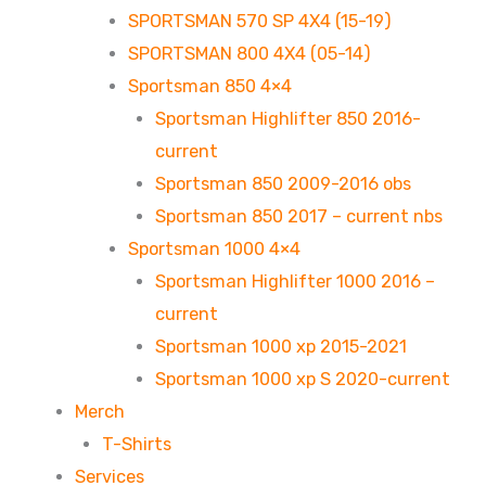
SPORTSMAN 570 SP 4X4 (15-19)
SPORTSMAN 800 4X4 (05-14)
Sportsman 850 4×4
Sportsman Highlifter 850 2016-
current
Sportsman 850 2009-2016 obs
Sportsman 850 2017 – current nbs
Sportsman 1000 4×4
Sportsman Highlifter 1000 2016 –
current
Sportsman 1000 xp 2015-2021
Sportsman 1000 xp S 2020-current
Merch
T-Shirts
Services