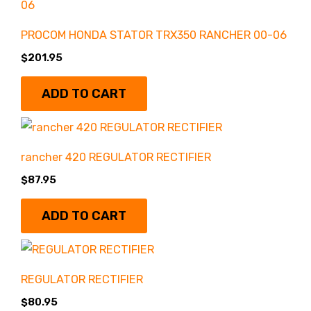
PROCOM HONDA STATOR TRX350 RANCHER 00-06
$
201.95
ADD TO CART
rancher 420 REGULATOR RECTIFIER
$
87.95
ADD TO CART
REGULATOR RECTIFIER
$
80.95