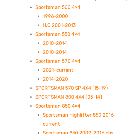
Sportsman 500 4×4
1996-2000
H.O 2001-2013
Sportsman 550 4×4
2010-2014
2010-2014
Sportsman 570 4×4
2021-current
2014-2020
SPORTSMAN 570 SP 4X4 (15-19)
SPORTSMAN 800 4X4 (05-14)
Sportsman 850 4×4
Sportsman Highlifter 850 2016-
current
Sportsman 850 2009-2016 obs