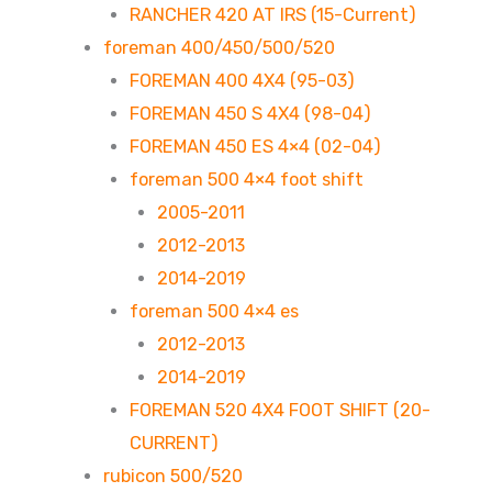
RANCHER 420 AT IRS (15-Current)
foreman 400/450/500/520
FOREMAN 400 4X4 (95-03)
FOREMAN 450 S 4X4 (98-04)
FOREMAN 450 ES 4×4 (02-04)
foreman 500 4×4 foot shift
2005-2011
2012-2013
2014-2019
foreman 500 4×4 es
2012-2013
2014-2019
FOREMAN 520 4X4 FOOT SHIFT (20-
CURRENT)
rubicon 500/520