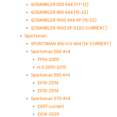
SCRAMBLER 500 4X4 (97-12)
SCRAMBLER 850 4X4 (15-22)
SCRAMBLER 1000 4X4 XP (15-22)
SCRAMBLER 1000 XP S (20-CURRENT)
Sportsman
SPORTSMAN 450 H.O 4X4 (16-CURRENT)
Sportsman 500 4×4
1996-2000
H.O 2001-2013
Sportsman 550 4×4
2010-2014
2010-2014
Sportsman 570 4×4
2021-current
2014-2020