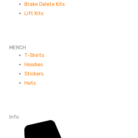
Brake Delete Kits
Lift Kits
MERCH
T-Shirts
Hoodies
Stickers
Hats
Info