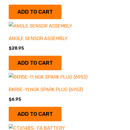
ADD TO CART
Battery & Electrical
Uncategorized
(83)
(27)
Honda
(186)
ANGLE SENSOR ASSEMBLY
Bearing & Seals
(7)
$
28.95
Merch
(2)
Big Bore Kits
(5)
ADD TO CART
Polaris
(7)
BRAKES & BRAKE
DELETES
(5)
BKR5E-11 NGK SPARK PLUG {6953}
Remanufactured
$
6.95
Engines
(0)
Chassis & Bushings
ADD TO CART
(11)
Wheels/Tires
(0)