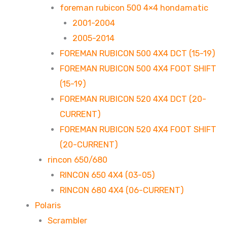
foreman rubicon 500 4×4 hondamatic
2001-2004
2005-2014
FOREMAN RUBICON 500 4X4 DCT (15-19)
FOREMAN RUBICON 500 4X4 FOOT SHIFT
(15-19)
FOREMAN RUBICON 520 4X4 DCT (20-
CURRENT)
FOREMAN RUBICON 520 4X4 FOOT SHIFT
(20-CURRENT)
rincon 650/680
RINCON 650 4X4 (03-05)
RINCON 680 4X4 (06-CURRENT)
Polaris
Scrambler