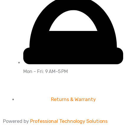
Mon - Fri: 9 AM–5 PM
Returns & Warranty
Powered by
Professional Technology Solutions