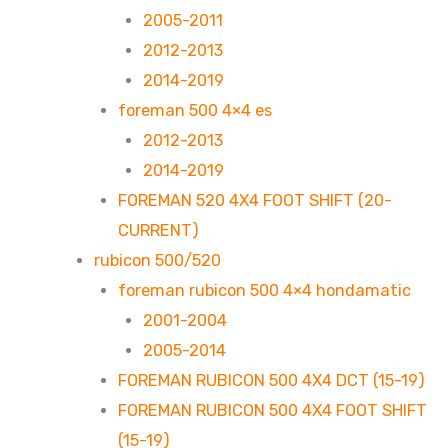
2005-2011
2012-2013
2014-2019
foreman 500 4×4 es
2012-2013
2014-2019
FOREMAN 520 4X4 FOOT SHIFT (20-
CURRENT)
rubicon 500/520
foreman rubicon 500 4×4 hondamatic
2001-2004
2005-2014
FOREMAN RUBICON 500 4X4 DCT (15-19)
FOREMAN RUBICON 500 4X4 FOOT SHIFT
(15-19)