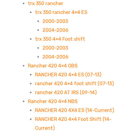
trx 350 rancher
trx 350 rancher 4×4 ES
2000-2003
2004-2006
trx 350 4×4 Foot shift
2000-2003
2004-2006
Rancher 420 4×4 OBS
RANCHER 420 4×4 ES (07-13)
rancher 420 4×4 foot shift (07-13)
rancher 420 AT IRS (09-14)
Rancher 420 4×4 NBS
RANCHER 420 4X4 ES (14-Current)
RANCHER 420 4×4 Foot Shift (14-
Current)