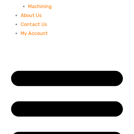
Machining
About Us
Contact Us
My Account