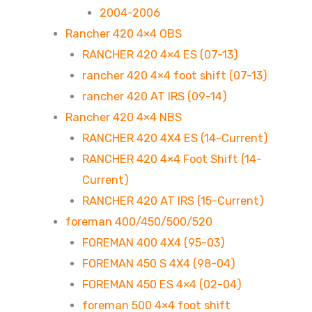
2004-2006
Rancher 420 4×4 OBS
RANCHER 420 4×4 ES (07-13)
rancher 420 4×4 foot shift (07-13)
rancher 420 AT IRS (09-14)
Rancher 420 4×4 NBS
RANCHER 420 4X4 ES (14-Current)
RANCHER 420 4×4 Foot Shift (14-
Current)
RANCHER 420 AT IRS (15-Current)
foreman 400/450/500/520
FOREMAN 400 4X4 (95-03)
FOREMAN 450 S 4X4 (98-04)
FOREMAN 450 ES 4×4 (02-04)
foreman 500 4×4 foot shift