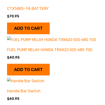
Control & Body
(27)
CTX14BS- FA BATTERY
$
70.95
COOLING
(2)
ADD TO CART
Drive Line
(18)
FUEL PUMP RELAY HONDA TRX420 500 680 700
Engine & Clutch
(52)
$
40.95
Exhausts
(4)
ADD TO CART
Filters
(2)
Handle Bar Switch
$
60.95
Gear Reductions
(6)