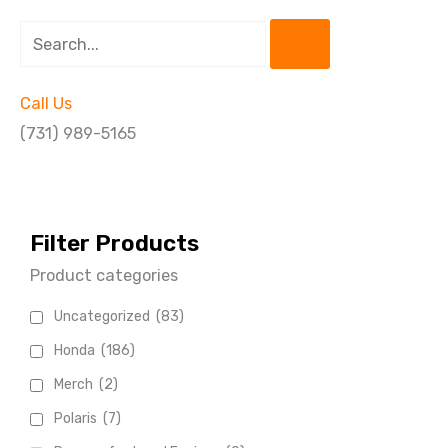
Search
Call Us
(731) 989-5165
Filter Products
Product categories
Uncategorized
(83)
Honda
(186)
Merch
(2)
Polaris
(7)