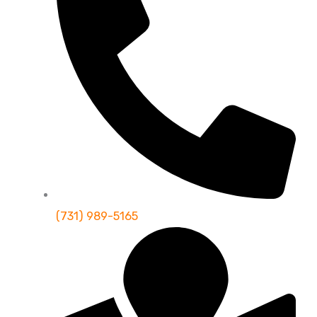
(731) 989-5165