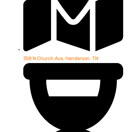
358 N Church Ave, Henderson, TN