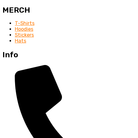
MERCH
T-Shirts
Hoodies
Stickers
Hats
Info