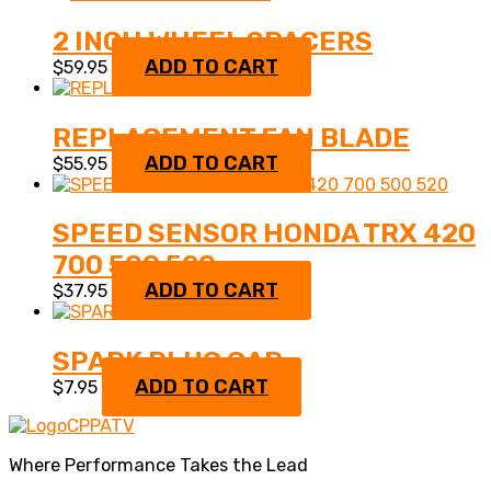
2 INCH WHEEL SPACERS
ADD TO CART
$
59.95
REPLACEMENT FAN BLADE
ADD TO CART
$
55.95
SPEED SENSOR HONDA TRX 420
700 500 520
ADD TO CART
$
37.95
SPARK PLUG CAP
ADD TO CART
$
7.95
Where Performance Takes the Lead