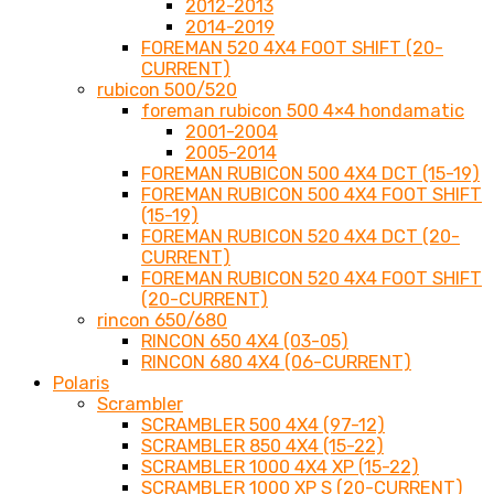
2012-2013
2014-2019
FOREMAN 520 4X4 FOOT SHIFT (20-
CURRENT)
rubicon 500/520
foreman rubicon 500 4×4 hondamatic
2001-2004
2005-2014
FOREMAN RUBICON 500 4X4 DCT (15-19)
FOREMAN RUBICON 500 4X4 FOOT SHIFT
(15-19)
FOREMAN RUBICON 520 4X4 DCT (20-
CURRENT)
FOREMAN RUBICON 520 4X4 FOOT SHIFT
(20-CURRENT)
rincon 650/680
RINCON 650 4X4 (03-05)
RINCON 680 4X4 (06-CURRENT)
Polaris
Scrambler
SCRAMBLER 500 4X4 (97-12)
SCRAMBLER 850 4X4 (15-22)
SCRAMBLER 1000 4X4 XP (15-22)
SCRAMBLER 1000 XP S (20-CURRENT)