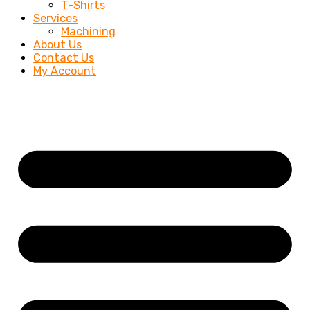
T-Shirts
Services
Machining
About Us
Contact Us
My Account