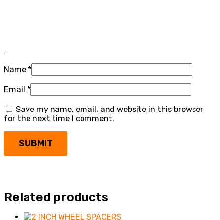
Name
*
Email
*
Save my name, email, and website in this browser
for the next time I comment.
Related products