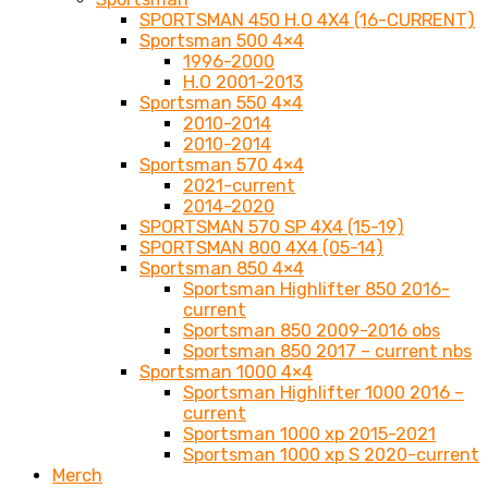
SPORTSMAN 450 H.O 4X4 (16-CURRENT)
Sportsman 500 4×4
1996-2000
H.O 2001-2013
Sportsman 550 4×4
2010-2014
2010-2014
Sportsman 570 4×4
2021-current
2014-2020
SPORTSMAN 570 SP 4X4 (15-19)
SPORTSMAN 800 4X4 (05-14)
Sportsman 850 4×4
Sportsman Highlifter 850 2016-
current
Sportsman 850 2009-2016 obs
Sportsman 850 2017 – current nbs
Sportsman 1000 4×4
Sportsman Highlifter 1000 2016 –
current
Sportsman 1000 xp 2015-2021
Sportsman 1000 xp S 2020-current
Merch