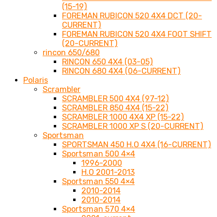
(15-19)
FOREMAN RUBICON 520 4X4 DCT (20-
CURRENT)
FOREMAN RUBICON 520 4X4 FOOT SHIFT
(20-CURRENT)
rincon 650/680
RINCON 650 4X4 (03-05)
RINCON 680 4X4 (06-CURRENT)
Polaris
Scrambler
SCRAMBLER 500 4X4 (97-12)
SCRAMBLER 850 4X4 (15-22)
SCRAMBLER 1000 4X4 XP (15-22)
SCRAMBLER 1000 XP S (20-CURRENT)
Sportsman
SPORTSMAN 450 H.O 4X4 (16-CURRENT)
Sportsman 500 4×4
1996-2000
H.O 2001-2013
Sportsman 550 4×4
2010-2014
2010-2014
Sportsman 570 4×4