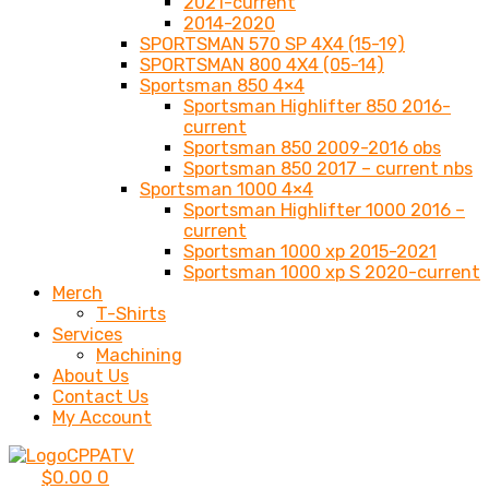
2021-current
2014-2020
SPORTSMAN 570 SP 4X4 (15-19)
SPORTSMAN 800 4X4 (05-14)
Sportsman 850 4×4
Sportsman Highlifter 850 2016-
current
Sportsman 850 2009-2016 obs
Sportsman 850 2017 – current nbs
Sportsman 1000 4×4
Sportsman Highlifter 1000 2016 –
current
Sportsman 1000 xp 2015-2021
Sportsman 1000 xp S 2020-current
Merch
T-Shirts
Services
Machining
About Us
Contact Us
My Account
$
0.00
0