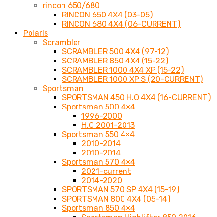
rincon 650/680
RINCON 650 4X4 (03-05)
RINCON 680 4X4 (06-CURRENT)
Polaris
Scrambler
SCRAMBLER 500 4X4 (97-12)
SCRAMBLER 850 4X4 (15-22)
SCRAMBLER 1000 4X4 XP (15-22)
SCRAMBLER 1000 XP S (20-CURRENT)
Sportsman
SPORTSMAN 450 H.O 4X4 (16-CURRENT)
Sportsman 500 4×4
1996-2000
H.O 2001-2013
Sportsman 550 4×4
2010-2014
2010-2014
Sportsman 570 4×4
2021-current
2014-2020
SPORTSMAN 570 SP 4X4 (15-19)
SPORTSMAN 800 4X4 (05-14)
Sportsman 850 4×4