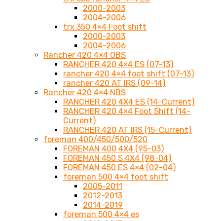
2000-2003
2004-2006
trx 350 4×4 Foot shift
2000-2003
2004-2006
Rancher 420 4×4 OBS
RANCHER 420 4×4 ES (07-13)
rancher 420 4×4 foot shift (07-13)
rancher 420 AT IRS (09-14)
Rancher 420 4×4 NBS
RANCHER 420 4X4 ES (14-Current)
RANCHER 420 4×4 Foot Shift (14-
Current)
RANCHER 420 AT IRS (15-Current)
foreman 400/450/500/520
FOREMAN 400 4X4 (95-03)
FOREMAN 450 S 4X4 (98-04)
FOREMAN 450 ES 4×4 (02-04)
foreman 500 4×4 foot shift
2005-2011
2012-2013
2014-2019
foreman 500 4×4 es