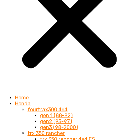
Home
Honda
fourtrax300 4×4
gen 1 (88-92)
gen2 (93-97)
gen3 (98-2000)
trx 350 rancher
trx 350 rancher 4×4 ES