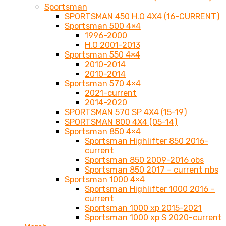
Sportsman
SPORTSMAN 450 H.O 4X4 (16-CURRENT)
Sportsman 500 4×4
1996-2000
H.O 2001-2013
Sportsman 550 4×4
2010-2014
2010-2014
Sportsman 570 4×4
2021-current
2014-2020
SPORTSMAN 570 SP 4X4 (15-19)
SPORTSMAN 800 4X4 (05-14)
Sportsman 850 4×4
Sportsman Highlifter 850 2016-
current
Sportsman 850 2009-2016 obs
Sportsman 850 2017 – current nbs
Sportsman 1000 4×4
Sportsman Highlifter 1000 2016 –
current
Sportsman 1000 xp 2015-2021
Sportsman 1000 xp S 2020-current