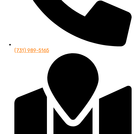
(731) 989-5165