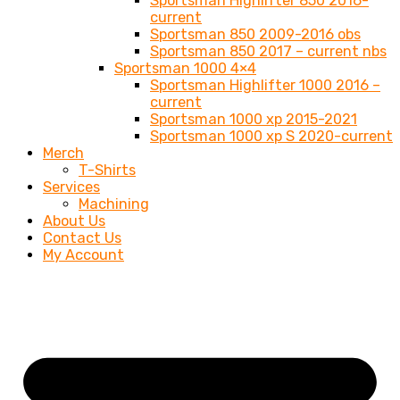
Sportsman Highlifter 850 2016-
current
Sportsman 850 2009-2016 obs
Sportsman 850 2017 – current nbs
Sportsman 1000 4×4
Sportsman Highlifter 1000 2016 –
current
Sportsman 1000 xp 2015-2021
Sportsman 1000 xp S 2020-current
Merch
T-Shirts
Services
Machining
About Us
Contact Us
My Account