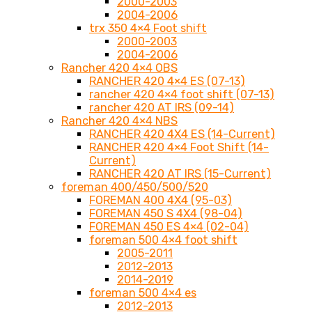
2000-2003
2004-2006
trx 350 4×4 Foot shift
2000-2003
2004-2006
Rancher 420 4×4 OBS
RANCHER 420 4×4 ES (07-13)
rancher 420 4×4 foot shift (07-13)
rancher 420 AT IRS (09-14)
Rancher 420 4×4 NBS
RANCHER 420 4X4 ES (14-Current)
RANCHER 420 4×4 Foot Shift (14-
Current)
RANCHER 420 AT IRS (15-Current)
foreman 400/450/500/520
FOREMAN 400 4X4 (95-03)
FOREMAN 450 S 4X4 (98-04)
FOREMAN 450 ES 4×4 (02-04)
foreman 500 4×4 foot shift
2005-2011
2012-2013
2014-2019
foreman 500 4×4 es
2012-2013