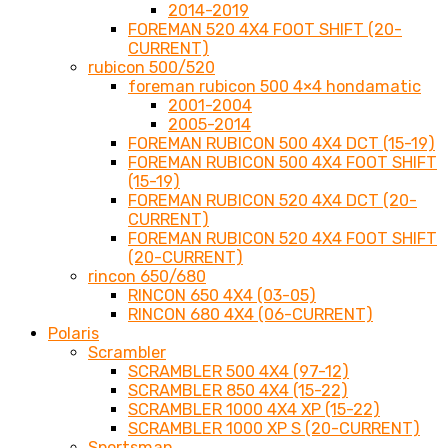
2014-2019
FOREMAN 520 4X4 FOOT SHIFT (20-
CURRENT)
rubicon 500/520
foreman rubicon 500 4×4 hondamatic
2001-2004
2005-2014
FOREMAN RUBICON 500 4X4 DCT (15-19)
FOREMAN RUBICON 500 4X4 FOOT SHIFT
(15-19)
FOREMAN RUBICON 520 4X4 DCT (20-
CURRENT)
FOREMAN RUBICON 520 4X4 FOOT SHIFT
(20-CURRENT)
rincon 650/680
RINCON 650 4X4 (03-05)
RINCON 680 4X4 (06-CURRENT)
Polaris
Scrambler
SCRAMBLER 500 4X4 (97-12)
SCRAMBLER 850 4X4 (15-22)
SCRAMBLER 1000 4X4 XP (15-22)
SCRAMBLER 1000 XP S (20-CURRENT)
Sportsman