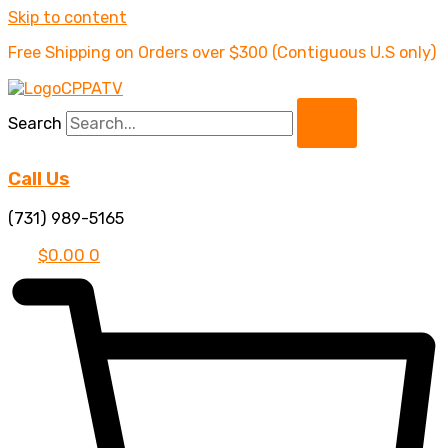
Skip to content
Free Shipping on Orders over $300 (Contiguous U.S only)
Search
Call Us
(731) 989-5165
$
0.00
0