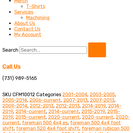
Merch
T-Shirts
Services
Machining
About Us
Contact Us
My Account
Search
Call Us
(731) 989-5165
SKU
CFM10012
Categories
2001-2004
,
2003-2005
,
2005-2014
,
2006-current
,
2007-2013
,
2007-2013
,
2009-2014
,
2012-2013
,
2012-2013
,
2014-2019
,
2014-
2019
,
2014-current
,
2014-current
,
2015-2019
,
2015-
2019
,
2015-current
,
2020-current
,
2020-current
,
2020-
current
,
foreman 500 4x4 es
,
foreman 500 4x4 foot
shift
,
foreman 520 4x4 foot shift
,
foreman rubicon 500