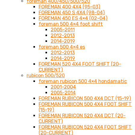
foreman 400/450/500/520
FOREMAN 400 4X4 (95-03)
FOREMAN 450 S 4X4 (98-04)
FOREMAN 450 ES 4×4 (02-04)
foreman 500 4×4 foot shift
2005-2011
2012-2013
2014-2019
foreman 500 4×4 es
2012-2013
2014-2019
FOREMAN 520 4X4 FOOT SHIFT (20-
CURRENT)
rubicon 500/520
foreman rubicon 500 4×4 hondamatic
2001-2004
2005-2014
FOREMAN RUBICON 500 4X4 DCT (15-19)
FOREMAN RUBICON 500 4X4 FOOT SHIFT
(15-19)
FOREMAN RUBICON 520 4X4 DCT (20-
CURRENT)
FOREMAN RUBICON 520 4X4 FOOT SHIFT
(20-CURRENT)