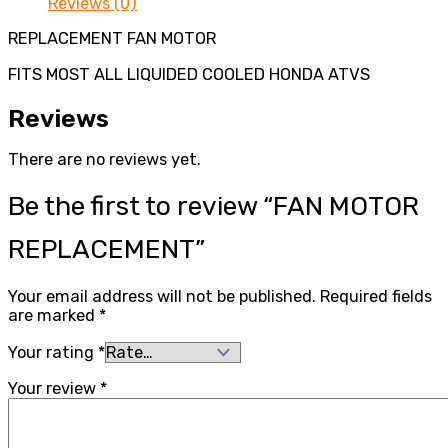
Reviews (0)
REPLACEMENT FAN MOTOR
FITS MOST ALL LIQUIDED COOLED HONDA ATVS
Reviews
There are no reviews yet.
Be the first to review “FAN MOTOR
REPLACEMENT”
Your email address will not be published.
Required fields
are marked
*
Your rating
*
Your review
*