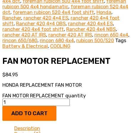
4x4 dct
,
foreman rubicon 500 4x4 foot shift
,
foreman
rubicon 500 4x4 hondamatic
,
foreman rubicon 520 4x4
dct
,
foreman rubicon 520 4x4 foot shift
,
Honda
,
Rancher
,
rancher 420 4×4 ES
,
rancher 420 4×4 foot
shift
,
Rancher 420 4×4 OBS
,
rancher 420 4x4 ES
,
rancher 420 4x4 foot shift
,
Rancher 420 4x4 NBS
,
rancher 420 AT IRS
,
rancher 420 AT IRS
,
rincon 650 4x4
,
rincon 650/680
,
rincon 680 4x4
,
rubicon 500/520
Tags
Battery & Electrical
,
COOLING
FAN MOTOR REPLACEMENT
$
84.95
HONDA REPLACEMENT FAN MOTOR
FAN MOTOR REPLACEMENT quantity
ADD TO CART
Description