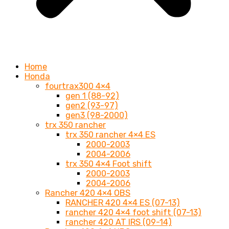
Home
Honda
fourtrax300 4×4
gen 1 (88-92)
gen2 (93-97)
gen3 (98-2000)
trx 350 rancher
trx 350 rancher 4×4 ES
2000-2003
2004-2006
trx 350 4×4 Foot shift
2000-2003
2004-2006
Rancher 420 4×4 OBS
RANCHER 420 4×4 ES (07-13)
rancher 420 4×4 foot shift (07-13)
rancher 420 AT IRS (09-14)