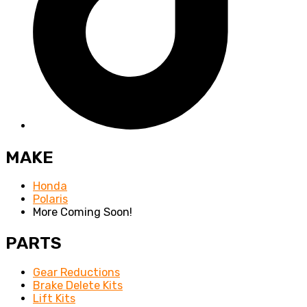
MAKE
Honda
Polaris
More Coming Soon!
PARTS
Gear Reductions
Brake Delete Kits
Lift Kits