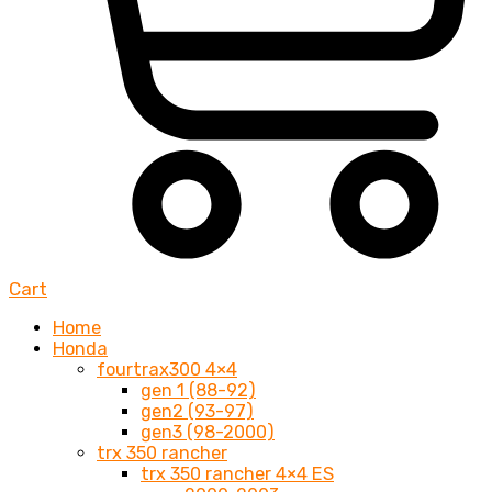
Cart
Home
Honda
fourtrax300 4×4
gen 1 (88-92)
gen2 (93-97)
gen3 (98-2000)
trx 350 rancher
trx 350 rancher 4×4 ES