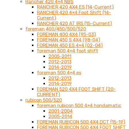
Rancher 420 4×4 NBS
RANCHER 420 4X4 ES (14-Current)
RANCHER 420 4×4 Foot Shift (14-
Current)
RANCHER 420 AT IRS (15-Current)
foreman 400/450/500/520
FOREMAN 400 4X4 (95-03)
FOREMAN 450 S 4X4 (98-04)
FOREMAN 450 ES 4×4 (02-04)
foreman 500 4×4 foot shift
2005-2011
2012-2013
2014-2019
foreman 500 4×4 es
2012-2013
2014-2019
FOREMAN 520 4X4 FOOT SHIFT (20-
CURRENT)
rubicon 500/520
foreman rubicon 500 4×4 hondamatic
2001-2004
2005-2014
FOREMAN RUBICON 500 4X4 DCT (15-19)
FOREMAN RUBICON 500 4X4 FOOT SHIFT