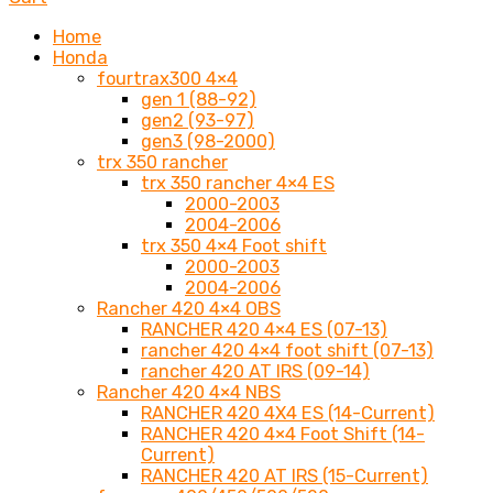
Home
Honda
fourtrax300 4×4
gen 1 (88-92)
gen2 (93-97)
gen3 (98-2000)
trx 350 rancher
trx 350 rancher 4×4 ES
2000-2003
2004-2006
trx 350 4×4 Foot shift
2000-2003
2004-2006
Rancher 420 4×4 OBS
RANCHER 420 4×4 ES (07-13)
rancher 420 4×4 foot shift (07-13)
rancher 420 AT IRS (09-14)
Rancher 420 4×4 NBS
RANCHER 420 4X4 ES (14-Current)
RANCHER 420 4×4 Foot Shift (14-
Current)
RANCHER 420 AT IRS (15-Current)