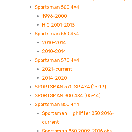
Sportsman 500 4×4
1996-2000
H.O 2001-2013
Sportsman 550 4×4
2010-2014
2010-2014
Sportsman 570 4×4
2021-current
2014-2020
SPORTSMAN 570 SP 4X4 (15-19)
SPORTSMAN 800 4X4 (05-14)
Sportsman 850 4×4
Sportsman Highlifter 850 2016-
current
Sportsman 850 2009-2016 obs