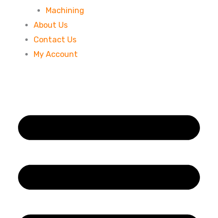
Machining
About Us
Contact Us
My Account