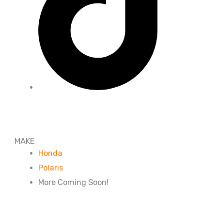
MAKE
Honda
Polaris
More Coming Soon!