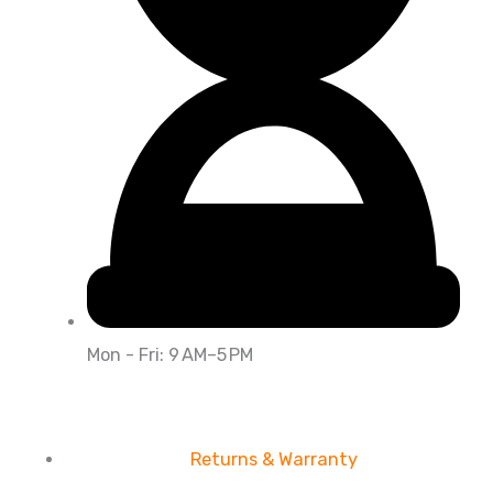
Mon - Fri: 9 AM–5 PM
Returns & Warranty