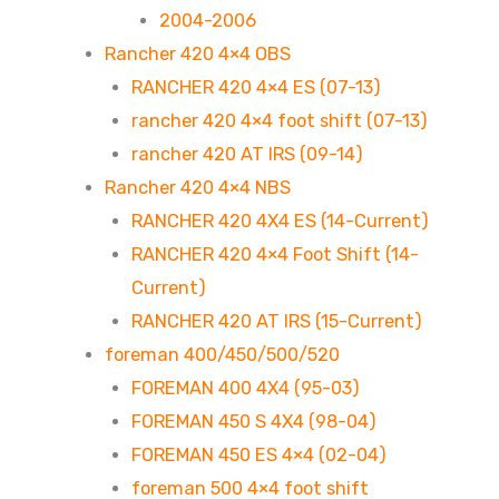
2004-2006
Rancher 420 4×4 OBS
RANCHER 420 4×4 ES (07-13)
rancher 420 4×4 foot shift (07-13)
rancher 420 AT IRS (09-14)
Rancher 420 4×4 NBS
RANCHER 420 4X4 ES (14-Current)
RANCHER 420 4×4 Foot Shift (14-
Current)
RANCHER 420 AT IRS (15-Current)
foreman 400/450/500/520
FOREMAN 400 4X4 (95-03)
FOREMAN 450 S 4X4 (98-04)
FOREMAN 450 ES 4×4 (02-04)
foreman 500 4×4 foot shift