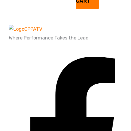
CART
Where Performance Takes the Lead