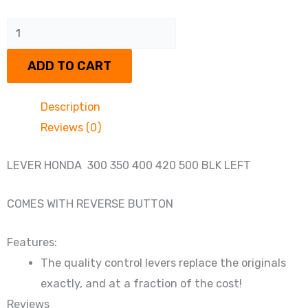
LEFT
BRAKE
ADD TO CART
LEVER
HONDA
Description
quantity
Reviews (0)
LEVER HONDA 300 350 400 420 500 BLK LEFT
COMES WITH REVERSE BUTTON
Features:
The quality control levers replace the originals
exactly, and at a fraction of the cost!
Reviews