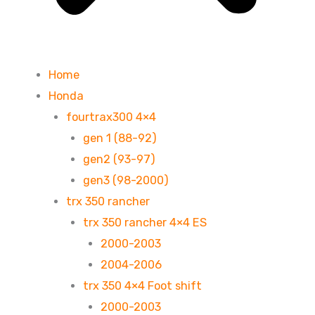
Home
Honda
fourtrax300 4×4
gen 1 (88-92)
gen2 (93-97)
gen3 (98-2000)
trx 350 rancher
trx 350 rancher 4×4 ES
2000-2003
2004-2006
trx 350 4×4 Foot shift
2000-2003