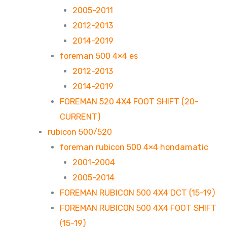
2005-2011
2012-2013
2014-2019
foreman 500 4×4 es
2012-2013
2014-2019
FOREMAN 520 4X4 FOOT SHIFT (20-
CURRENT)
rubicon 500/520
foreman rubicon 500 4×4 hondamatic
2001-2004
2005-2014
FOREMAN RUBICON 500 4X4 DCT (15-19)
FOREMAN RUBICON 500 4X4 FOOT SHIFT
(15-19)