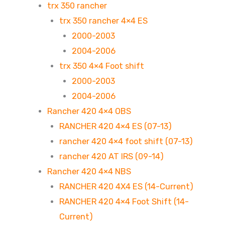
trx 350 rancher
trx 350 rancher 4×4 ES
2000-2003
2004-2006
trx 350 4×4 Foot shift
2000-2003
2004-2006
Rancher 420 4×4 OBS
RANCHER 420 4×4 ES (07-13)
rancher 420 4×4 foot shift (07-13)
rancher 420 AT IRS (09-14)
Rancher 420 4×4 NBS
RANCHER 420 4X4 ES (14-Current)
RANCHER 420 4×4 Foot Shift (14-
Current)