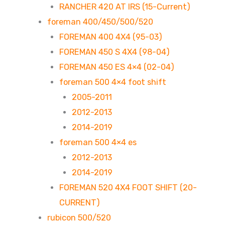
RANCHER 420 AT IRS (15-Current)
foreman 400/450/500/520
FOREMAN 400 4X4 (95-03)
FOREMAN 450 S 4X4 (98-04)
FOREMAN 450 ES 4×4 (02-04)
foreman 500 4×4 foot shift
2005-2011
2012-2013
2014-2019
foreman 500 4×4 es
2012-2013
2014-2019
FOREMAN 520 4X4 FOOT SHIFT (20-
CURRENT)
rubicon 500/520