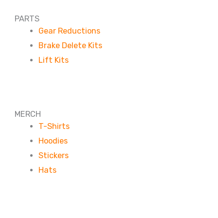
PARTS
Gear Reductions
Brake Delete Kits
Lift Kits
MERCH
T-Shirts
Hoodies
Stickers
Hats