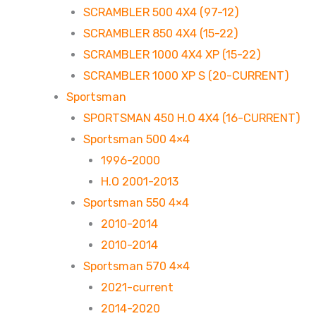
SCRAMBLER 500 4X4 (97-12)
SCRAMBLER 850 4X4 (15-22)
SCRAMBLER 1000 4X4 XP (15-22)
SCRAMBLER 1000 XP S (20-CURRENT)
Sportsman
SPORTSMAN 450 H.O 4X4 (16-CURRENT)
Sportsman 500 4×4
1996-2000
H.O 2001-2013
Sportsman 550 4×4
2010-2014
2010-2014
Sportsman 570 4×4
2021-current
2014-2020