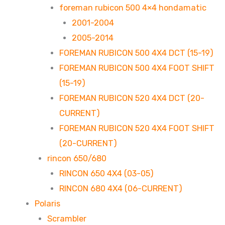
foreman rubicon 500 4×4 hondamatic
2001-2004
2005-2014
FOREMAN RUBICON 500 4X4 DCT (15-19)
FOREMAN RUBICON 500 4X4 FOOT SHIFT
(15-19)
FOREMAN RUBICON 520 4X4 DCT (20-
CURRENT)
FOREMAN RUBICON 520 4X4 FOOT SHIFT
(20-CURRENT)
rincon 650/680
RINCON 650 4X4 (03-05)
RINCON 680 4X4 (06-CURRENT)
Polaris
Scrambler