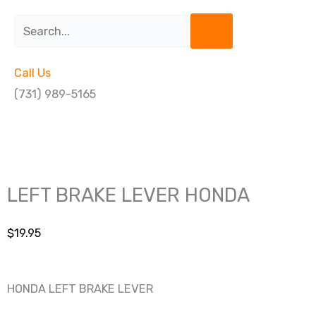
Search
Call Us
(731) 989-5165
LEFT BRAKE LEVER HONDA
$
19.95
HONDA LEFT BRAKE LEVER