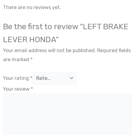
There are no reviews yet.
Be the first to review “LEFT BRAKE
LEVER HONDA”
Your email address will not be published.
Required fields
are marked
*
Your rating
*
Your review
*