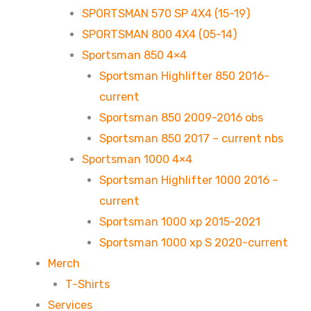
SPORTSMAN 570 SP 4X4 (15-19)
SPORTSMAN 800 4X4 (05-14)
Sportsman 850 4×4
Sportsman Highlifter 850 2016-
current
Sportsman 850 2009-2016 obs
Sportsman 850 2017 – current nbs
Sportsman 1000 4×4
Sportsman Highlifter 1000 2016 –
current
Sportsman 1000 xp 2015-2021
Sportsman 1000 xp S 2020-current
Merch
T-Shirts
Services