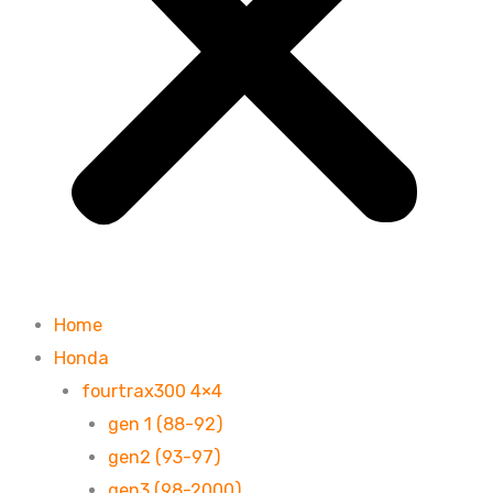
Home
Honda
fourtrax300 4×4
gen 1 (88-92)
gen2 (93-97)
gen3 (98-2000)