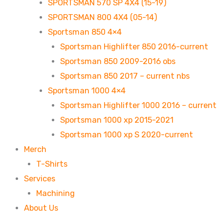
SPORTSMAN 570 SP 4X4 (15-19)
SPORTSMAN 800 4X4 (05-14)
Sportsman 850 4×4
Sportsman Highlifter 850 2016-current
Sportsman 850 2009-2016 obs
Sportsman 850 2017 – current nbs
Sportsman 1000 4×4
Sportsman Highlifter 1000 2016 – current
Sportsman 1000 xp 2015-2021
Sportsman 1000 xp S 2020-current
Merch
T-Shirts
Services
Machining
About Us