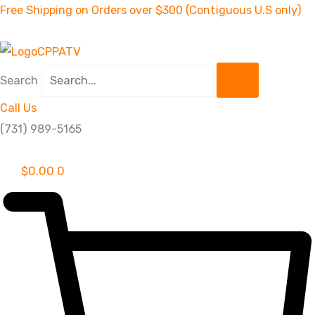
Skip
Free Shipping on Orders over $300 (Contiguous U.S only)
to
content
Search
Call Us
(731) 989-5165
$
0.00
0