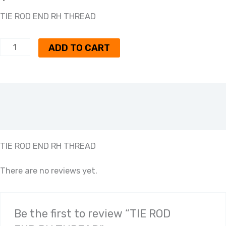
TIE ROD END RH THREAD
ADD TO CART
Description
Reviews (0)
TIE ROD END RH THREAD
There are no reviews yet.
Be the first to review “TIE ROD