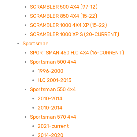
SCRAMBLER 500 4X4 (97-12)
SCRAMBLER 850 4X4 (15-22)
SCRAMBLER 1000 4X4 XP (15-22)
SCRAMBLER 1000 XP S (20-CURRENT)
Sportsman
SPORTSMAN 450 H.O 4X4 (16-CURRENT)
Sportsman 500 4×4
1996-2000
H.O 2001-2013
Sportsman 550 4×4
2010-2014
2010-2014
Sportsman 570 4×4
2021-current
2014-2020