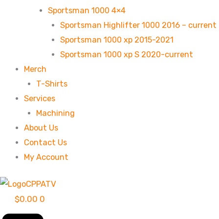
Sportsman 1000 4×4
Sportsman Highlifter 1000 2016 – current
Sportsman 1000 xp 2015-2021
Sportsman 1000 xp S 2020-current
Merch
T-Shirts
Services
Machining
About Us
Contact Us
My Account
$
0.00
0