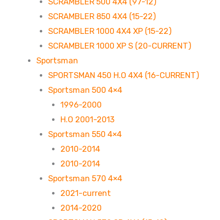
SCRAMBLER 500 4X4 (97-12)
SCRAMBLER 850 4X4 (15-22)
SCRAMBLER 1000 4X4 XP (15-22)
SCRAMBLER 1000 XP S (20-CURRENT)
Sportsman
SPORTSMAN 450 H.O 4X4 (16-CURRENT)
Sportsman 500 4×4
1996-2000
H.O 2001-2013
Sportsman 550 4×4
2010-2014
2010-2014
Sportsman 570 4×4
2021-current
2014-2020