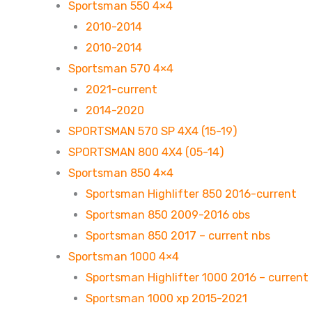
Sportsman 550 4×4
2010-2014
2010-2014
Sportsman 570 4×4
2021-current
2014-2020
SPORTSMAN 570 SP 4X4 (15-19)
SPORTSMAN 800 4X4 (05-14)
Sportsman 850 4×4
Sportsman Highlifter 850 2016-current
Sportsman 850 2009-2016 obs
Sportsman 850 2017 – current nbs
Sportsman 1000 4×4
Sportsman Highlifter 1000 2016 – current
Sportsman 1000 xp 2015-2021