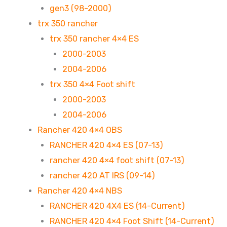
gen3 (98-2000)
trx 350 rancher
trx 350 rancher 4×4 ES
2000-2003
2004-2006
trx 350 4×4 Foot shift
2000-2003
2004-2006
Rancher 420 4×4 OBS
RANCHER 420 4×4 ES (07-13)
rancher 420 4×4 foot shift (07-13)
rancher 420 AT IRS (09-14)
Rancher 420 4×4 NBS
RANCHER 420 4X4 ES (14-Current)
RANCHER 420 4×4 Foot Shift (14-Current)