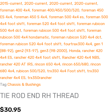
2015-current
,
2020-current
,
2020-current
,
2020-current
,
foreman 400 4x4
,
foreman 400/450/500/520
,
foreman 450
ES 4x4
,
foreman 450 S 4x4
,
foreman 500 4x4 es
,
foreman 500
4x4 foot shift
,
foreman 520 4x4 foot shift
,
foreman rubicon
500 4x4 dct
,
foreman rubicon 500 4x4 foot shift
,
foreman
rubicon 500 4x4 hondamatic
,
foreman rubicon 520 4x4 dct
,
foreman rubicon 520 4x4 foot shift
,
fourtrax300 4x4
,
gen 1
(88-92)
,
gen2 (93-97)
,
gen3 (98-2000)
,
Honda
,
rancher 420
4x4 ES
,
rancher 420 4x4 foot shift
,
Rancher 420 4x4 NBS
,
rancher 420 AT IRS
,
rincon 650 4x4
,
rincon 650/680
,
rincon
680 4x4
,
rubicon 500/520
,
trx350 4x4 Foot shift
,
trx350
rancher 4x4 ES
,
trx350rancher
Tag
Chassis & Bushings
TIE ROD END RH THREAD
$
30.95