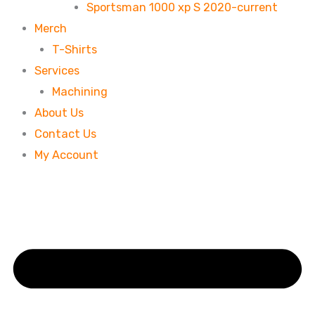
Sportsman 1000 xp S 2020-current
Merch
T-Shirts
Services
Machining
About Us
Contact Us
My Account