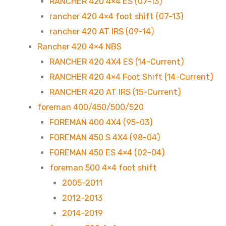
RANCHER 420 4×4 ES (07-13)
rancher 420 4×4 foot shift (07-13)
rancher 420 AT IRS (09-14)
Rancher 420 4×4 NBS
RANCHER 420 4X4 ES (14-Current)
RANCHER 420 4×4 Foot Shift (14-Current)
RANCHER 420 AT IRS (15-Current)
foreman 400/450/500/520
FOREMAN 400 4X4 (95-03)
FOREMAN 450 S 4X4 (98-04)
FOREMAN 450 ES 4×4 (02-04)
foreman 500 4×4 foot shift
2005-2011
2012-2013
2014-2019