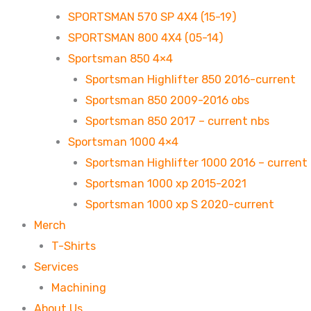
SPORTSMAN 570 SP 4X4 (15-19)
SPORTSMAN 800 4X4 (05-14)
Sportsman 850 4×4
Sportsman Highlifter 850 2016-current
Sportsman 850 2009-2016 obs
Sportsman 850 2017 – current nbs
Sportsman 1000 4×4
Sportsman Highlifter 1000 2016 – current
Sportsman 1000 xp 2015-2021
Sportsman 1000 xp S 2020-current
Merch
T-Shirts
Services
Machining
About Us