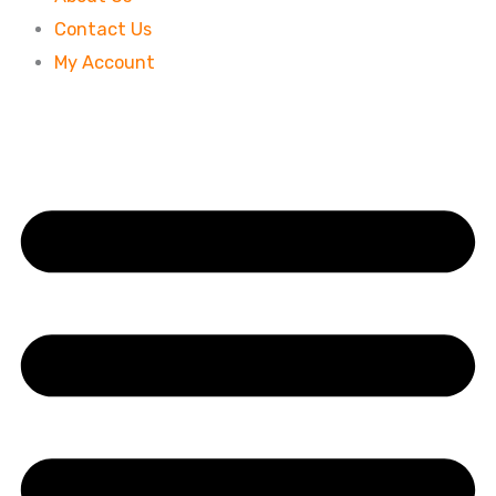
Contact Us
My Account