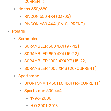
CURRENT)
rincon 650/680
RINCON 650 4X4 (03-05)
RINCON 680 4X4 (06-CURRENT)
Polaris
Scrambler
SCRAMBLER 500 4X4 (97-12)
SCRAMBLER 850 4X4 (15-22)
SCRAMBLER 1000 4X4 XP (15-22)
SCRAMBLER 1000 XP S (20-CURRENT)
Sportsman
SPORTSMAN 450 H.O 4X4 (16-CURRENT)
Sportsman 500 4×4
1996-2000
H.O 2001-2013