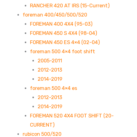
RANCHER 420 AT IRS (15-Current)
foreman 400/450/500/520
FOREMAN 400 4X4 (95-03)
FOREMAN 450 S 4X4 (98-04)
FOREMAN 450 ES 4×4 (02-04)
foreman 500 4×4 foot shift
2005-2011
2012-2013
2014-2019
foreman 500 4×4 es
2012-2013
2014-2019
FOREMAN 520 4X4 FOOT SHIFT (20-
CURRENT)
rubicon 500/520