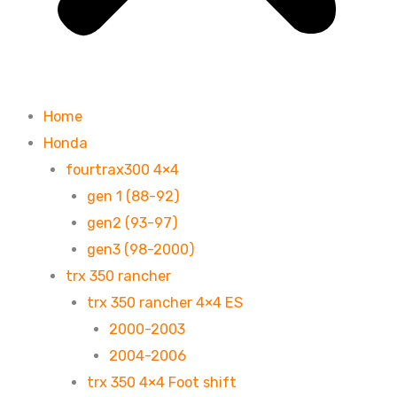
Home
Honda
fourtrax300 4×4
gen 1 (88-92)
gen2 (93-97)
gen3 (98-2000)
trx 350 rancher
trx 350 rancher 4×4 ES
2000-2003
2004-2006
trx 350 4×4 Foot shift