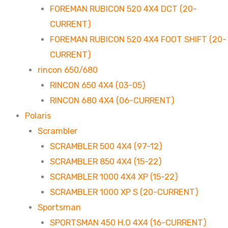
FOREMAN RUBICON 520 4X4 DCT (20-
CURRENT)
FOREMAN RUBICON 520 4X4 FOOT SHIFT (20-
CURRENT)
rincon 650/680
RINCON 650 4X4 (03-05)
RINCON 680 4X4 (06-CURRENT)
Polaris
Scrambler
SCRAMBLER 500 4X4 (97-12)
SCRAMBLER 850 4X4 (15-22)
SCRAMBLER 1000 4X4 XP (15-22)
SCRAMBLER 1000 XP S (20-CURRENT)
Sportsman
SPORTSMAN 450 H.O 4X4 (16-CURRENT)