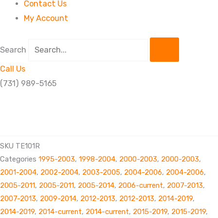
Contact Us
My Account
Search
Call Us
(731) 989-5165
TIE
ROD
END RH
SKU
TE101R
THREAD
Categories
1995-2003
,
1998-2004
,
2000-2003
,
2000-2003
,
quantity
2001-2004
,
2002-2004
,
2003-2005
,
2004-2006
,
2004-2006
,
2005-2011
,
2005-2011
,
2005-2014
,
2006-current
,
2007-2013
,
2007-2013
,
2009-2014
,
2012-2013
,
2012-2013
,
2014-2019
,
2014-2019
,
2014-current
,
2014-current
,
2015-2019
,
2015-2019
,