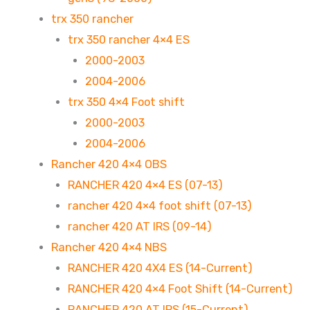
trx 350 rancher
trx 350 rancher 4×4 ES
2000-2003
2004-2006
trx 350 4×4 Foot shift
2000-2003
2004-2006
Rancher 420 4×4 OBS
RANCHER 420 4×4 ES (07-13)
rancher 420 4×4 foot shift (07-13)
rancher 420 AT IRS (09-14)
Rancher 420 4×4 NBS
RANCHER 420 4X4 ES (14-Current)
RANCHER 420 4×4 Foot Shift (14-Current)
RANCHER 420 AT IRS (15-Current)