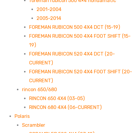
foreman rubicon 500 4×4 hondamatic
2001-2004
2005-2014
FOREMAN RUBICON 500 4X4 DCT (15-19)
FOREMAN RUBICON 500 4X4 FOOT SHIFT (15-
19)
FOREMAN RUBICON 520 4X4 DCT (20-
CURRENT)
FOREMAN RUBICON 520 4X4 FOOT SHIFT (20-
CURRENT)
rincon 650/680
RINCON 650 4X4 (03-05)
RINCON 680 4X4 (06-CURRENT)
Polaris
Scrambler