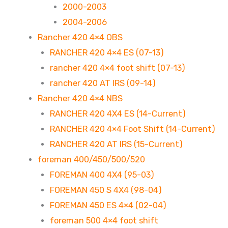
2000-2003
2004-2006
Rancher 420 4×4 OBS
RANCHER 420 4×4 ES (07-13)
rancher 420 4×4 foot shift (07-13)
rancher 420 AT IRS (09-14)
Rancher 420 4×4 NBS
RANCHER 420 4X4 ES (14-Current)
RANCHER 420 4×4 Foot Shift (14-Current)
RANCHER 420 AT IRS (15-Current)
foreman 400/450/500/520
FOREMAN 400 4X4 (95-03)
FOREMAN 450 S 4X4 (98-04)
FOREMAN 450 ES 4×4 (02-04)
foreman 500 4×4 foot shift