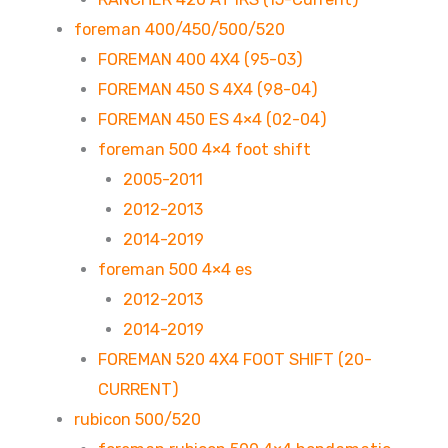
foreman 400/450/500/520
FOREMAN 400 4X4 (95-03)
FOREMAN 450 S 4X4 (98-04)
FOREMAN 450 ES 4×4 (02-04)
foreman 500 4×4 foot shift
2005-2011
2012-2013
2014-2019
foreman 500 4×4 es
2012-2013
2014-2019
FOREMAN 520 4X4 FOOT SHIFT (20-
CURRENT)
rubicon 500/520