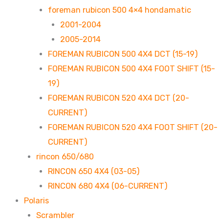
foreman rubicon 500 4×4 hondamatic
2001-2004
2005-2014
FOREMAN RUBICON 500 4X4 DCT (15-19)
FOREMAN RUBICON 500 4X4 FOOT SHIFT (15-
19)
FOREMAN RUBICON 520 4X4 DCT (20-
CURRENT)
FOREMAN RUBICON 520 4X4 FOOT SHIFT (20-
CURRENT)
rincon 650/680
RINCON 650 4X4 (03-05)
RINCON 680 4X4 (06-CURRENT)
Polaris
Scrambler