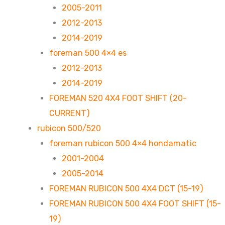
2005-2011
2012-2013
2014-2019
foreman 500 4×4 es
2012-2013
2014-2019
FOREMAN 520 4X4 FOOT SHIFT (20-
CURRENT)
rubicon 500/520
foreman rubicon 500 4×4 hondamatic
2001-2004
2005-2014
FOREMAN RUBICON 500 4X4 DCT (15-19)
FOREMAN RUBICON 500 4X4 FOOT SHIFT (15-
19)