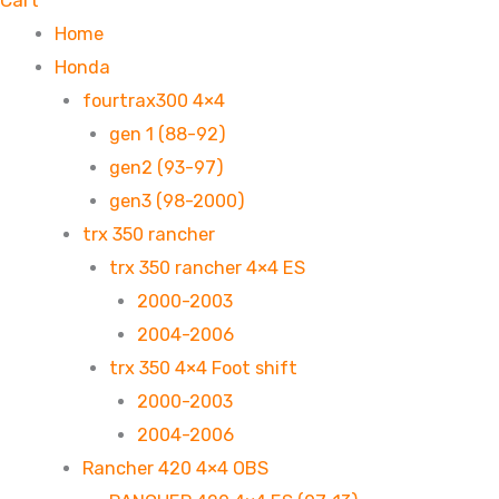
Cart
Home
Honda
fourtrax300 4×4
gen 1 (88-92)
gen2 (93-97)
gen3 (98-2000)
trx 350 rancher
trx 350 rancher 4×4 ES
2000-2003
2004-2006
trx 350 4×4 Foot shift
2000-2003
2004-2006
Rancher 420 4×4 OBS