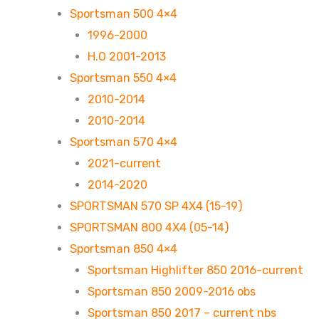
Sportsman 500 4×4
1996-2000
H.O 2001-2013
Sportsman 550 4×4
2010-2014
2010-2014
Sportsman 570 4×4
2021-current
2014-2020
SPORTSMAN 570 SP 4X4 (15-19)
SPORTSMAN 800 4X4 (05-14)
Sportsman 850 4×4
Sportsman Highlifter 850 2016-current
Sportsman 850 2009-2016 obs
Sportsman 850 2017 – current nbs