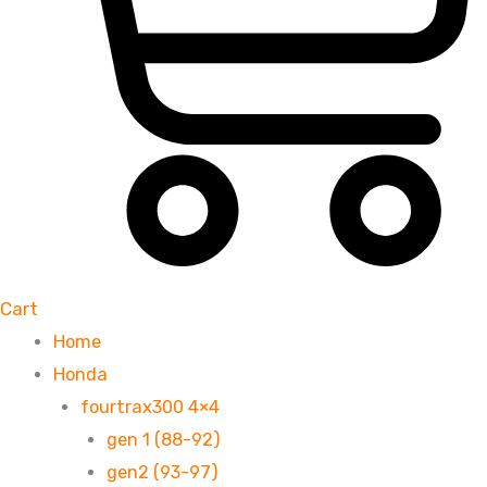
Cart
Home
Honda
fourtrax300 4×4
gen 1 (88-92)
gen2 (93-97)