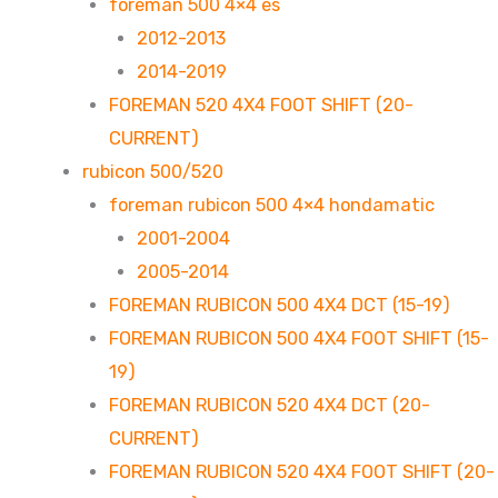
foreman 500 4×4 es
2012-2013
2014-2019
FOREMAN 520 4X4 FOOT SHIFT (20-
CURRENT)
rubicon 500/520
foreman rubicon 500 4×4 hondamatic
2001-2004
2005-2014
FOREMAN RUBICON 500 4X4 DCT (15-19)
FOREMAN RUBICON 500 4X4 FOOT SHIFT (15-
19)
FOREMAN RUBICON 520 4X4 DCT (20-
CURRENT)
FOREMAN RUBICON 520 4X4 FOOT SHIFT (20-