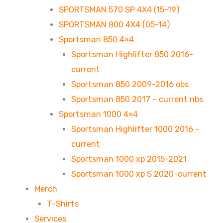
SPORTSMAN 570 SP 4X4 (15-19)
SPORTSMAN 800 4X4 (05-14)
Sportsman 850 4×4
Sportsman Highlifter 850 2016-
current
Sportsman 850 2009-2016 obs
Sportsman 850 2017 – current nbs
Sportsman 1000 4×4
Sportsman Highlifter 1000 2016 –
current
Sportsman 1000 xp 2015-2021
Sportsman 1000 xp S 2020-current
Merch
T-Shirts
Services