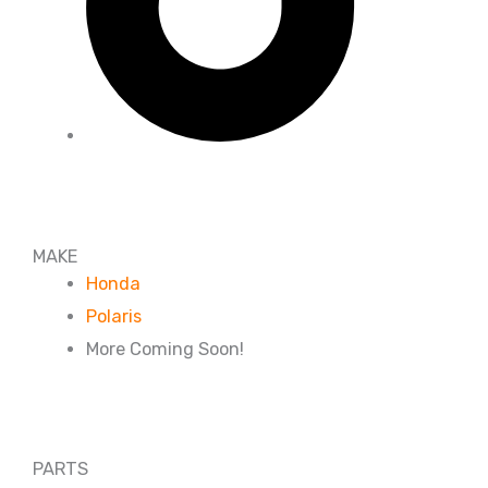
MAKE
Honda
Polaris
More Coming Soon!
PARTS