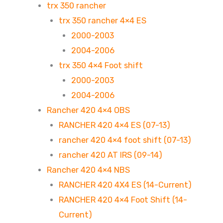
trx 350 rancher
trx 350 rancher 4×4 ES
2000-2003
2004-2006
trx 350 4×4 Foot shift
2000-2003
2004-2006
Rancher 420 4×4 OBS
RANCHER 420 4×4 ES (07-13)
rancher 420 4×4 foot shift (07-13)
rancher 420 AT IRS (09-14)
Rancher 420 4×4 NBS
RANCHER 420 4X4 ES (14-Current)
RANCHER 420 4×4 Foot Shift (14-
Current)