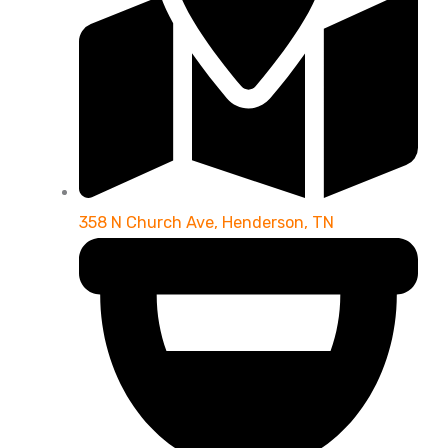
358 N Church Ave, Henderson, TN