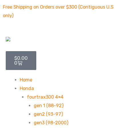
Skip
Free Shipping on Orders over $300 (Contiguous U.S
to
only)
content
Cart
$
0.00
0
Home
Honda
fourtrax300 4×4
gen 1 (88-92)
gen2 (93-97)
gen3 (98-2000)