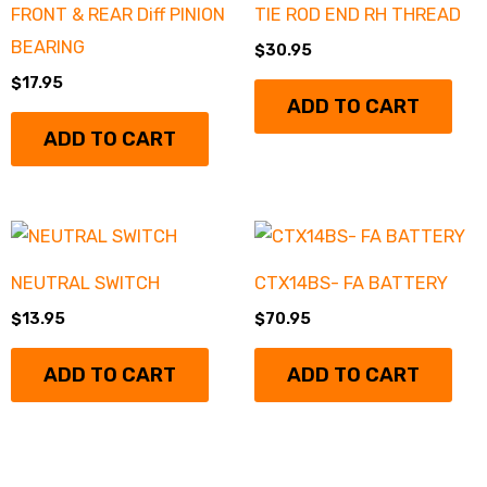
FRONT & REAR Diff PINION
TIE ROD END RH THREAD
BEARING
$
30.95
$
17.95
ADD TO CART
ADD TO CART
NEUTRAL SWITCH
CTX14BS- FA BATTERY
$
13.95
$
70.95
ADD TO CART
ADD TO CART