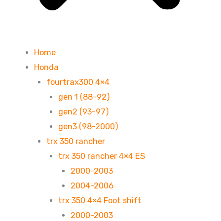
Home
Honda
fourtrax300 4×4
gen 1 (88-92)
gen2 (93-97)
gen3 (98-2000)
trx 350 rancher
trx 350 rancher 4×4 ES
2000-2003
2004-2006
trx 350 4×4 Foot shift
2000-2003