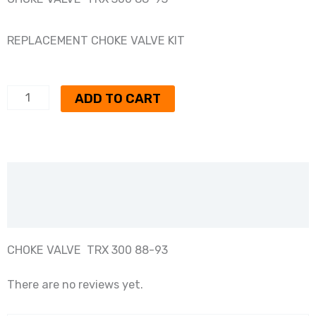
REPLACEMENT CHOKE VALVE KIT
CHOKE
ADD TO CART
VALVE
TRX300
88-
Description
93
quantity
Reviews (0)
CHOKE VALVE TRX 300 88-93
There are no reviews yet.