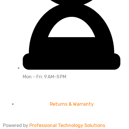
Mon - Fri: 9 AM–5 PM
Returns & Warranty
Powered by
Professional Technology Solutions