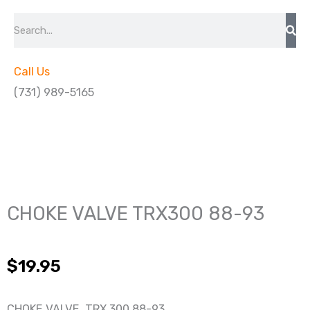
Search
Call Us
(731) 989-5165
CHOKE VALVE TRX300 88-93
$
19.95
CHOKE VALVE TRX 300 88-93