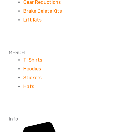
Gear Reductions
Brake Delete Kits
Lift Kits
MERCH
T-Shirts
Hoodies
Stickers
Hats
Info