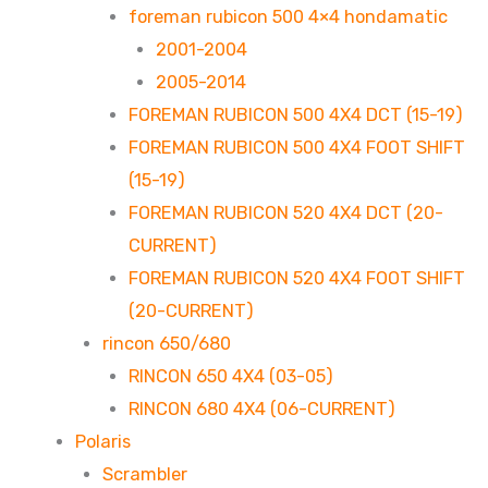
foreman rubicon 500 4×4 hondamatic
2001-2004
2005-2014
FOREMAN RUBICON 500 4X4 DCT (15-19)
FOREMAN RUBICON 500 4X4 FOOT SHIFT
(15-19)
FOREMAN RUBICON 520 4X4 DCT (20-
CURRENT)
FOREMAN RUBICON 520 4X4 FOOT SHIFT
(20-CURRENT)
rincon 650/680
RINCON 650 4X4 (03-05)
RINCON 680 4X4 (06-CURRENT)
Polaris
Scrambler