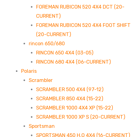
FOREMAN RUBICON 520 4X4 DCT (20-
CURRENT)
FOREMAN RUBICON 520 4X4 FOOT SHIFT
(20-CURRENT)
rincon 650/680
RINCON 650 4X4 (03-05)
RINCON 680 4X4 (06-CURRENT)
Polaris
Scrambler
SCRAMBLER 500 4X4 (97-12)
SCRAMBLER 850 4X4 (15-22)
SCRAMBLER 1000 4X4 XP (15-22)
SCRAMBLER 1000 XP S (20-CURRENT)
Sportsman
SPORTSMAN 450 H.O 4X4 (16-CURRENT)