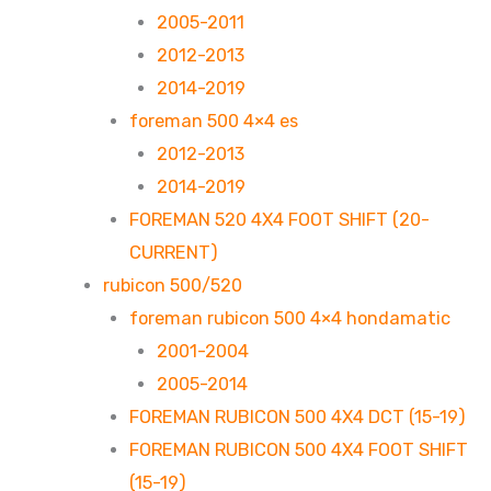
2005-2011
2012-2013
2014-2019
foreman 500 4×4 es
2012-2013
2014-2019
FOREMAN 520 4X4 FOOT SHIFT (20-
CURRENT)
rubicon 500/520
foreman rubicon 500 4×4 hondamatic
2001-2004
2005-2014
FOREMAN RUBICON 500 4X4 DCT (15-19)
FOREMAN RUBICON 500 4X4 FOOT SHIFT
(15-19)