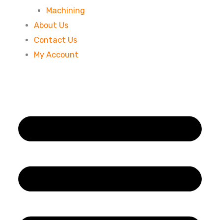
Machining
About Us
Contact Us
My Account