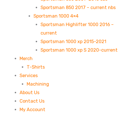
Sportsman 850 2017 – current nbs
Sportsman 1000 4×4
Sportsman Highlifter 1000 2016 –
current
Sportsman 1000 xp 2015-2021
Sportsman 1000 xp S 2020-current
Merch
T-Shirts
Services
Machining
About Us
Contact Us
My Account