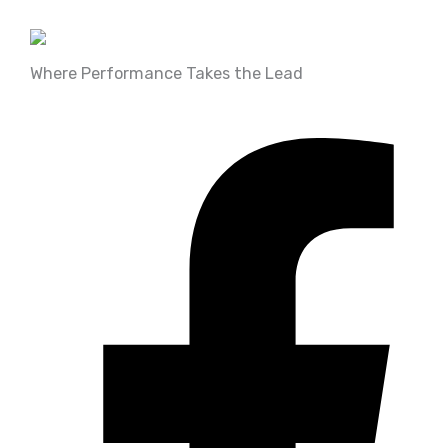
Where Performance Takes the Lead