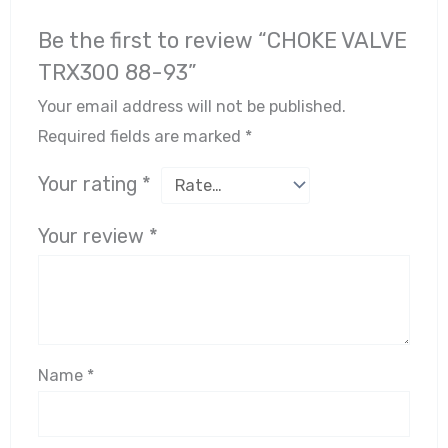
Be the first to review “CHOKE VALVE
TRX300 88-93”
Your email address will not be published.
Required fields are marked
*
Your rating
*
Your review
*
Name
*