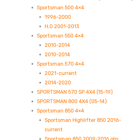
Sportsman 500 4×4
1996-2000
H.O 2001-2013
Sportsman 550 4×4
2010-2014
2010-2014
Sportsman 570 4×4
2021-current
2014-2020
SPORTSMAN 570 SP 4X4 (15-19)
SPORTSMAN 800 4X4 (05-14)
Sportsman 850 4×4
Sportsman Highlifter 850 2016-
current
Sportsman 850 2009-2016 obs