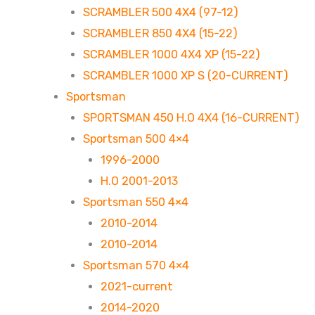
SCRAMBLER 500 4X4 (97-12)
SCRAMBLER 850 4X4 (15-22)
SCRAMBLER 1000 4X4 XP (15-22)
SCRAMBLER 1000 XP S (20-CURRENT)
Sportsman
SPORTSMAN 450 H.O 4X4 (16-CURRENT)
Sportsman 500 4×4
1996-2000
H.O 2001-2013
Sportsman 550 4×4
2010-2014
2010-2014
Sportsman 570 4×4
2021-current
2014-2020