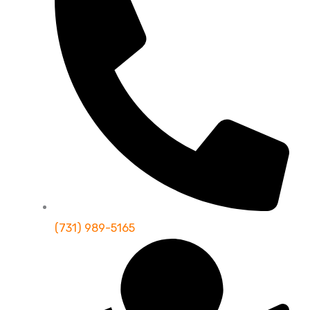
(731) 989-5165