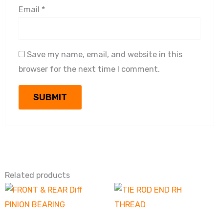
Email
*
Save my name, email, and website in this
browser for the next time I comment.
Related products