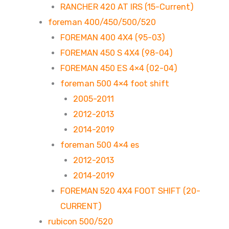
RANCHER 420 AT IRS (15-Current)
foreman 400/450/500/520
FOREMAN 400 4X4 (95-03)
FOREMAN 450 S 4X4 (98-04)
FOREMAN 450 ES 4×4 (02-04)
foreman 500 4×4 foot shift
2005-2011
2012-2013
2014-2019
foreman 500 4×4 es
2012-2013
2014-2019
FOREMAN 520 4X4 FOOT SHIFT (20-
CURRENT)
rubicon 500/520