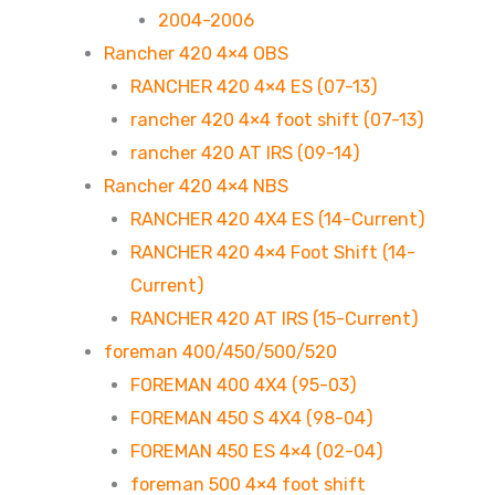
2004-2006
Rancher 420 4×4 OBS
RANCHER 420 4×4 ES (07-13)
rancher 420 4×4 foot shift (07-13)
rancher 420 AT IRS (09-14)
Rancher 420 4×4 NBS
RANCHER 420 4X4 ES (14-Current)
RANCHER 420 4×4 Foot Shift (14-
Current)
RANCHER 420 AT IRS (15-Current)
foreman 400/450/500/520
FOREMAN 400 4X4 (95-03)
FOREMAN 450 S 4X4 (98-04)
FOREMAN 450 ES 4×4 (02-04)
foreman 500 4×4 foot shift