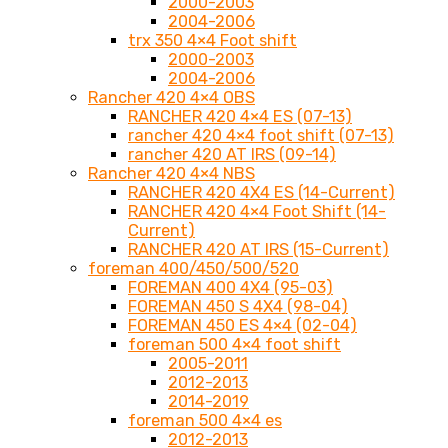
2000-2003
2004-2006
trx 350 4×4 Foot shift
2000-2003
2004-2006
Rancher 420 4×4 OBS
RANCHER 420 4×4 ES (07-13)
rancher 420 4×4 foot shift (07-13)
rancher 420 AT IRS (09-14)
Rancher 420 4×4 NBS
RANCHER 420 4X4 ES (14-Current)
RANCHER 420 4×4 Foot Shift (14-
Current)
RANCHER 420 AT IRS (15-Current)
foreman 400/450/500/520
FOREMAN 400 4X4 (95-03)
FOREMAN 450 S 4X4 (98-04)
FOREMAN 450 ES 4×4 (02-04)
foreman 500 4×4 foot shift
2005-2011
2012-2013
2014-2019
foreman 500 4×4 es
2012-2013