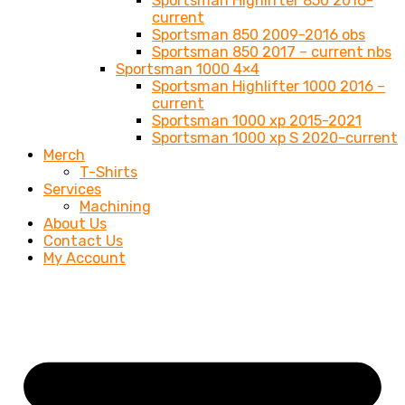
Sportsman Highlifter 850 2016-
current
Sportsman 850 2009-2016 obs
Sportsman 850 2017 – current nbs
Sportsman 1000 4×4
Sportsman Highlifter 1000 2016 –
current
Sportsman 1000 xp 2015-2021
Sportsman 1000 xp S 2020-current
Merch
T-Shirts
Services
Machining
About Us
Contact Us
My Account