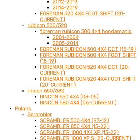
2012-2013
2014-2019
FOREMAN 520 4X4 FOOT SHIFT (20-
CURRENT)
rubicon 500/520
foreman rubicon 500 4×4 hondamatic
2001-2004
2005-2014
FOREMAN RUBICON 500 4X4 DCT (15-19)
FOREMAN RUBICON 500 4X4 FOOT SHIFT
(15-19)
FOREMAN RUBICON 520 4X4 DCT (20-
CURRENT)
FOREMAN RUBICON 520 4X4 FOOT SHIFT
(20-CURRENT)
rincon 650/680
RINCON 650 4X4 (03-05)
RINCON 680 4X4 (06-CURRENT)
Polaris
Scrambler
SCRAMBLER 500 4X4 (97-12)
SCRAMBLER 850 4X4 (15-22)
SCRAMBLER 1000 4X4 XP (15-22)
SCRAMBLER 1000 XP S (20-CURRENT)