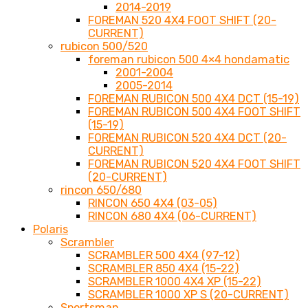
2014-2019
FOREMAN 520 4X4 FOOT SHIFT (20-
CURRENT)
rubicon 500/520
foreman rubicon 500 4×4 hondamatic
2001-2004
2005-2014
FOREMAN RUBICON 500 4X4 DCT (15-19)
FOREMAN RUBICON 500 4X4 FOOT SHIFT
(15-19)
FOREMAN RUBICON 520 4X4 DCT (20-
CURRENT)
FOREMAN RUBICON 520 4X4 FOOT SHIFT
(20-CURRENT)
rincon 650/680
RINCON 650 4X4 (03-05)
RINCON 680 4X4 (06-CURRENT)
Polaris
Scrambler
SCRAMBLER 500 4X4 (97-12)
SCRAMBLER 850 4X4 (15-22)
SCRAMBLER 1000 4X4 XP (15-22)
SCRAMBLER 1000 XP S (20-CURRENT)
Sportsman