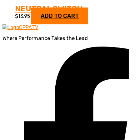
NEUTRAL SWITCH
ADD TO CART
$
13.95
Where Performance Takes the Lead