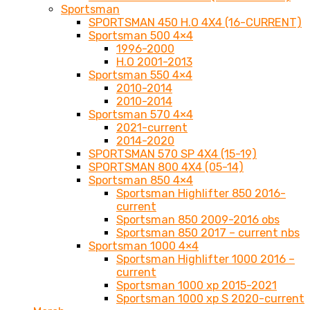
Sportsman
SPORTSMAN 450 H.O 4X4 (16-CURRENT)
Sportsman 500 4×4
1996-2000
H.O 2001-2013
Sportsman 550 4×4
2010-2014
2010-2014
Sportsman 570 4×4
2021-current
2014-2020
SPORTSMAN 570 SP 4X4 (15-19)
SPORTSMAN 800 4X4 (05-14)
Sportsman 850 4×4
Sportsman Highlifter 850 2016-
current
Sportsman 850 2009-2016 obs
Sportsman 850 2017 – current nbs
Sportsman 1000 4×4
Sportsman Highlifter 1000 2016 –
current
Sportsman 1000 xp 2015-2021
Sportsman 1000 xp S 2020-current