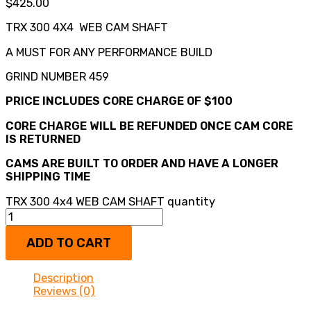
$
425.00
TRX 300 4X4 WEB CAM SHAFT
A MUST FOR ANY PERFORMANCE BUILD
GRIND NUMBER 459
PRICE INCLUDES CORE CHARGE OF $100
CORE CHARGE WILL BE REFUNDED ONCE CAM CORE
IS RETURNED
CAMS ARE BUILT TO ORDER AND HAVE A LONGER
SHIPPING TIME
TRX 300 4x4 WEB CAM SHAFT quantity
ADD TO CART
Description
Reviews (0)