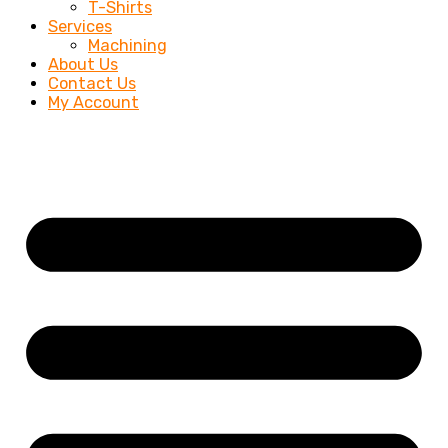
T-Shirts
Services
Machining
About Us
Contact Us
My Account