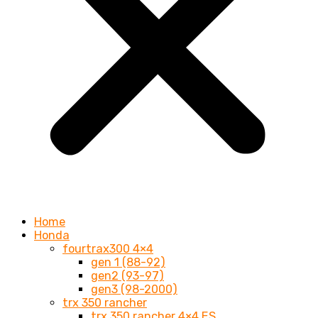
Home
Honda
fourtrax300 4×4
gen 1 (88-92)
gen2 (93-97)
gen3 (98-2000)
trx 350 rancher
trx 350 rancher 4×4 ES