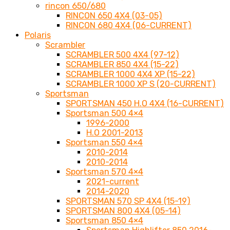
rincon 650/680
RINCON 650 4X4 (03-05)
RINCON 680 4X4 (06-CURRENT)
Polaris
Scrambler
SCRAMBLER 500 4X4 (97-12)
SCRAMBLER 850 4X4 (15-22)
SCRAMBLER 1000 4X4 XP (15-22)
SCRAMBLER 1000 XP S (20-CURRENT)
Sportsman
SPORTSMAN 450 H.O 4X4 (16-CURRENT)
Sportsman 500 4×4
1996-2000
H.O 2001-2013
Sportsman 550 4×4
2010-2014
2010-2014
Sportsman 570 4×4
2021-current
2014-2020
SPORTSMAN 570 SP 4X4 (15-19)
SPORTSMAN 800 4X4 (05-14)
Sportsman 850 4×4