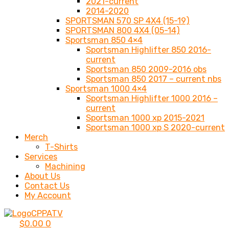
2021-current
2014-2020
SPORTSMAN 570 SP 4X4 (15-19)
SPORTSMAN 800 4X4 (05-14)
Sportsman 850 4×4
Sportsman Highlifter 850 2016-
current
Sportsman 850 2009-2016 obs
Sportsman 850 2017 – current nbs
Sportsman 1000 4×4
Sportsman Highlifter 1000 2016 –
current
Sportsman 1000 xp 2015-2021
Sportsman 1000 xp S 2020-current
Merch
T-Shirts
Services
Machining
About Us
Contact Us
My Account
$
0.00
0