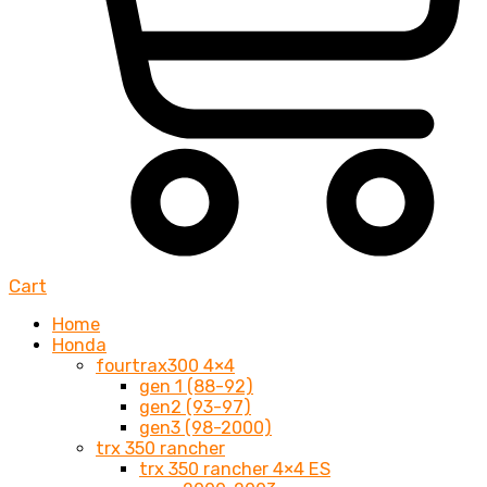
Cart
Home
Honda
fourtrax300 4×4
gen 1 (88-92)
gen2 (93-97)
gen3 (98-2000)
trx 350 rancher
trx 350 rancher 4×4 ES