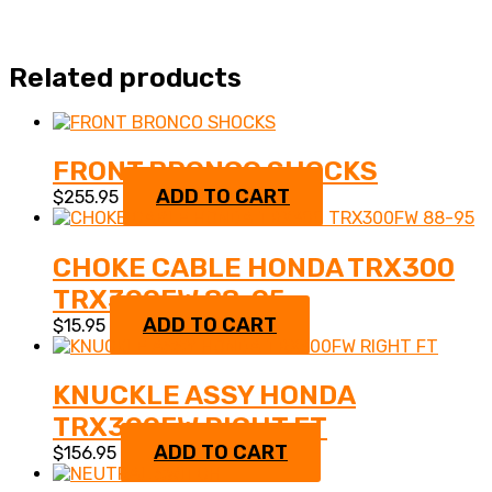
Related products
FRONT BRONCO SHOCKS
ADD TO CART
$
255.95
CHOKE CABLE HONDA TRX300
TRX300FW 88-95
ADD TO CART
$
15.95
KNUCKLE ASSY HONDA
TRX300FW RIGHT FT
ADD TO CART
$
156.95