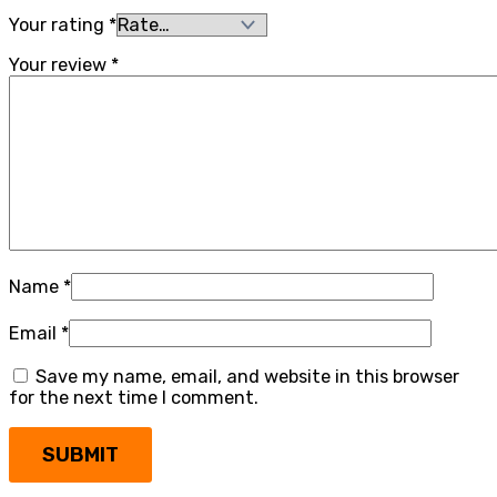
Your rating
*
Your review
*
Name
*
Email
*
Save my name, email, and website in this browser
for the next time I comment.