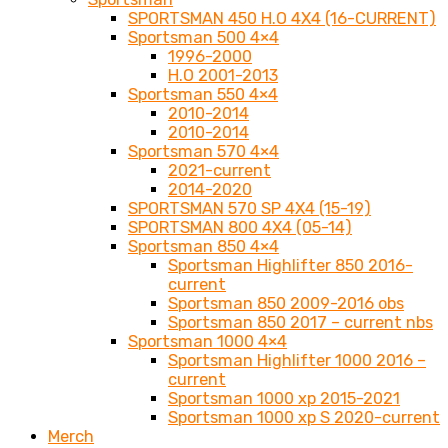
SPORTSMAN 450 H.O 4X4 (16-CURRENT)
Sportsman 500 4×4
1996-2000
H.O 2001-2013
Sportsman 550 4×4
2010-2014
2010-2014
Sportsman 570 4×4
2021-current
2014-2020
SPORTSMAN 570 SP 4X4 (15-19)
SPORTSMAN 800 4X4 (05-14)
Sportsman 850 4×4
Sportsman Highlifter 850 2016-
current
Sportsman 850 2009-2016 obs
Sportsman 850 2017 – current nbs
Sportsman 1000 4×4
Sportsman Highlifter 1000 2016 –
current
Sportsman 1000 xp 2015-2021
Sportsman 1000 xp S 2020-current
Merch