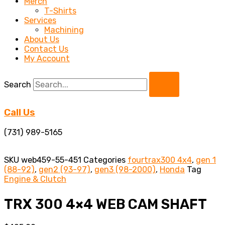
Merch
T-Shirts
Services
Machining
About Us
Contact Us
My Account
Search
Call Us
(731) 989-5165
SKU
web459-55-451
Categories
fourtrax300 4x4
,
gen 1
(88-92)
,
gen2 (93-97)
,
gen3 (98-2000)
,
Honda
Tag
Engine & Clutch
TRX 300 4×4 WEB CAM SHAFT