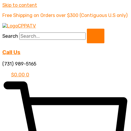
Skip to content
Free Shipping on Orders over $300 (Contiguous U.S only)
Search
Call Us
(731) 989-5165
$
0.00
0