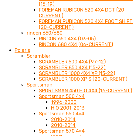
(15-19)
FOREMAN RUBICON 520 4X4 DCT (20-
CURRENT)
FOREMAN RUBICON 520 4X4 FOOT SHIFT
(20-CURRENT)
rincon 650/680
RINCON 650 4X4 (03-05)
RINCON 680 4X4 (06-CURRENT)
Polaris
Scrambler
SCRAMBLER 500 4X4 (97-12)
SCRAMBLER 850 4X4 (15-22)
SCRAMBLER 1000 4X4 XP (15-22)
SCRAMBLER 1000 XP S (20-CURRENT)
Sportsman
SPORTSMAN 450 H.O 4X4 (16-CURRENT)
Sportsman 500 4×4
1996-2000
H.O 2001-2013
Sportsman 550 4×4
2010-2014
2010-2014
Sportsman 570 4×4