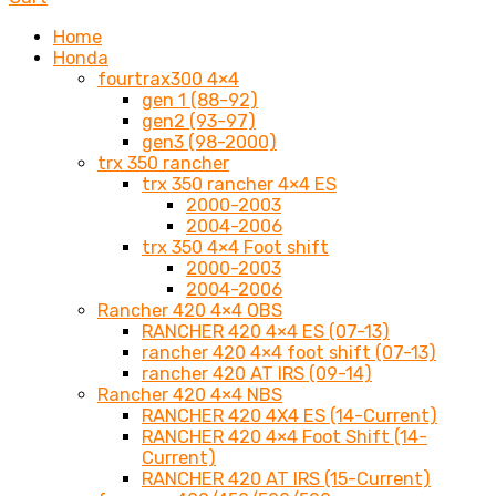
Home
Honda
fourtrax300 4×4
gen 1 (88-92)
gen2 (93-97)
gen3 (98-2000)
trx 350 rancher
trx 350 rancher 4×4 ES
2000-2003
2004-2006
trx 350 4×4 Foot shift
2000-2003
2004-2006
Rancher 420 4×4 OBS
RANCHER 420 4×4 ES (07-13)
rancher 420 4×4 foot shift (07-13)
rancher 420 AT IRS (09-14)
Rancher 420 4×4 NBS
RANCHER 420 4X4 ES (14-Current)
RANCHER 420 4×4 Foot Shift (14-
Current)
RANCHER 420 AT IRS (15-Current)