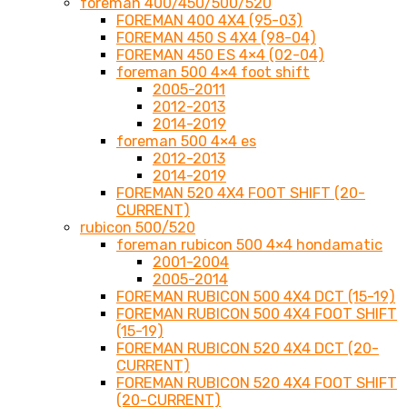
foreman 400/450/500/520
FOREMAN 400 4X4 (95-03)
FOREMAN 450 S 4X4 (98-04)
FOREMAN 450 ES 4×4 (02-04)
foreman 500 4×4 foot shift
2005-2011
2012-2013
2014-2019
foreman 500 4×4 es
2012-2013
2014-2019
FOREMAN 520 4X4 FOOT SHIFT (20-
CURRENT)
rubicon 500/520
foreman rubicon 500 4×4 hondamatic
2001-2004
2005-2014
FOREMAN RUBICON 500 4X4 DCT (15-19)
FOREMAN RUBICON 500 4X4 FOOT SHIFT
(15-19)
FOREMAN RUBICON 520 4X4 DCT (20-
CURRENT)
FOREMAN RUBICON 520 4X4 FOOT SHIFT
(20-CURRENT)