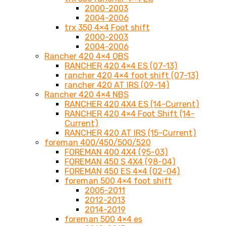
2000-2003
2004-2006
trx 350 4×4 Foot shift
2000-2003
2004-2006
Rancher 420 4×4 OBS
RANCHER 420 4×4 ES (07-13)
rancher 420 4×4 foot shift (07-13)
rancher 420 AT IRS (09-14)
Rancher 420 4×4 NBS
RANCHER 420 4X4 ES (14-Current)
RANCHER 420 4×4 Foot Shift (14-
Current)
RANCHER 420 AT IRS (15-Current)
foreman 400/450/500/520
FOREMAN 400 4X4 (95-03)
FOREMAN 450 S 4X4 (98-04)
FOREMAN 450 ES 4×4 (02-04)
foreman 500 4×4 foot shift
2005-2011
2012-2013
2014-2019
foreman 500 4×4 es