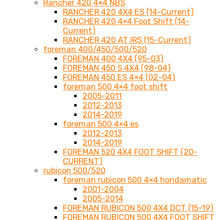
Rancher 420 4×4 NBS
RANCHER 420 4X4 ES (14-Current)
RANCHER 420 4×4 Foot Shift (14-
Current)
RANCHER 420 AT IRS (15-Current)
foreman 400/450/500/520
FOREMAN 400 4X4 (95-03)
FOREMAN 450 S 4X4 (98-04)
FOREMAN 450 ES 4×4 (02-04)
foreman 500 4×4 foot shift
2005-2011
2012-2013
2014-2019
foreman 500 4×4 es
2012-2013
2014-2019
FOREMAN 520 4X4 FOOT SHIFT (20-
CURRENT)
rubicon 500/520
foreman rubicon 500 4×4 hondamatic
2001-2004
2005-2014
FOREMAN RUBICON 500 4X4 DCT (15-19)
FOREMAN RUBICON 500 4X4 FOOT SHIFT