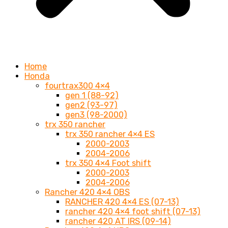
Home
Honda
fourtrax300 4×4
gen 1 (88-92)
gen2 (93-97)
gen3 (98-2000)
trx 350 rancher
trx 350 rancher 4×4 ES
2000-2003
2004-2006
trx 350 4×4 Foot shift
2000-2003
2004-2006
Rancher 420 4×4 OBS
RANCHER 420 4×4 ES (07-13)
rancher 420 4×4 foot shift (07-13)
rancher 420 AT IRS (09-14)