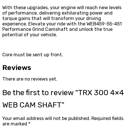
With these upgrades, your engine will reach new levels
of performance, delivering exhilarating power and
torque gains that will transform your driving
experience. Elevate your ride with the WEB459-55-451
Performance Grind Camshaft and unlock the true
potential of your vehicle.
Core must be sent up front.
Reviews
There are no reviews yet.
Be the first to review “TRX 300 4×4
WEB CAM SHAFT”
Your email address will not be published.
Required fields
are marked
*