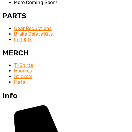
More Coming Soon!
PARTS
Gear Reductions
Brake Delete Kits
Lift Kits
MERCH
T-Shirts
Hoodies
Stickers
Hats
Info