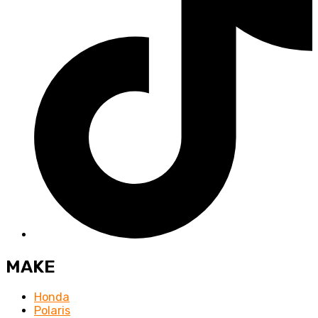
MAKE
Honda
Polaris