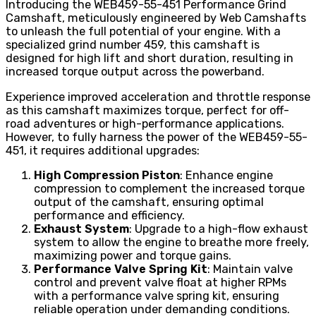
Introducing the WEB459-55-451 Performance Grind
Camshaft, meticulously engineered by Web Camshafts
to unleash the full potential of your engine. With a
specialized grind number 459, this camshaft is
designed for high lift and short duration, resulting in
increased torque output across the powerband.
Experience improved acceleration and throttle response
as this camshaft maximizes torque, perfect for off-
road adventures or high-performance applications.
However, to fully harness the power of the WEB459-55-
451, it requires additional upgrades:
High Compression Piston
: Enhance engine
compression to complement the increased torque
output of the camshaft, ensuring optimal
performance and efficiency.
Exhaust System
: Upgrade to a high-flow exhaust
system to allow the engine to breathe more freely,
maximizing power and torque gains.
Performance Valve Spring Kit
: Maintain valve
control and prevent valve float at higher RPMs
with a performance valve spring kit, ensuring
reliable operation under demanding conditions.