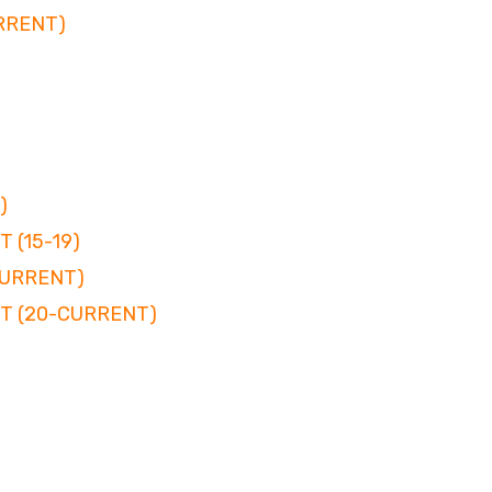
RRENT)
)
 (15-19)
CURRENT)
T (20-CURRENT)