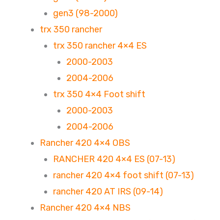
gen3 (98-2000)
trx 350 rancher
trx 350 rancher 4×4 ES
2000-2003
2004-2006
trx 350 4×4 Foot shift
2000-2003
2004-2006
Rancher 420 4×4 OBS
RANCHER 420 4×4 ES (07-13)
rancher 420 4×4 foot shift (07-13)
rancher 420 AT IRS (09-14)
Rancher 420 4×4 NBS