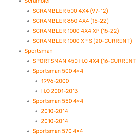
Scrambler
SCRAMBLER 500 4X4 (97-12)
SCRAMBLER 850 4X4 (15-22)
SCRAMBLER 1000 4X4 XP (15-22)
SCRAMBLER 1000 XP S (20-CURRENT)
Sportsman
SPORTSMAN 450 H.O 4X4 (16-CURRENT
Sportsman 500 4×4
1996-2000
H.O 2001-2013
Sportsman 550 4×4
2010-2014
2010-2014
Sportsman 570 4×4