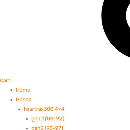
Cart
Home
Honda
fourtrax300 4×4
gen 1 (88-92)
gen2 (93-97)