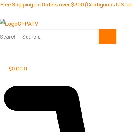
Skip
Free Shipping on Orders over $300 (Contiguous U.S on
to
content
Search
$
0.00
0