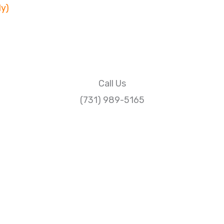
ly)
Call Us
(731) 989-5165