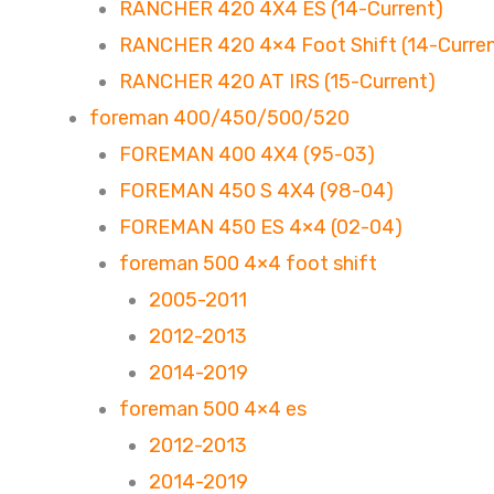
RANCHER 420 4X4 ES (14-Current)
RANCHER 420 4×4 Foot Shift (14-Curren
RANCHER 420 AT IRS (15-Current)
foreman 400/450/500/520
FOREMAN 400 4X4 (95-03)
FOREMAN 450 S 4X4 (98-04)
FOREMAN 450 ES 4×4 (02-04)
foreman 500 4×4 foot shift
2005-2011
2012-2013
2014-2019
foreman 500 4×4 es
2012-2013
2014-2019