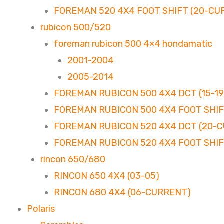
FOREMAN 520 4X4 FOOT SHIFT (20-CU
rubicon 500/520
foreman rubicon 500 4×4 hondamatic
2001-2004
2005-2014
FOREMAN RUBICON 500 4X4 DCT (15-19
FOREMAN RUBICON 500 4X4 FOOT SHIFT
FOREMAN RUBICON 520 4X4 DCT (20-
FOREMAN RUBICON 520 4X4 FOOT SHIF
rincon 650/680
RINCON 650 4X4 (03-05)
RINCON 680 4X4 (06-CURRENT)
Polaris