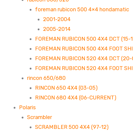
foreman rubicon 500 4×4 hondamatic
2001-2004
2005-2014
FOREMAN RUBICON 500 4X4 DCT (15-1
FOREMAN RUBICON 500 4X4 FOOT SHIF
FOREMAN RUBICON 520 4X4 DCT (20
FOREMAN RUBICON 520 4X4 FOOT SHI
rincon 650/680
RINCON 650 4X4 (03-05)
RINCON 680 4X4 (06-CURRENT)
Polaris
Scrambler
SCRAMBLER 500 4X4 (97-12)