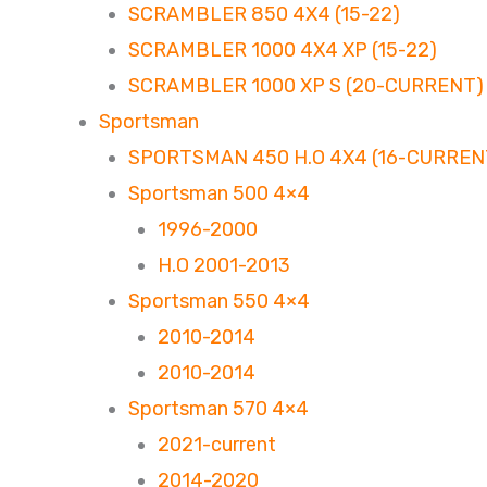
SCRAMBLER 850 4X4 (15-22)
SCRAMBLER 1000 4X4 XP (15-22)
SCRAMBLER 1000 XP S (20-CURRENT)
Sportsman
SPORTSMAN 450 H.O 4X4 (16-CURREN
Sportsman 500 4×4
1996-2000
H.O 2001-2013
Sportsman 550 4×4
2010-2014
2010-2014
Sportsman 570 4×4
2021-current
2014-2020