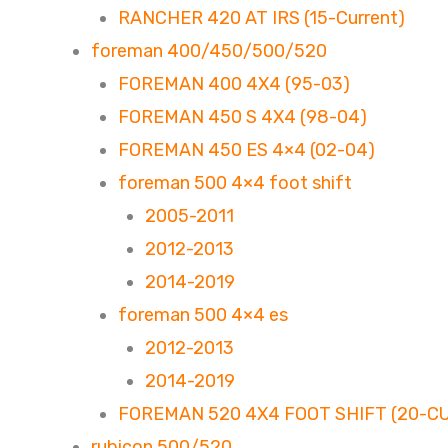
RANCHER 420 AT IRS (15-Current)
foreman 400/450/500/520
FOREMAN 400 4X4 (95-03)
FOREMAN 450 S 4X4 (98-04)
FOREMAN 450 ES 4×4 (02-04)
foreman 500 4×4 foot shift
2005-2011
2012-2013
2014-2019
foreman 500 4×4 es
2012-2013
2014-2019
FOREMAN 520 4X4 FOOT SHIFT (20-C
rubicon 500/520