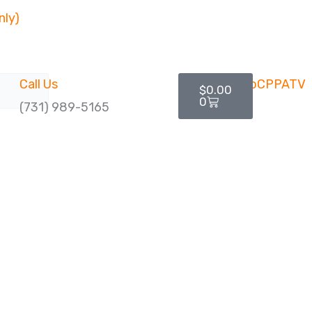
nly)
Cart
Call Us
$
0.00
0
(731) 989-5165