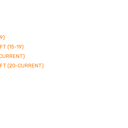
9)
T (15-19)
-CURRENT)
FT (20-CURRENT)