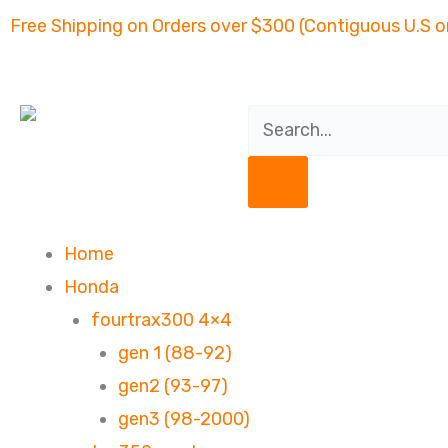
Skip
Free Shipping on Orders over $300 (Contiguous U.S o
to
content
Search
Home
Honda
fourtrax300 4×4
gen 1 (88-92)
gen2 (93-97)
gen3 (98-2000)