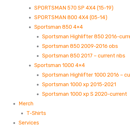
SPORTSMAN 570 SP 4X4 (15-19)
SPORTSMAN 800 4X4 (05-14)
Sportsman 850 4×4
Sportsman Highlifter 850 2016-curr
Sportsman 850 2009-2016 obs
Sportsman 850 2017 – current nbs
Sportsman 1000 4×4
Sportsman Highlifter 1000 2016 – cu
Sportsman 1000 xp 2015-2021
Sportsman 1000 xp S 2020-current
Merch
T-Shirts
Services