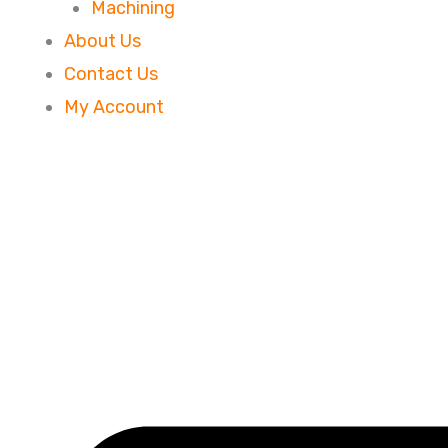
Machining
About Us
Contact Us
My Account