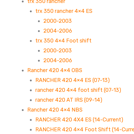
trx 350 rancher
trx 350 rancher 4×4 ES
2000-2003
2004-2006
trx 350 4×4 Foot shift
2000-2003
2004-2006
Rancher 420 4×4 OBS
RANCHER 420 4×4 ES (07-13)
rancher 420 4×4 foot shift (07-13)
rancher 420 AT IRS (09-14)
Rancher 420 4×4 NBS
RANCHER 420 4X4 ES (14-Current)
RANCHER 420 4×4 Foot Shift (14-Curr