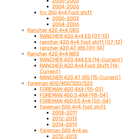
2000-2003
2004-2006
trx 350 4×4 Foot shift
2000-2003
2004-2006
Rancher 420 4×4 OBS
RANCHER 420 4×4 ES (07-13)
rancher 420 4×4 foot shift (07-13)
rancher 420 AT IRS (09-14)
Rancher 420 4×4 NBS
RANCHER 420 4X4 ES (14-Current)
RANCHER 420 4×4 Foot Shift (14-
Current)
RANCHER 420 AT IRS (15-Current)
foreman 400/450/500/520
FOREMAN 400 4X4 (95-03)
FOREMAN 450 S 4X4 (98-04)
FOREMAN 450 ES 4×4 (02-04)
foreman 500 4×4 foot shift
2005-2011
2012-2013
2014-2019
foreman 500 4×4 es
2012-2013