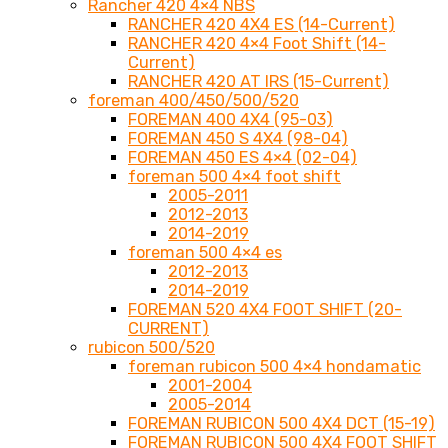
Rancher 420 4×4 NBS
RANCHER 420 4X4 ES (14-Current)
RANCHER 420 4×4 Foot Shift (14-
Current)
RANCHER 420 AT IRS (15-Current)
foreman 400/450/500/520
FOREMAN 400 4X4 (95-03)
FOREMAN 450 S 4X4 (98-04)
FOREMAN 450 ES 4×4 (02-04)
foreman 500 4×4 foot shift
2005-2011
2012-2013
2014-2019
foreman 500 4×4 es
2012-2013
2014-2019
FOREMAN 520 4X4 FOOT SHIFT (20-
CURRENT)
rubicon 500/520
foreman rubicon 500 4×4 hondamatic
2001-2004
2005-2014
FOREMAN RUBICON 500 4X4 DCT (15-19)
FOREMAN RUBICON 500 4X4 FOOT SHIFT