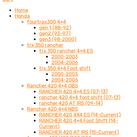
Home
Honda
fourtrax300 4×4
gen 1 (88-92)
gen2 (93-97)
gen3 (98-2000)
trx 350 rancher
trx 350 rancher 4×4 ES
2000-2003
2004-2006
trx 350 4×4 Foot shift
2000-2003
2004-2006
Rancher 420 4×4 OBS
RANCHER 420 4×4 ES (07-13)
rancher 420 4×4 foot shift (07-13)
rancher 420 AT IRS (09-14)
Rancher 420 4×4 NBS
RANCHER 420 4X4 ES (14-Current)
RANCHER 420 4×4 Foot Shift (14-
Current)
RANCHER 420 AT IRS (15-Current)