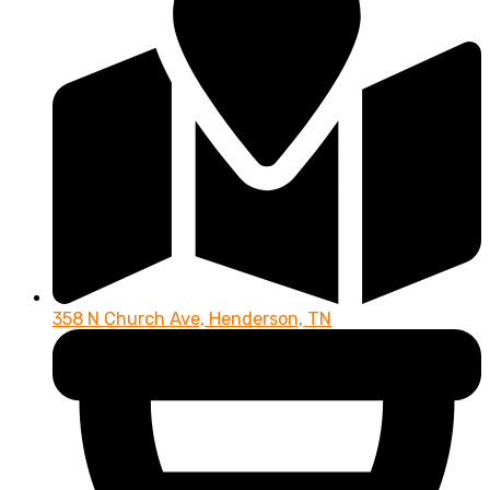
358 N Church Ave, Henderson, TN