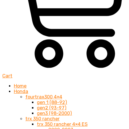
Cart
Home
Honda
fourtrax300 4×4
gen 1 (88-92)
gen2 (93-97)
gen3 (98-2000)
trx 350 rancher
trx 350 rancher 4×4 ES