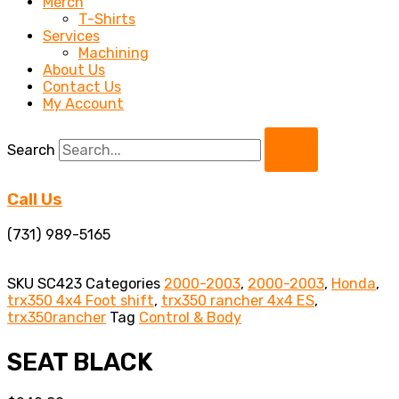
Merch
T-Shirts
Services
Machining
About Us
Contact Us
My Account
Search
Call Us
(731) 989-5165
SKU
SC423
Categories
2000-2003
,
2000-2003
,
Honda
,
trx350 4x4 Foot shift
,
trx350 rancher 4x4 ES
,
trx350rancher
Tag
Control & Body
SEAT BLACK