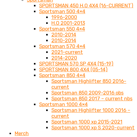
SPORTSMAN 450 H.O 4X4 (16-CURRENT)
Sportsman 500 4×4
1996-2000
H.O 2001-2013
Sportsman 550 4×4
2010-2014
2010-2014
Sportsman 570 4×4
2021-current
2014-2020
SPORTSMAN 570 SP 4X4 (15-19)
SPORTSMAN 800 4X4 (05-14)
Sportsman 850 4×4
Sportsman Highlifter 850 2016-
current
Sportsman 850 2009-2016 obs
Sportsman 850 2017 – current nbs
Sportsman 1000 4×4
Sportsman Highlifter 1000 2016 –
current
Sportsman 1000 xp 2015-2021
Sportsman 1000 xp S 2020-current
Merch