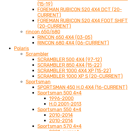
(15-19)
FOREMAN RUBICON 520 4X4 DCT (20-
CURRENT)
FOREMAN RUBICON 520 4X4 FOOT SHIFT
(20-CURRENT)
rincon 650/680
RINCON 650 4X4 (03-05)
RINCON 680 4X4 (06-CURRENT)
Polaris
Scrambler
SCRAMBLER 500 4X4 (97-12)
SCRAMBLER 850 4X4 (15-22)
SCRAMBLER 1000 4X4 XP (15-22)
SCRAMBLER 1000 XP S (20-CURRENT)
Sportsman
SPORTSMAN 450 H.O 4X4 (16-CURRENT)
Sportsman 500 4×4
1996-2000
H.O 2001-2013
Sportsman 550 4×4
2010-2014
2010-2014
Sportsman 570 4×4