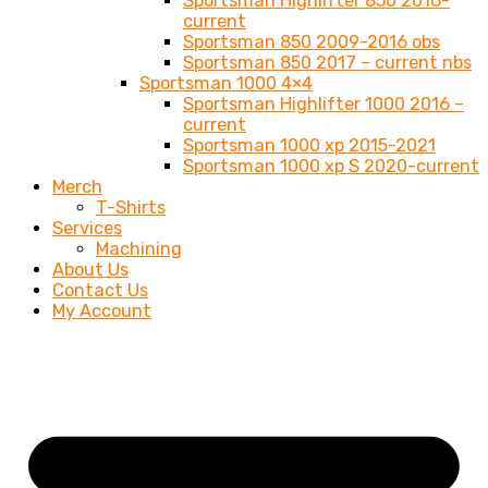
Sportsman Highlifter 850 2016-
current
Sportsman 850 2009-2016 obs
Sportsman 850 2017 – current nbs
Sportsman 1000 4×4
Sportsman Highlifter 1000 2016 –
current
Sportsman 1000 xp 2015-2021
Sportsman 1000 xp S 2020-current
Merch
T-Shirts
Services
Machining
About Us
Contact Us
My Account