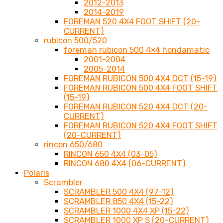
2012-2013
2014-2019
FOREMAN 520 4X4 FOOT SHIFT (20-
CURRENT)
rubicon 500/520
foreman rubicon 500 4×4 hondamatic
2001-2004
2005-2014
FOREMAN RUBICON 500 4X4 DCT (15-19)
FOREMAN RUBICON 500 4X4 FOOT SHIFT
(15-19)
FOREMAN RUBICON 520 4X4 DCT (20-
CURRENT)
FOREMAN RUBICON 520 4X4 FOOT SHIFT
(20-CURRENT)
rincon 650/680
RINCON 650 4X4 (03-05)
RINCON 680 4X4 (06-CURRENT)
Polaris
Scrambler
SCRAMBLER 500 4X4 (97-12)
SCRAMBLER 850 4X4 (15-22)
SCRAMBLER 1000 4X4 XP (15-22)
SCRAMBLER 1000 XP S (20-CURRENT)