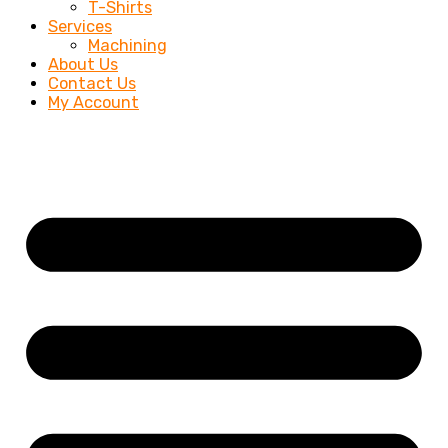
T-Shirts
Services
Machining
About Us
Contact Us
My Account