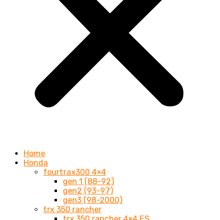
Home
Honda
fourtrax300 4×4
gen 1 (88-92)
gen2 (93-97)
gen3 (98-2000)
trx 350 rancher
trx 350 rancher 4×4 ES