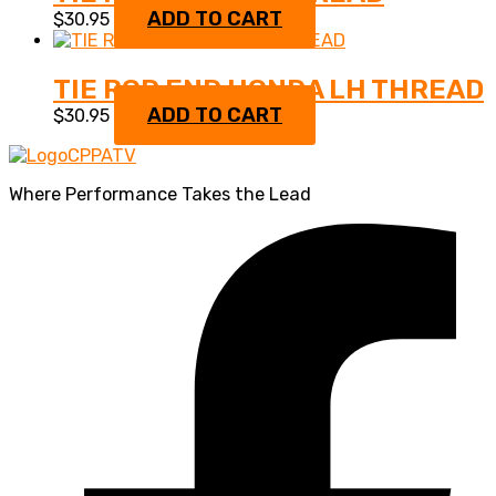
ADD TO CART
$
30.95
TIE ROD END HONDA LH THREAD
ADD TO CART
$
30.95
Where Performance Takes the Lead