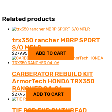
Related products
trx350 rancher MBRP SPORT
S/O MFLR
ADD TO CART
$
279.95
CARBERATOR REBUILD KIT
ArmorTech HONDA TRX350
RANCHER 04-06
ADD TO CART
$
27.95
TIE ROD END RH THREAD