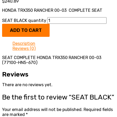
$
240.89
HONDA TRX350 RANCHER 00-03 COMPLETE SEAT
SEAT BLACK quantity
ADD TO CART
Description
Reviews (0)
SEAT COMPLETE HONDA TRX350 RANCHER 00-03
(77100-HN5-670)
Reviews
There are no reviews yet.
Be the first to review “SEAT BLACK”
Your email address will not be published.
Required fields
are marked
*