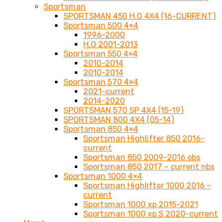
Sportsman
SPORTSMAN 450 H.O 4X4 (16-CURRENT)
Sportsman 500 4×4
1996-2000
H.O 2001-2013
Sportsman 550 4×4
2010-2014
2010-2014
Sportsman 570 4×4
2021-current
2014-2020
SPORTSMAN 570 SP 4X4 (15-19)
SPORTSMAN 800 4X4 (05-14)
Sportsman 850 4×4
Sportsman Highlifter 850 2016-
current
Sportsman 850 2009-2016 obs
Sportsman 850 2017 – current nbs
Sportsman 1000 4×4
Sportsman Highlifter 1000 2016 –
current
Sportsman 1000 xp 2015-2021
Sportsman 1000 xp S 2020-current