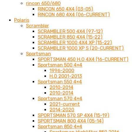
rincon 650/680
RINCON 650 4X4 (03-05)
RINCON 680 4X4 (06-CURRENT)
Polaris
Scrambler
SCRAMBLER 500 4X4 (97-12)
SCRAMBLER 850 4X4 (15-22)
SCRAMBLER 1000 4X4 XP (15-22)
SCRAMBLER 1000 XP S (20-CURRENT)
Sportsman
SPORTSMAN 450 H.O 4X4 (16-CURRENT)
Sportsman 500 4×4
1996-2000
H.O 2001-2013
Sportsman 550 4×4
2010-2014
2010-2014
Sportsman 570 4×4
2021-current
2014-2020
SPORTSMAN 570 SP 4X4 (15-19)
SPORTSMAN 800 4X4 (05-14)
Sportsman 850 4×4