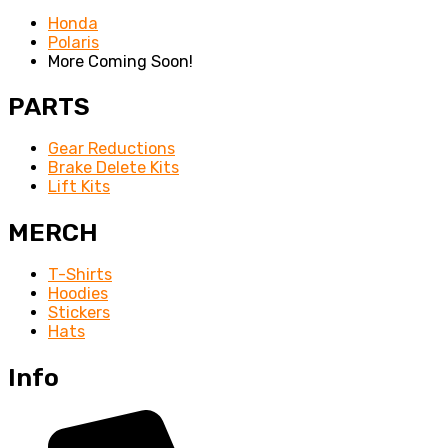
Honda
Polaris
More Coming Soon!
PARTS
Gear Reductions
Brake Delete Kits
Lift Kits
MERCH
T-Shirts
Hoodies
Stickers
Hats
Info