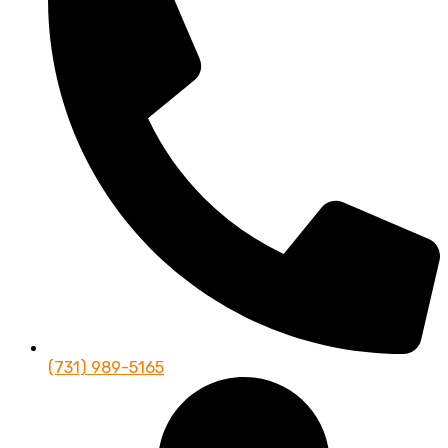
(731) 989-5165