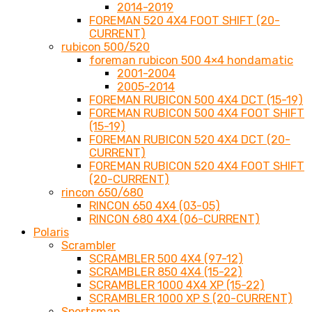
2014-2019
FOREMAN 520 4X4 FOOT SHIFT (20-
CURRENT)
rubicon 500/520
foreman rubicon 500 4×4 hondamatic
2001-2004
2005-2014
FOREMAN RUBICON 500 4X4 DCT (15-19)
FOREMAN RUBICON 500 4X4 FOOT SHIFT
(15-19)
FOREMAN RUBICON 520 4X4 DCT (20-
CURRENT)
FOREMAN RUBICON 520 4X4 FOOT SHIFT
(20-CURRENT)
rincon 650/680
RINCON 650 4X4 (03-05)
RINCON 680 4X4 (06-CURRENT)
Polaris
Scrambler
SCRAMBLER 500 4X4 (97-12)
SCRAMBLER 850 4X4 (15-22)
SCRAMBLER 1000 4X4 XP (15-22)
SCRAMBLER 1000 XP S (20-CURRENT)
Sportsman