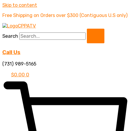
Skip to content
Free Shipping on Orders over $300 (Contiguous U.S only)
Search
Call Us
(731) 989-5165
$
0.00
0