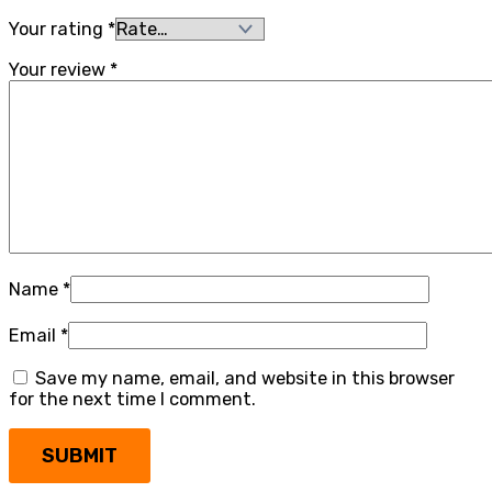
Your rating
*
Your review
*
Name
*
Email
*
Save my name, email, and website in this browser
for the next time I comment.