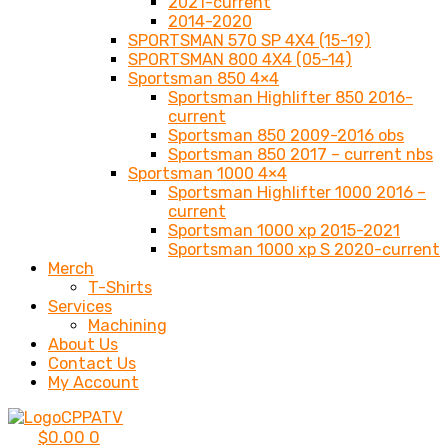
2021-current
2014-2020
SPORTSMAN 570 SP 4X4 (15-19)
SPORTSMAN 800 4X4 (05-14)
Sportsman 850 4×4
Sportsman Highlifter 850 2016-
current
Sportsman 850 2009-2016 obs
Sportsman 850 2017 – current nbs
Sportsman 1000 4×4
Sportsman Highlifter 1000 2016 –
current
Sportsman 1000 xp 2015-2021
Sportsman 1000 xp S 2020-current
Merch
T-Shirts
Services
Machining
About Us
Contact Us
My Account
$
0.00
0