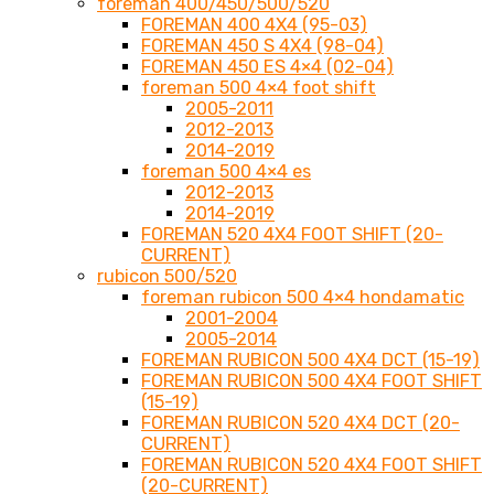
foreman 400/450/500/520
FOREMAN 400 4X4 (95-03)
FOREMAN 450 S 4X4 (98-04)
FOREMAN 450 ES 4×4 (02-04)
foreman 500 4×4 foot shift
2005-2011
2012-2013
2014-2019
foreman 500 4×4 es
2012-2013
2014-2019
FOREMAN 520 4X4 FOOT SHIFT (20-
CURRENT)
rubicon 500/520
foreman rubicon 500 4×4 hondamatic
2001-2004
2005-2014
FOREMAN RUBICON 500 4X4 DCT (15-19)
FOREMAN RUBICON 500 4X4 FOOT SHIFT
(15-19)
FOREMAN RUBICON 520 4X4 DCT (20-
CURRENT)
FOREMAN RUBICON 520 4X4 FOOT SHIFT
(20-CURRENT)