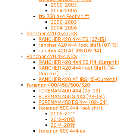
2000-2003
2004-2006
trx 350 4×4 Foot shift
2000-2003
2004-2006
Rancher 420 4×4 OBS
RANCHER 420 4×4 ES (07-13)
rancher 420 4×4 foot shift (07-13)
rancher 420 AT IRS (09-14)
Rancher 420 4×4 NBS
RANCHER 420 4X4 ES (14-Current)
RANCHER 420 4×4 Foot Shift (14-
Current)
RANCHER 420 AT IRS (15-Current)
foreman 400/450/500/520
FOREMAN 400 4X4 (95-03)
FOREMAN 450 S 4X4 (98-04)
FOREMAN 450 ES 4×4 (02-04)
foreman 500 4×4 foot shift
2005-2011
2012-2013
2014-2019
foreman 500 4×4 es