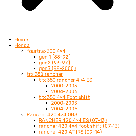
Home
Honda
fourtrax300 4×4
gen 1 (88-92)
gen2 (93-97)
gen3 (98-2000)
trx 350 rancher
trx 350 rancher 4×4 ES
2000-2003
2004-2006
trx 350 4×4 Foot shift
2000-2003
2004-2006
Rancher 420 4×4 OBS
RANCHER 420 4×4 ES (07-13)
rancher 420 4×4 foot shift (07-13)
rancher 420 AT IRS (09-14)