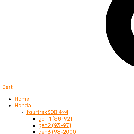
Cart
Home
Honda
fourtrax300 4×4
gen 1 (88-92)
gen2 (93-97)
gen3 (98-2000)