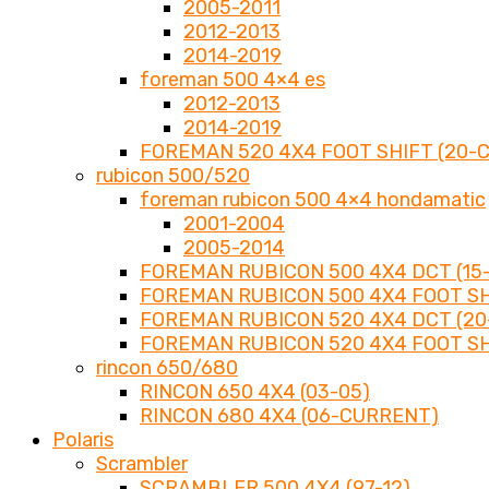
2005-2011
2012-2013
2014-2019
foreman 500 4×4 es
2012-2013
2014-2019
FOREMAN 520 4X4 FOOT SHIFT (20-
rubicon 500/520
foreman rubicon 500 4×4 hondamatic
2001-2004
2005-2014
FOREMAN RUBICON 500 4X4 DCT (15-
FOREMAN RUBICON 500 4X4 FOOT SHI
FOREMAN RUBICON 520 4X4 DCT (2
FOREMAN RUBICON 520 4X4 FOOT SH
rincon 650/680
RINCON 650 4X4 (03-05)
RINCON 680 4X4 (06-CURRENT)
Polaris
Scrambler
SCRAMBLER 500 4X4 (97-12)