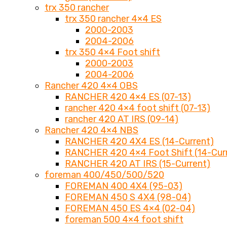
trx 350 rancher
trx 350 rancher 4×4 ES
2000-2003
2004-2006
trx 350 4×4 Foot shift
2000-2003
2004-2006
Rancher 420 4×4 OBS
RANCHER 420 4×4 ES (07-13)
rancher 420 4×4 foot shift (07-13)
rancher 420 AT IRS (09-14)
Rancher 420 4×4 NBS
RANCHER 420 4X4 ES (14-Current)
RANCHER 420 4×4 Foot Shift (14-Cur
RANCHER 420 AT IRS (15-Current)
foreman 400/450/500/520
FOREMAN 400 4X4 (95-03)
FOREMAN 450 S 4X4 (98-04)
FOREMAN 450 ES 4×4 (02-04)
foreman 500 4×4 foot shift