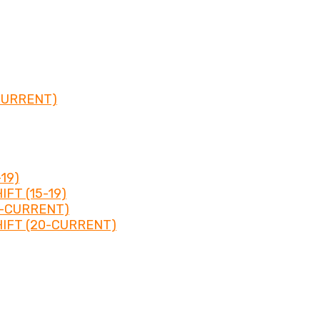
CURRENT)
19)
FT (15-19)
0-CURRENT)
IFT (20-CURRENT)