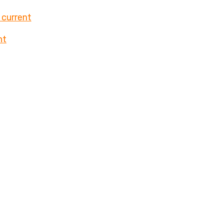
 current
nt