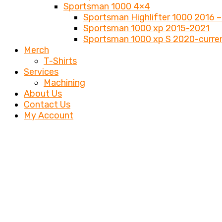
Sportsman 1000 4×4
Sportsman Highlifter 1000 2016 –
Sportsman 1000 xp 2015-2021
Sportsman 1000 xp S 2020-curre
Merch
T-Shirts
Services
Machining
About Us
Contact Us
My Account