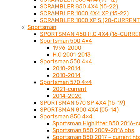
SCRAMBLER 850 4X4 (15-22)
SCRAMBLER 1000 4X4 XP (15-22)
SCRAMBLER 1000 XP S (20-CURRENT
Sportsman
SPORTSMAN 450 H.O 4X4 (16-CURRE
Sportsman 500 4×4
1996-2000
H.O 2001-2013
Sportsman 550 4×4
2010-2014
2010-2014
Sportsman 570 4×4
2021-current
2014-2020
SPORTSMAN 570 SP 4X4 (15-19)
SPORTSMAN 800 4X4 (05-14)
Sportsman 850 4×4
Sportsman Highlifter 850 2016-c
Sportsman 850 2009-2016 obs
Sportsman 850 2017 – current nb