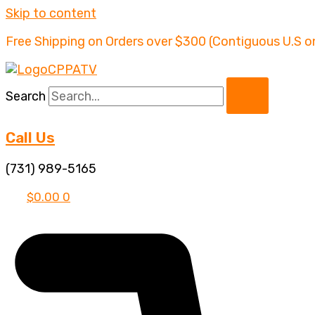
Skip to content
Free Shipping on Orders over $300 (Contiguous U.S o
Search
Call Us
(731) 989-5165
$
0.00
0