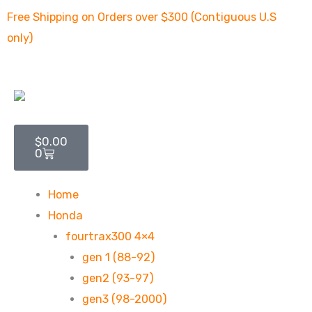
Skip
Free Shipping on Orders over $300 (Contiguous U.S
to
only)
content
Cart
$
0.00
0
Home
Honda
fourtrax300 4×4
gen 1 (88-92)
gen2 (93-97)
gen3 (98-2000)