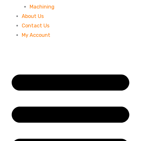
Machining
About Us
Contact Us
My Account