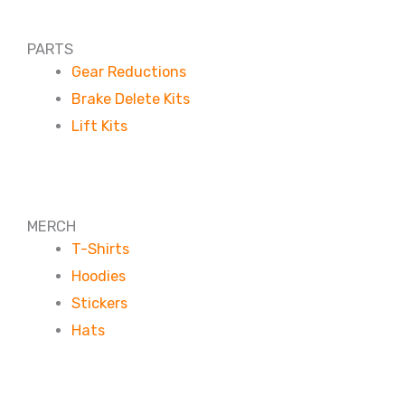
PARTS
Gear Reductions
Brake Delete Kits
Lift Kits
MERCH
T-Shirts
Hoodies
Stickers
Hats