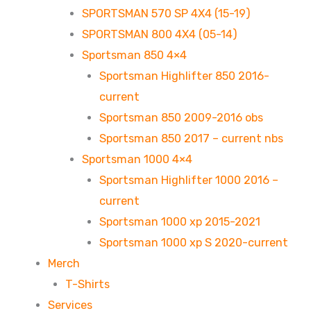
SPORTSMAN 570 SP 4X4 (15-19)
SPORTSMAN 800 4X4 (05-14)
Sportsman 850 4×4
Sportsman Highlifter 850 2016-
current
Sportsman 850 2009-2016 obs
Sportsman 850 2017 – current nbs
Sportsman 1000 4×4
Sportsman Highlifter 1000 2016 –
current
Sportsman 1000 xp 2015-2021
Sportsman 1000 xp S 2020-current
Merch
T-Shirts
Services