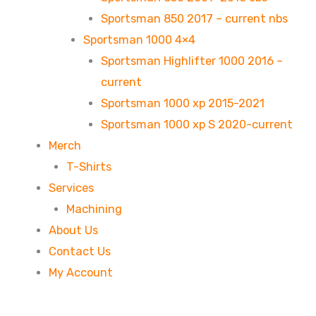
Sportsman 850 2017 – current nbs
Sportsman 1000 4×4
Sportsman Highlifter 1000 2016 –
current
Sportsman 1000 xp 2015-2021
Sportsman 1000 xp S 2020-current
Merch
T-Shirts
Services
Machining
About Us
Contact Us
My Account