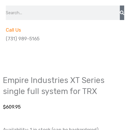
Search
Call Us
(731) 989-5165
Empire Industries XT Series
single full system for TRX
$
609.95
Availability:
1 in stock (can be backordered)