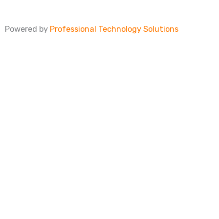
Powered by
Professional Technology Solutions