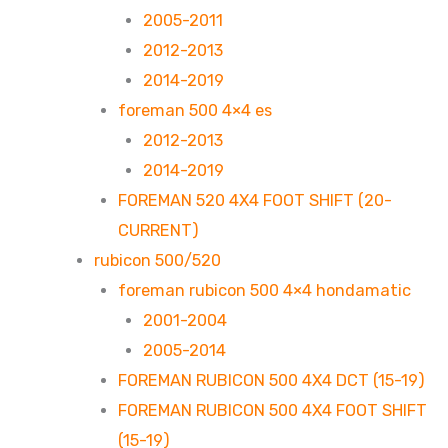
2005-2011
2012-2013
2014-2019
foreman 500 4×4 es
2012-2013
2014-2019
FOREMAN 520 4X4 FOOT SHIFT (20-
CURRENT)
rubicon 500/520
foreman rubicon 500 4×4 hondamatic
2001-2004
2005-2014
FOREMAN RUBICON 500 4X4 DCT (15-19)
FOREMAN RUBICON 500 4X4 FOOT SHIFT
(15-19)