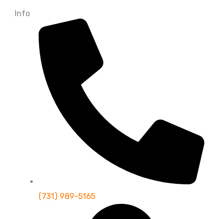
Info
(731) 989-5165