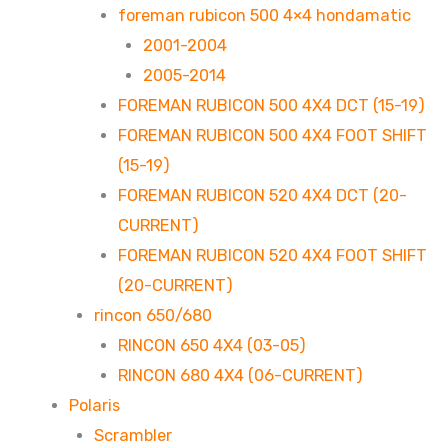
foreman rubicon 500 4×4 hondamatic
2001-2004
2005-2014
FOREMAN RUBICON 500 4X4 DCT (15-19)
FOREMAN RUBICON 500 4X4 FOOT SHIFT
(15-19)
FOREMAN RUBICON 520 4X4 DCT (20-
CURRENT)
FOREMAN RUBICON 520 4X4 FOOT SHIFT
(20-CURRENT)
rincon 650/680
RINCON 650 4X4 (03-05)
RINCON 680 4X4 (06-CURRENT)
Polaris
Scrambler