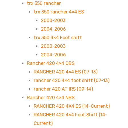
trx 350 rancher
trx 350 rancher 4×4 ES
2000-2003
2004-2006
trx 350 4×4 Foot shift
2000-2003
2004-2006
Rancher 420 4×4 OBS
RANCHER 420 4×4 ES (07-13)
rancher 420 4×4 foot shift (07-13)
rancher 420 AT IRS (09-14)
Rancher 420 4×4 NBS
RANCHER 420 4X4 ES (14-Current)
RANCHER 420 4×4 Foot Shift (14-
Current)