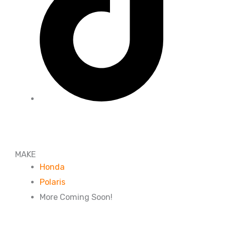
MAKE
Honda
Polaris
More Coming Soon!