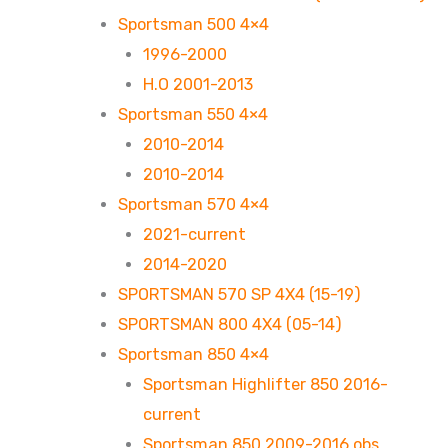
Sportsman 500 4×4
1996-2000
H.O 2001-2013
Sportsman 550 4×4
2010-2014
2010-2014
Sportsman 570 4×4
2021-current
2014-2020
SPORTSMAN 570 SP 4X4 (15-19)
SPORTSMAN 800 4X4 (05-14)
Sportsman 850 4×4
Sportsman Highlifter 850 2016-
current
Sportsman 850 2009-2016 obs