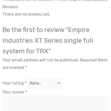
Reviews
There are no reviews yet.
Be the first to review “Empire
Industries XT Series single full
system for TRX”
Your email address will not be published.
Required fields
are marked
*
Your rating
*
Your review
*