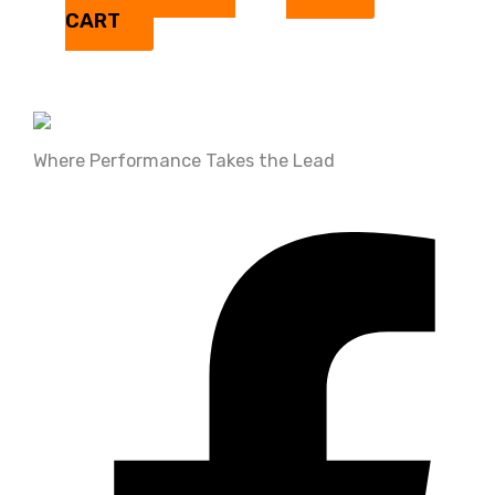
CART
Where Performance Takes the Lead