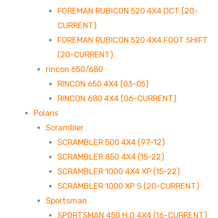
FOREMAN RUBICON 520 4X4 DCT (20-
CURRENT)
FOREMAN RUBICON 520 4X4 FOOT SHIFT
(20-CURRENT)
rincon 650/680
RINCON 650 4X4 (03-05)
RINCON 680 4X4 (06-CURRENT)
Polaris
Scrambler
SCRAMBLER 500 4X4 (97-12)
SCRAMBLER 850 4X4 (15-22)
SCRAMBLER 1000 4X4 XP (15-22)
SCRAMBLER 1000 XP S (20-CURRENT)
Sportsman
SPORTSMAN 450 H.O 4X4 (16-CURRENT)