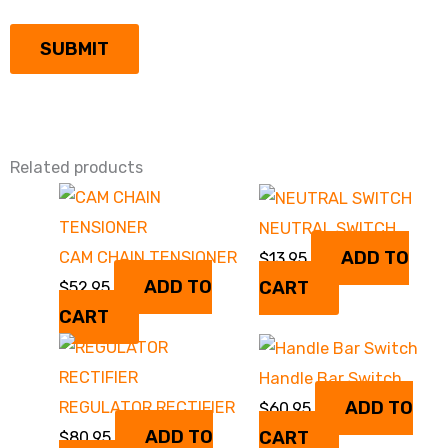
Related products
NEUTRAL SWITCH
ADD TO
CAM CHAIN TENSIONER
$
13.95
ADD TO
CART
$
52.95
CART
Handle Bar Switch
ADD TO
REGULATOR RECTIFIER
$
60.95
ADD TO
CART
$
80.95