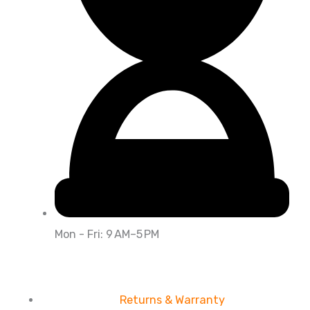
Mon - Fri: 9 AM–5 PM
Returns & Warranty