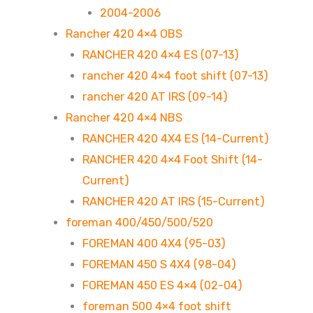
2004-2006
Rancher 420 4×4 OBS
RANCHER 420 4×4 ES (07-13)
rancher 420 4×4 foot shift (07-13)
rancher 420 AT IRS (09-14)
Rancher 420 4×4 NBS
RANCHER 420 4X4 ES (14-Current)
RANCHER 420 4×4 Foot Shift (14-
Current)
RANCHER 420 AT IRS (15-Current)
foreman 400/450/500/520
FOREMAN 400 4X4 (95-03)
FOREMAN 450 S 4X4 (98-04)
FOREMAN 450 ES 4×4 (02-04)
foreman 500 4×4 foot shift