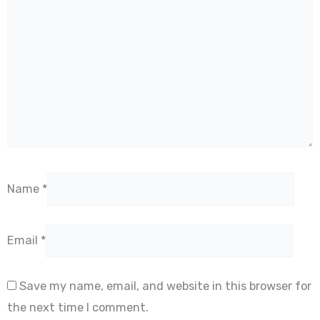
Name
*
Email
*
Save my name, email, and website in this browser for
the next time I comment.