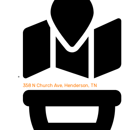
358 N Church Ave, Henderson, TN