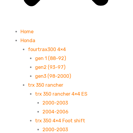
Home
Honda
fourtrax300 4×4
gen 1 (88-92)
gen2 (93-97)
gen3 (98-2000)
trx 350 rancher
trx 350 rancher 4×4 ES
2000-2003
2004-2006
trx 350 4×4 Foot shift
2000-2003