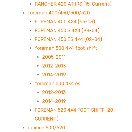
RANCHER 420 AT IRS (15-Current)
foreman 400/450/500/520
FOREMAN 400 4X4 (95-03)
FOREMAN 450 S 4X4 (98-04)
FOREMAN 450 ES 4×4 (02-04)
foreman 500 4×4 foot shift
2005-2011
2012-2013
2014-2019
foreman 500 4×4 es
2012-2013
2014-2019
FOREMAN 520 4X4 FOOT SHIFT (20-
CURRENT)
rubicon 500/520