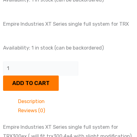
Empire Industries XT Series single full system for TRX
Empire
Availability:
1 in stock (can be backordered)
Industries
XT
Series
ADD TO CART
single
full
Description
system
Reviews (0)
for
TRX
Empire Industries XT Series single full system for
quantity
TRX300ex ( will fit trx300 4×4 with slight modification).