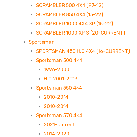
SCRAMBLER 500 4X4 (97-12)
SCRAMBLER 850 4X4 (15-22)
SCRAMBLER 1000 4X4 XP (15-22)
SCRAMBLER 1000 XP S (20-CURRENT)
Sportsman
SPORTSMAN 450 H.O 4X4 (16-CURRENT)
Sportsman 500 4×4
1996-2000
H.O 2001-2013
Sportsman 550 4×4
2010-2014
2010-2014
Sportsman 570 4×4
2021-current
2014-2020