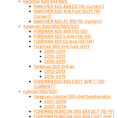
Rancher 420 4×4 NBS
RANCHER 420 4X4 ES (14-Current)
RANCHER 420 4×4 Foot Shift (14-
Current)
RANCHER 420 AT IRS (15-Current)
foreman 400/450/500/520
FOREMAN 400 4X4 (95-03)
FOREMAN 450 S 4X4 (98-04)
FOREMAN 450 ES 4×4 (02-04)
foreman 500 4×4 foot shift
2005-2011
2012-2013
2014-2019
foreman 500 4×4 es
2012-2013
2014-2019
FOREMAN 520 4X4 FOOT SHIFT (20-
CURRENT)
rubicon 500/520
foreman rubicon 500 4×4 hondamatic
2001-2004
2005-2014
FOREMAN RUBICON 500 4X4 DCT (15-19)
FOREMAN RUBICON 500 4X4 FOOT SHIFT