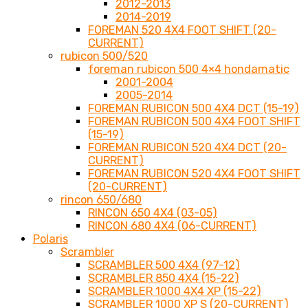
2012-2013
2014-2019
FOREMAN 520 4X4 FOOT SHIFT (20-
CURRENT)
rubicon 500/520
foreman rubicon 500 4×4 hondamatic
2001-2004
2005-2014
FOREMAN RUBICON 500 4X4 DCT (15-19)
FOREMAN RUBICON 500 4X4 FOOT SHIFT
(15-19)
FOREMAN RUBICON 520 4X4 DCT (20-
CURRENT)
FOREMAN RUBICON 520 4X4 FOOT SHIFT
(20-CURRENT)
rincon 650/680
RINCON 650 4X4 (03-05)
RINCON 680 4X4 (06-CURRENT)
Polaris
Scrambler
SCRAMBLER 500 4X4 (97-12)
SCRAMBLER 850 4X4 (15-22)
SCRAMBLER 1000 4X4 XP (15-22)
SCRAMBLER 1000 XP S (20-CURRENT)