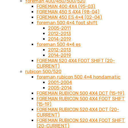
foreman 400/450/500/520
FOREMAN 400 4X4 (95-03)
FOREMAN 450 S 4X4 (98-04)
FOREMAN 450 ES 4×4 (02-04)
foreman 500 4×4 foot shift
2005-2011
2012-2013
2014-2019
foreman 500 4×4 es
2012-2013
2014-2019
FOREMAN 520 4X4 FOOT SHIFT (20-
CURRENT)
rubicon 500/520
foreman rubicon 500 4×4 hondamatic
2001-2004
2005-2014
FOREMAN RUBICON 500 4X4 DCT (15-19)
FOREMAN RUBICON 500 4X4 FOOT SHIFT
(15-19)
FOREMAN RUBICON 520 4X4 DCT (20-
CURRENT)
FOREMAN RUBICON 520 4X4 FOOT SHIFT
(20-CURRENT)