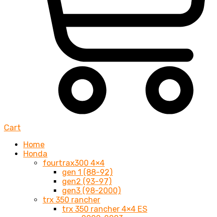
Cart
Home
Honda
fourtrax300 4×4
gen 1 (88-92)
gen2 (93-97)
gen3 (98-2000)
trx 350 rancher
trx 350 rancher 4×4 ES