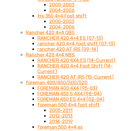
2000-2003
2004-2006
trx 350 4×4 Foot shift
2000-2003
2004-2006
Rancher 420 4×4 OBS
RANCHER 420 4×4 ES (07-13)
rancher 420 4×4 foot shift (07-13)
rancher 420 AT IRS (09-14)
Rancher 420 4×4 NBS
RANCHER 420 4X4 ES (14-Current)
RANCHER 420 4×4 Foot Shift (14-
Current)
RANCHER 420 AT IRS (15-Current)
foreman 400/450/500/520
FOREMAN 400 4X4 (95-03)
FOREMAN 450 S 4X4 (98-04)
FOREMAN 450 ES 4×4 (02-04)
foreman 500 4×4 foot shift
2005-2011
2012-2013
2014-2019
foreman 500 4×4 es