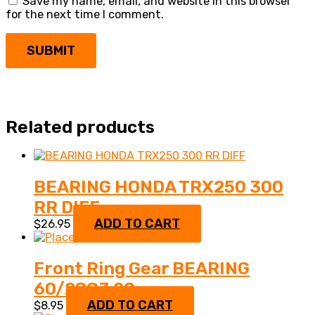
Save my name, email, and website in this browser
for the next time I comment.
Related products
BEARING HONDA TRX250 300
RR DIFF
ADD TO CART
$
26.95
Front Ring Gear BEARING
60/28C3 29
ADD TO CART
$
8.95