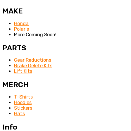
MAKE
Honda
Polaris
More Coming Soon!
PARTS
Gear Reductions
Brake Delete Kits
Lift Kits
MERCH
T-Shirts
Hoodies
Stickers
Hats
Info