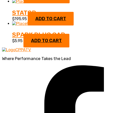
STATOR
ADD TO CART
$
195.95
SPARK PLUG CAP
ADD TO CART
$
5.95
Where Performance Takes the Lead