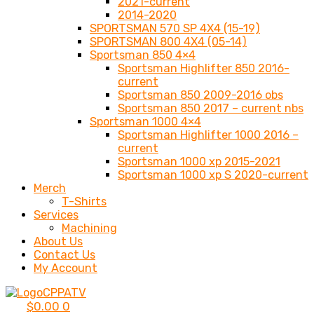
2021-current
2014-2020
SPORTSMAN 570 SP 4X4 (15-19)
SPORTSMAN 800 4X4 (05-14)
Sportsman 850 4×4
Sportsman Highlifter 850 2016-
current
Sportsman 850 2009-2016 obs
Sportsman 850 2017 – current nbs
Sportsman 1000 4×4
Sportsman Highlifter 1000 2016 –
current
Sportsman 1000 xp 2015-2021
Sportsman 1000 xp S 2020-current
Merch
T-Shirts
Services
Machining
About Us
Contact Us
My Account
$
0.00
0