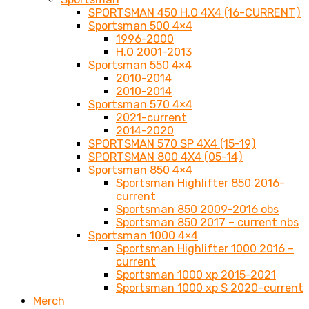
SPORTSMAN 450 H.O 4X4 (16-CURRENT)
Sportsman 500 4×4
1996-2000
H.O 2001-2013
Sportsman 550 4×4
2010-2014
2010-2014
Sportsman 570 4×4
2021-current
2014-2020
SPORTSMAN 570 SP 4X4 (15-19)
SPORTSMAN 800 4X4 (05-14)
Sportsman 850 4×4
Sportsman Highlifter 850 2016-
current
Sportsman 850 2009-2016 obs
Sportsman 850 2017 – current nbs
Sportsman 1000 4×4
Sportsman Highlifter 1000 2016 –
current
Sportsman 1000 xp 2015-2021
Sportsman 1000 xp S 2020-current
Merch