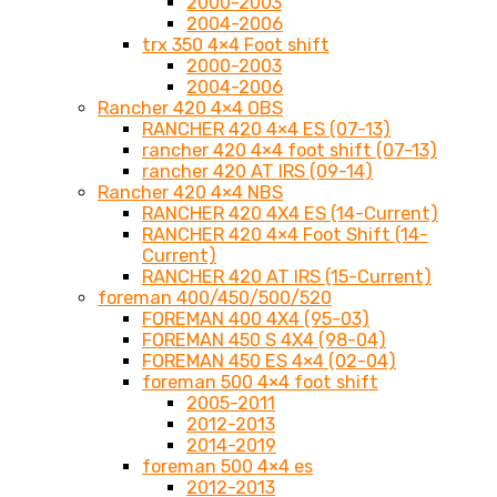
2000-2003
2004-2006
trx 350 4×4 Foot shift
2000-2003
2004-2006
Rancher 420 4×4 OBS
RANCHER 420 4×4 ES (07-13)
rancher 420 4×4 foot shift (07-13)
rancher 420 AT IRS (09-14)
Rancher 420 4×4 NBS
RANCHER 420 4X4 ES (14-Current)
RANCHER 420 4×4 Foot Shift (14-
Current)
RANCHER 420 AT IRS (15-Current)
foreman 400/450/500/520
FOREMAN 400 4X4 (95-03)
FOREMAN 450 S 4X4 (98-04)
FOREMAN 450 ES 4×4 (02-04)
foreman 500 4×4 foot shift
2005-2011
2012-2013
2014-2019
foreman 500 4×4 es
2012-2013