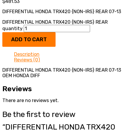
$
481.53
DIFFERENTIAL HONDA TRX420 {NON-IRS} REAR 07-13
DIFFERENTIAL HONDA TRX420 {NON-IRS} REAR
quantity
ADD TO CART
Description
Reviews (0)
DIFFERENTIAL HONDA TRX420 {NON-IRS} REAR 07-13
OEM HONDA DIFF
Reviews
There are no reviews yet.
Be the first to review
“DIFFERENTIAL HONDA TRX420