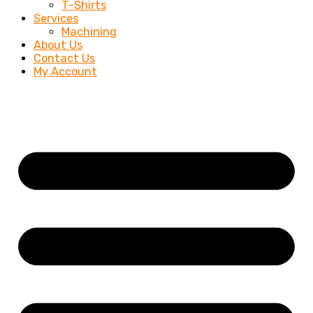
T-Shirts
Services
Machining
About Us
Contact Us
My Account