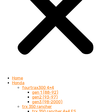
Home
Honda
fourtrax300 4×4
gen 1 (88-92)
gen2 (93-97)
gen3 (98-2000)
trx 350 rancher
trx 350 rancher 4×4 ES