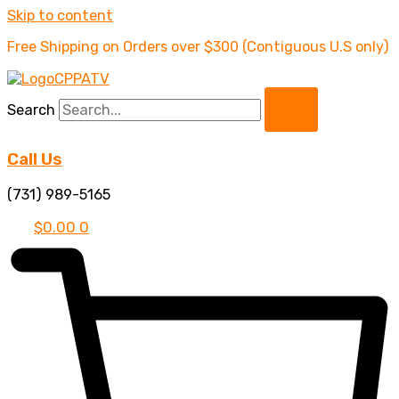
Skip to content
Free Shipping on Orders over $300 (Contiguous U.S only)
Search
Call Us
(731) 989-5165
$
0.00
0