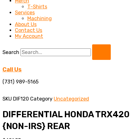
Merch
T-Shirts
Services
Machining
About Us
Contact Us
My Account
Search
Call Us
(731) 989-5165
SKU
DIF120
Category
Uncategorized
DIFFERENTIAL HONDA TRX420
{NON-IRS} REAR