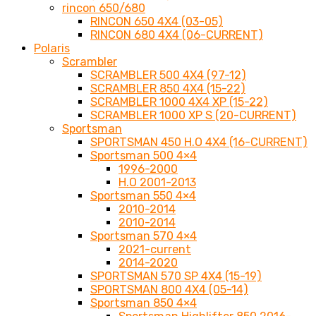
rincon 650/680
RINCON 650 4X4 (03-05)
RINCON 680 4X4 (06-CURRENT)
Polaris
Scrambler
SCRAMBLER 500 4X4 (97-12)
SCRAMBLER 850 4X4 (15-22)
SCRAMBLER 1000 4X4 XP (15-22)
SCRAMBLER 1000 XP S (20-CURRENT)
Sportsman
SPORTSMAN 450 H.O 4X4 (16-CURRENT)
Sportsman 500 4×4
1996-2000
H.O 2001-2013
Sportsman 550 4×4
2010-2014
2010-2014
Sportsman 570 4×4
2021-current
2014-2020
SPORTSMAN 570 SP 4X4 (15-19)
SPORTSMAN 800 4X4 (05-14)
Sportsman 850 4×4