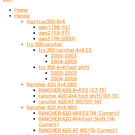
Home
Honda
fourtrax300 4×4
gen 1 (88-92)
gen2 (93-97)
gen3 (98-2000)
trx 350 rancher
trx 350 rancher 4×4 ES
2000-2003
2004-2006
trx 350 4×4 Foot shift
2000-2003
2004-2006
Rancher 420 4×4 OBS
RANCHER 420 4×4 ES (07-13)
rancher 420 4×4 foot shift (07-13)
rancher 420 AT IRS (09-14)
Rancher 420 4×4 NBS
RANCHER 420 4X4 ES (14-Current)
RANCHER 420 4×4 Foot Shift (14-
Current)
RANCHER 420 AT IRS (15-Current)