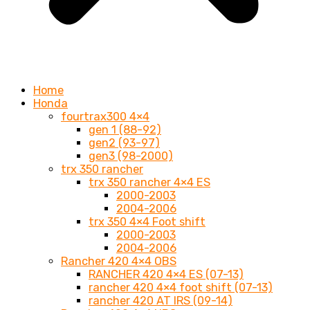
Home
Honda
fourtrax300 4×4
gen 1 (88-92)
gen2 (93-97)
gen3 (98-2000)
trx 350 rancher
trx 350 rancher 4×4 ES
2000-2003
2004-2006
trx 350 4×4 Foot shift
2000-2003
2004-2006
Rancher 420 4×4 OBS
RANCHER 420 4×4 ES (07-13)
rancher 420 4×4 foot shift (07-13)
rancher 420 AT IRS (09-14)