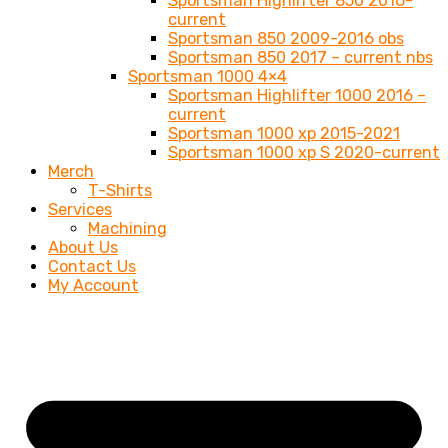
Sportsman Highlifter 850 2016-
current
Sportsman 850 2009-2016 obs
Sportsman 850 2017 – current nbs
Sportsman 1000 4×4
Sportsman Highlifter 1000 2016 –
current
Sportsman 1000 xp 2015-2021
Sportsman 1000 xp S 2020-current
Merch
T-Shirts
Services
Machining
About Us
Contact Us
My Account