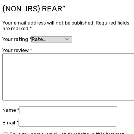
{NON-IRS} REAR”
Your email address will not be published.
Required fields
are marked
*
Your rating
*
Your review
*
Name
*
Email
*