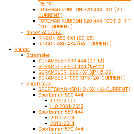
(15-19)
FOREMAN RUBICON 520 4X4 DCT (20-
CURRENT)
FOREMAN RUBICON 520 4X4 FOOT SHIFT
(20-CURRENT)
rincon 650/680
RINCON 650 4X4 (03-05)
RINCON 680 4X4 (06-CURRENT)
Polaris
Scrambler
SCRAMBLER 500 4X4 (97-12)
SCRAMBLER 850 4X4 (15-22)
SCRAMBLER 1000 4X4 XP (15-22)
SCRAMBLER 1000 XP S (20-CURRENT)
Sportsman
SPORTSMAN 450 H.O 4X4 (16-CURRENT)
Sportsman 500 4×4
1996-2000
H.O 2001-2013
Sportsman 550 4×4
2010-2014
2010-2014
Sportsman 570 4×4