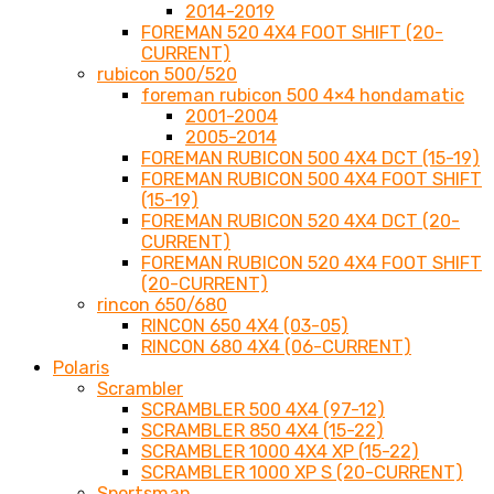
2014-2019
FOREMAN 520 4X4 FOOT SHIFT (20-
CURRENT)
rubicon 500/520
foreman rubicon 500 4×4 hondamatic
2001-2004
2005-2014
FOREMAN RUBICON 500 4X4 DCT (15-19)
FOREMAN RUBICON 500 4X4 FOOT SHIFT
(15-19)
FOREMAN RUBICON 520 4X4 DCT (20-
CURRENT)
FOREMAN RUBICON 520 4X4 FOOT SHIFT
(20-CURRENT)
rincon 650/680
RINCON 650 4X4 (03-05)
RINCON 680 4X4 (06-CURRENT)
Polaris
Scrambler
SCRAMBLER 500 4X4 (97-12)
SCRAMBLER 850 4X4 (15-22)
SCRAMBLER 1000 4X4 XP (15-22)
SCRAMBLER 1000 XP S (20-CURRENT)
Sportsman