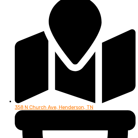
358 N Church Ave, Henderson, TN