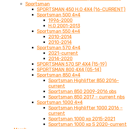
Sportsman
SPORTSMAN 450 H.O 4X4 (16-CURRENT)
Sportsman 500 4×4
1996-2000
H.O 2001-2013
Sportsman 550 4×4
2010-2014
2010-2014
Sportsman 570 4×4
2021-current
2014-2020
SPORTSMAN 570 SP 4X4 (15-19)
SPORTSMAN 800 4X4 (05-14)
Sportsman 850 4×4
Sportsman Highlifter 850 2016-
current
Sportsman 850 2009-2016 obs
Sportsman 850 2017 – current nbs
Sportsman 1000 4×4
Sportsman Highlifter 1000 2016 –
current
Sportsman 1000 xp 2015-2021
Sportsman 1000 xp S 2020-current