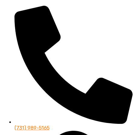
(731) 989-5165