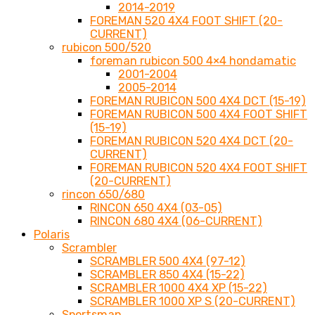
2014-2019
FOREMAN 520 4X4 FOOT SHIFT (20-
CURRENT)
rubicon 500/520
foreman rubicon 500 4×4 hondamatic
2001-2004
2005-2014
FOREMAN RUBICON 500 4X4 DCT (15-19)
FOREMAN RUBICON 500 4X4 FOOT SHIFT
(15-19)
FOREMAN RUBICON 520 4X4 DCT (20-
CURRENT)
FOREMAN RUBICON 520 4X4 FOOT SHIFT
(20-CURRENT)
rincon 650/680
RINCON 650 4X4 (03-05)
RINCON 680 4X4 (06-CURRENT)
Polaris
Scrambler
SCRAMBLER 500 4X4 (97-12)
SCRAMBLER 850 4X4 (15-22)
SCRAMBLER 1000 4X4 XP (15-22)
SCRAMBLER 1000 XP S (20-CURRENT)
Sportsman