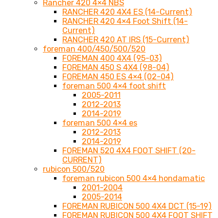
Rancher 420 4×4 NBS
RANCHER 420 4X4 ES (14-Current)
RANCHER 420 4×4 Foot Shift (14-
Current)
RANCHER 420 AT IRS (15-Current)
foreman 400/450/500/520
FOREMAN 400 4X4 (95-03)
FOREMAN 450 S 4X4 (98-04)
FOREMAN 450 ES 4×4 (02-04)
foreman 500 4×4 foot shift
2005-2011
2012-2013
2014-2019
foreman 500 4×4 es
2012-2013
2014-2019
FOREMAN 520 4X4 FOOT SHIFT (20-
CURRENT)
rubicon 500/520
foreman rubicon 500 4×4 hondamatic
2001-2004
2005-2014
FOREMAN RUBICON 500 4X4 DCT (15-19)
FOREMAN RUBICON 500 4X4 FOOT SHIFT