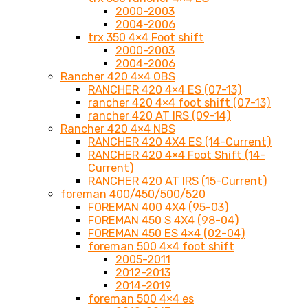
2000-2003
2004-2006
trx 350 4×4 Foot shift
2000-2003
2004-2006
Rancher 420 4×4 OBS
RANCHER 420 4×4 ES (07-13)
rancher 420 4×4 foot shift (07-13)
rancher 420 AT IRS (09-14)
Rancher 420 4×4 NBS
RANCHER 420 4X4 ES (14-Current)
RANCHER 420 4×4 Foot Shift (14-
Current)
RANCHER 420 AT IRS (15-Current)
foreman 400/450/500/520
FOREMAN 400 4X4 (95-03)
FOREMAN 450 S 4X4 (98-04)
FOREMAN 450 ES 4×4 (02-04)
foreman 500 4×4 foot shift
2005-2011
2012-2013
2014-2019
foreman 500 4×4 es