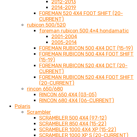
2012-2013
2014-2019
FOREMAN 520 4X4 FOOT SHIFT (20-
CURRENT)
rubicon 500/520
foreman rubicon 500 4×4 hondamatic
2001-2004
2005-2014
FOREMAN RUBICON 500 4X4 DCT (15-19)
FOREMAN RUBICON 500 4X4 FOOT SHIFT
(15-19)
FOREMAN RUBICON 520 4X4 DCT (20-
CURRENT)
FOREMAN RUBICON 520 4X4 FOOT SHIFT
(20-CURRENT)
rincon 650/680
RINCON 650 4X4 (03-05)
RINCON 680 4X4 (06-CURRENT)
Polaris
Scrambler
SCRAMBLER 500 4X4 (97-12)
SCRAMBLER 850 4X4 (15-22)
SCRAMBLER 1000 4X4 XP (15-22)
SCRAMBLER 1000 XP S (20-CURRENT)