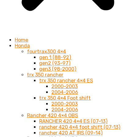
Home
Honda
fourtrax300 4×4
gen 1 (88-92)
gen2 (93-97)
gen3 (98-2000)
trx 350 rancher
trx 350 rancher 4×4 ES
2000-2003
2004-2006
trx 350 4×4 Foot shift
2000-2003
2004-2006
Rancher 420 4×4 OBS
RANCHER 420 4×4 ES (07-13)
rancher 420 4×4 foot shift (07-13)
rancher 420 AT IRS (09-14)