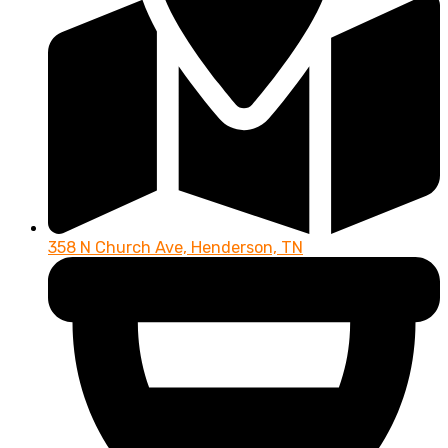
358 N Church Ave, Henderson, TN