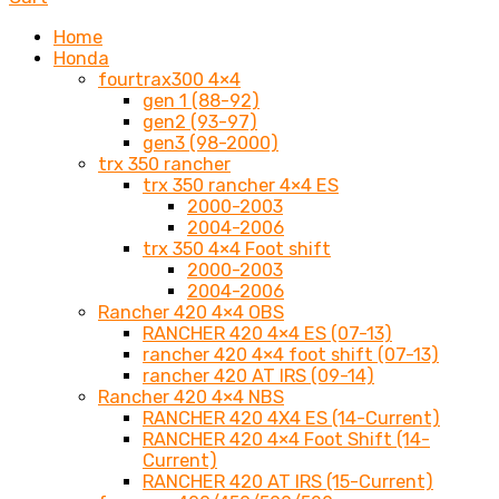
Home
Honda
fourtrax300 4×4
gen 1 (88-92)
gen2 (93-97)
gen3 (98-2000)
trx 350 rancher
trx 350 rancher 4×4 ES
2000-2003
2004-2006
trx 350 4×4 Foot shift
2000-2003
2004-2006
Rancher 420 4×4 OBS
RANCHER 420 4×4 ES (07-13)
rancher 420 4×4 foot shift (07-13)
rancher 420 AT IRS (09-14)
Rancher 420 4×4 NBS
RANCHER 420 4X4 ES (14-Current)
RANCHER 420 4×4 Foot Shift (14-
Current)
RANCHER 420 AT IRS (15-Current)