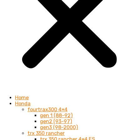
Home
Honda
fourtrax300 4×4
gen 1 (88-92)
gen2 (93-97)
gen3 (98-2000)
trx 350 rancher
trx 350 rancher 4×4 ES