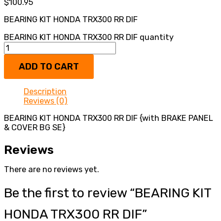
$
100.95
BEARING KIT HONDA TRX300 RR DIF
BEARING KIT HONDA TRX300 RR DIF quantity
ADD TO CART
Description
Reviews (0)
BEARING KIT HONDA TRX300 RR DIF {with BRAKE PANEL
& COVER BG SE}
Reviews
There are no reviews yet.
Be the first to review “BEARING KIT
HONDA TRX300 RR DIF”