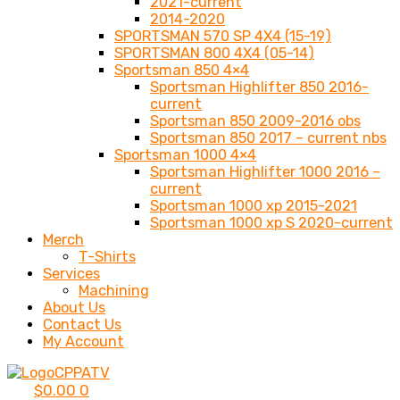
2021-current
2014-2020
SPORTSMAN 570 SP 4X4 (15-19)
SPORTSMAN 800 4X4 (05-14)
Sportsman 850 4×4
Sportsman Highlifter 850 2016-
current
Sportsman 850 2009-2016 obs
Sportsman 850 2017 – current nbs
Sportsman 1000 4×4
Sportsman Highlifter 1000 2016 –
current
Sportsman 1000 xp 2015-2021
Sportsman 1000 xp S 2020-current
Merch
T-Shirts
Services
Machining
About Us
Contact Us
My Account
$
0.00
0