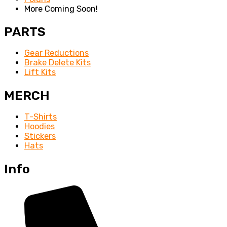
More Coming Soon!
PARTS
Gear Reductions
Brake Delete Kits
Lift Kits
MERCH
T-Shirts
Hoodies
Stickers
Hats
Info