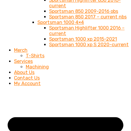
Sportsman Highlifter 850 2016-
current
Sportsman 850 2009-2016 obs
Sportsman 850 2017 – current nbs
Sportsman 1000 4×4
Sportsman Highlifter 1000 2016 –
current
Sportsman 1000 xp 2015-2021
Sportsman 1000 xp S 2020-current
Merch
T-Shirts
Services
Machining
About Us
Contact Us
My Account