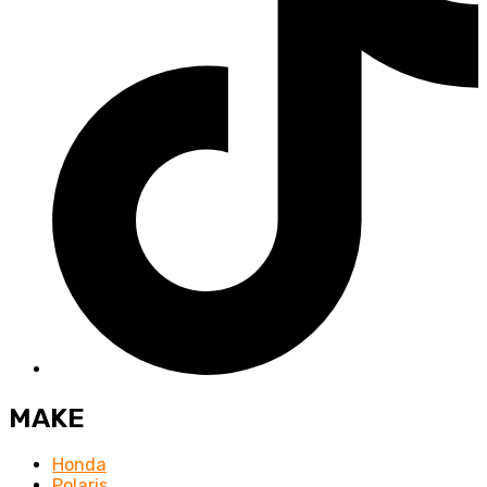
MAKE
Honda
Polaris