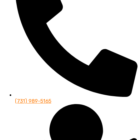
(731) 989-5165