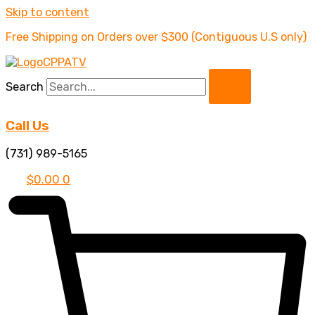
Skip to content
Free Shipping on Orders over $300 (Contiguous U.S only)
Search
Call Us
(731) 989-5165
$
0.00
0