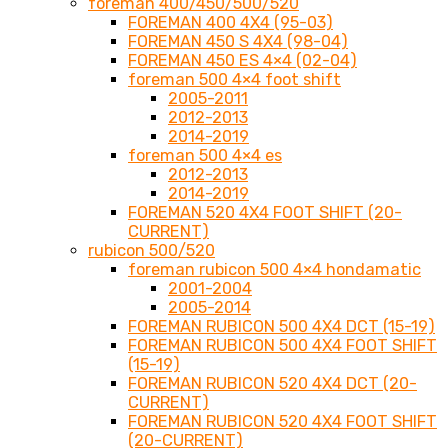
foreman 400/450/500/520
FOREMAN 400 4X4 (95-03)
FOREMAN 450 S 4X4 (98-04)
FOREMAN 450 ES 4×4 (02-04)
foreman 500 4×4 foot shift
2005-2011
2012-2013
2014-2019
foreman 500 4×4 es
2012-2013
2014-2019
FOREMAN 520 4X4 FOOT SHIFT (20-
CURRENT)
rubicon 500/520
foreman rubicon 500 4×4 hondamatic
2001-2004
2005-2014
FOREMAN RUBICON 500 4X4 DCT (15-19)
FOREMAN RUBICON 500 4X4 FOOT SHIFT
(15-19)
FOREMAN RUBICON 520 4X4 DCT (20-
CURRENT)
FOREMAN RUBICON 520 4X4 FOOT SHIFT
(20-CURRENT)