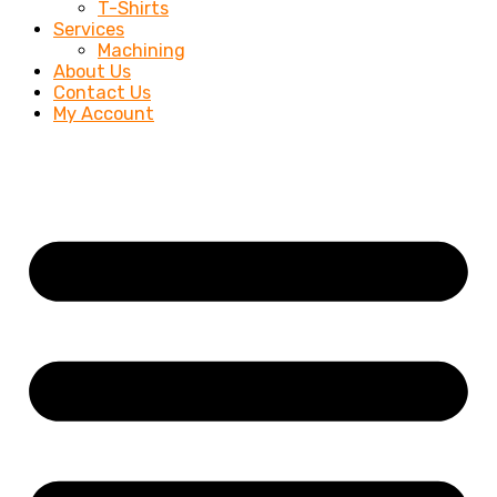
T-Shirts
Services
Machining
About Us
Contact Us
My Account