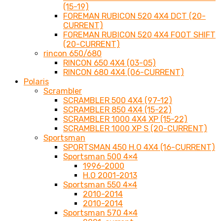
(15-19)
FOREMAN RUBICON 520 4X4 DCT (20-
CURRENT)
FOREMAN RUBICON 520 4X4 FOOT SHIFT
(20-CURRENT)
rincon 650/680
RINCON 650 4X4 (03-05)
RINCON 680 4X4 (06-CURRENT)
Polaris
Scrambler
SCRAMBLER 500 4X4 (97-12)
SCRAMBLER 850 4X4 (15-22)
SCRAMBLER 1000 4X4 XP (15-22)
SCRAMBLER 1000 XP S (20-CURRENT)
Sportsman
SPORTSMAN 450 H.O 4X4 (16-CURRENT)
Sportsman 500 4×4
1996-2000
H.O 2001-2013
Sportsman 550 4×4
2010-2014
2010-2014
Sportsman 570 4×4