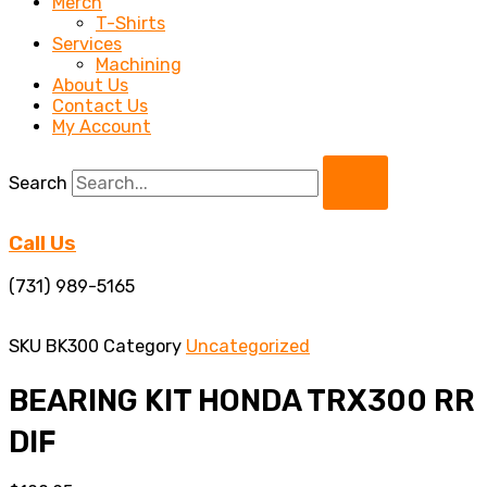
Merch
T-Shirts
Services
Machining
About Us
Contact Us
My Account
Search
Call Us
(731) 989-5165
SKU
BK300
Category
Uncategorized
BEARING KIT HONDA TRX300 RR
DIF