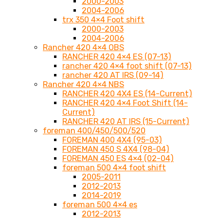
2000-2003
2004-2006
trx 350 4×4 Foot shift
2000-2003
2004-2006
Rancher 420 4×4 OBS
RANCHER 420 4×4 ES (07-13)
rancher 420 4×4 foot shift (07-13)
rancher 420 AT IRS (09-14)
Rancher 420 4×4 NBS
RANCHER 420 4X4 ES (14-Current)
RANCHER 420 4×4 Foot Shift (14-
Current)
RANCHER 420 AT IRS (15-Current)
foreman 400/450/500/520
FOREMAN 400 4X4 (95-03)
FOREMAN 450 S 4X4 (98-04)
FOREMAN 450 ES 4×4 (02-04)
foreman 500 4×4 foot shift
2005-2011
2012-2013
2014-2019
foreman 500 4×4 es
2012-2013