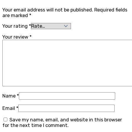
Your email address will not be published.
Required fields
are marked
*
Your rating
*
Your review
*
Name
*
Email
*
Save my name, email, and website in this browser
for the next time I comment.