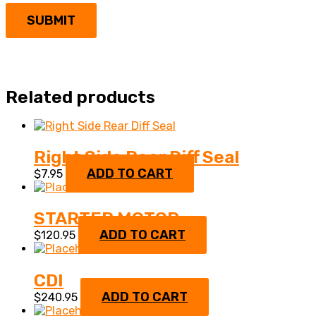
Related products
Right Side Rear Diff Seal
ADD TO CART
$
7.95
STARTER MOTOR
ADD TO CART
$
120.95
CDI
ADD TO CART
$
240.95