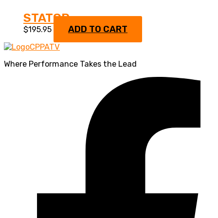
STATOR
ADD TO CART
$
195.95
Where Performance Takes the Lead