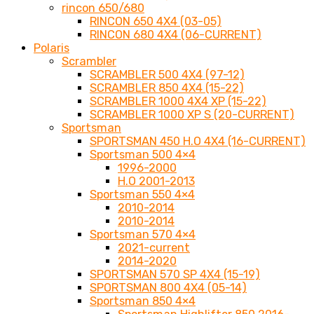
rincon 650/680
RINCON 650 4X4 (03-05)
RINCON 680 4X4 (06-CURRENT)
Polaris
Scrambler
SCRAMBLER 500 4X4 (97-12)
SCRAMBLER 850 4X4 (15-22)
SCRAMBLER 1000 4X4 XP (15-22)
SCRAMBLER 1000 XP S (20-CURRENT)
Sportsman
SPORTSMAN 450 H.O 4X4 (16-CURRENT)
Sportsman 500 4×4
1996-2000
H.O 2001-2013
Sportsman 550 4×4
2010-2014
2010-2014
Sportsman 570 4×4
2021-current
2014-2020
SPORTSMAN 570 SP 4X4 (15-19)
SPORTSMAN 800 4X4 (05-14)
Sportsman 850 4×4