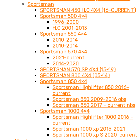
Sportsman
SPORTSMAN 450 H.O 4X4 (16-CURRENT)
Sportsman 500 4×4
1996-2000
H.O 2001-2013
Sportsman 550 4×4
2010-2014
2010-2014
Sportsman 570 4×4
2021-current
2014-2020
SPORTSMAN 570 SP 4X4 (15-19)
SPORTSMAN 800 4X4 (05-14)
Sportsman 850 4×4
Sportsman Highlifter 850 2016-
current
Sportsman 850 2009-2016 obs
Sportsman 850 2017 – current nbs
Sportsman 1000 4×4
Sportsman Highlifter 1000 2016 –
current
Sportsman 1000 xp 2015-2021
Sportsman 1000 xp S 2020-current