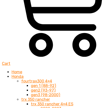
Cart
Home
Honda
fourtrax300 4×4
gen 1 (88-92)
gen2 (93-97)
gen3 (98-2000)
trx 350 rancher
trx 350 rancher 4×4 ES