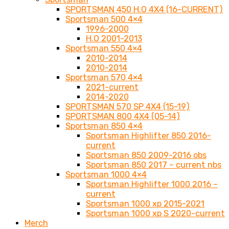
SPORTSMAN 450 H.O 4X4 (16-CURRENT)
Sportsman 500 4×4
1996-2000
H.O 2001-2013
Sportsman 550 4×4
2010-2014
2010-2014
Sportsman 570 4×4
2021-current
2014-2020
SPORTSMAN 570 SP 4X4 (15-19)
SPORTSMAN 800 4X4 (05-14)
Sportsman 850 4×4
Sportsman Highlifter 850 2016-
current
Sportsman 850 2009-2016 obs
Sportsman 850 2017 – current nbs
Sportsman 1000 4×4
Sportsman Highlifter 1000 2016 –
current
Sportsman 1000 xp 2015-2021
Sportsman 1000 xp S 2020-current
Merch