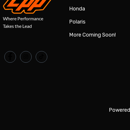
Honda
Where Performance
Polaris
Takes the Lead
More Coming Soon!
Powered