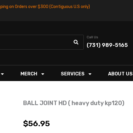
pping on Orders over $300 (Contiguous U.S only)
Call Us
(731) 989-5165
MERCH
SERVICES
ABOUT US
BALL JOINT HD ( heavy duty kp120)
$
56.95