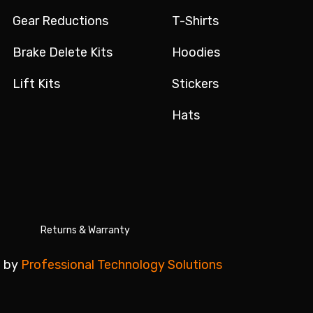
Gear Reductions
T-Shirts
Brake Delete Kits
Hoodies
Lift Kits
Stickers
Hats
Returns & Warranty
 by
Professional Technology Solutions