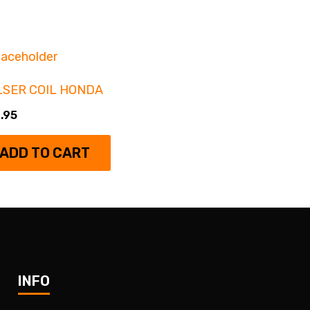
LSER COIL HONDA
.95
ADD TO CART
INFO