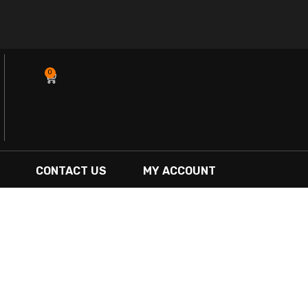
0
Cart
CONTACT US
MY ACCOUNT