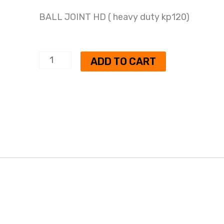
BALL JOINT HD ( heavy duty kp120)
BALL
ADD TO CART
JOINT
HD
(
heavy
duty
kp120)
quantity