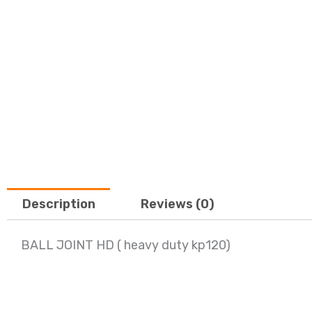
Description
Reviews (0)
BALL JOINT HD ( heavy duty kp120)