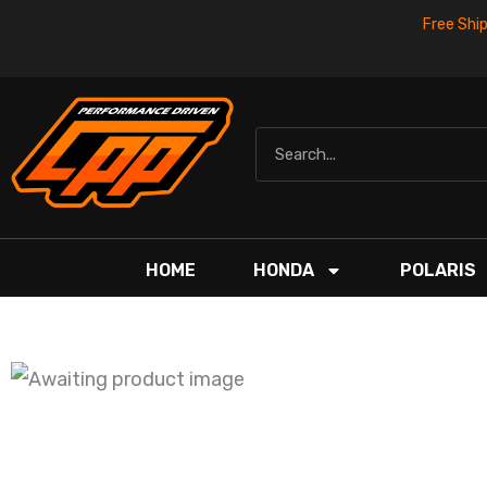
Skip
Free Shi
to
content
Search
HOME
HONDA
POLARIS