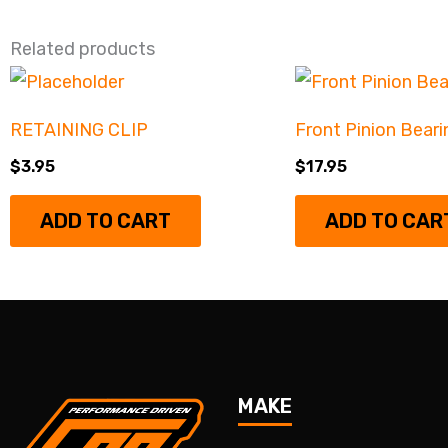
Related products
RETAINING CLIP
Front Pinion Beari
$
3.95
$
17.95
ADD TO CART
ADD TO CAR
MAKE