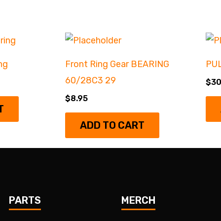
ng
Front Ring Gear BEARING
PU
60/28C3 29
$
30
$
8.95
T
ADD TO CART
PARTS
MERCH