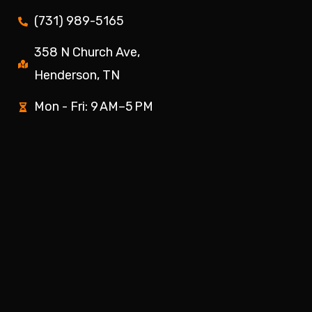
(731) 989-5165
358 N Church Ave,
Henderson, TN
Mon - Fri: 9 AM–5 PM