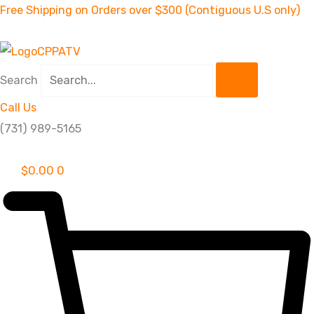
Skip
Free Shipping on Orders over $300 (Contiguous U.S only)
to
content
Search
Call Us
(731) 989-5165
$
0.00
0