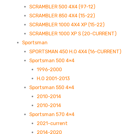
SCRAMBLER 500 4X4 (97-12)
SCRAMBLER 850 4X4 (15-22)
SCRAMBLER 1000 4X4 XP (15-22)
SCRAMBLER 1000 XP S (20-CURRENT)
Sportsman
SPORTSMAN 450 H.O 4X4 (16-CURRENT)
Sportsman 500 4×4
1996-2000
H.O 2001-2013
Sportsman 550 4×4
2010-2014
2010-2014
Sportsman 570 4×4
2021-current
2014-2020