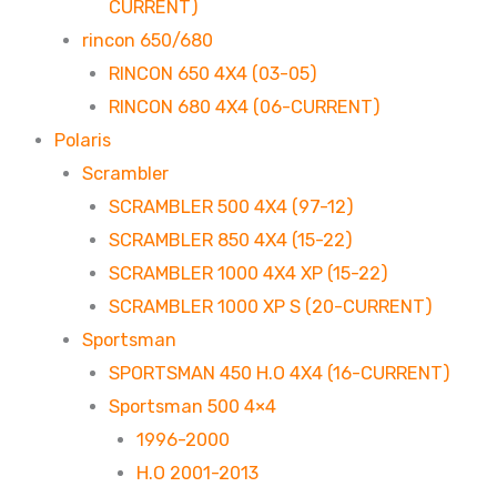
CURRENT)
rincon 650/680
RINCON 650 4X4 (03-05)
RINCON 680 4X4 (06-CURRENT)
Polaris
Scrambler
SCRAMBLER 500 4X4 (97-12)
SCRAMBLER 850 4X4 (15-22)
SCRAMBLER 1000 4X4 XP (15-22)
SCRAMBLER 1000 XP S (20-CURRENT)
Sportsman
SPORTSMAN 450 H.O 4X4 (16-CURRENT)
Sportsman 500 4×4
1996-2000
H.O 2001-2013