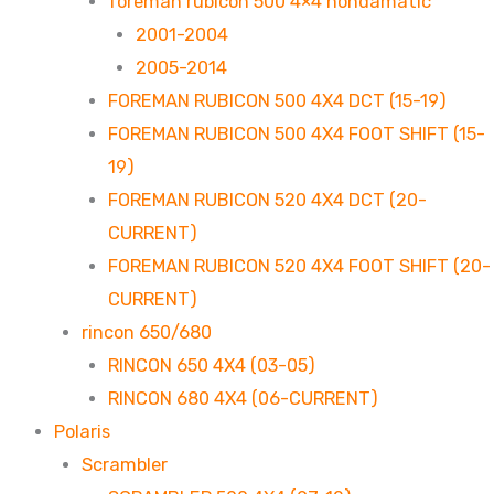
foreman rubicon 500 4×4 hondamatic
2001-2004
2005-2014
FOREMAN RUBICON 500 4X4 DCT (15-19)
FOREMAN RUBICON 500 4X4 FOOT SHIFT (15-
19)
FOREMAN RUBICON 520 4X4 DCT (20-
CURRENT)
FOREMAN RUBICON 520 4X4 FOOT SHIFT (20-
CURRENT)
rincon 650/680
RINCON 650 4X4 (03-05)
RINCON 680 4X4 (06-CURRENT)
Polaris
Scrambler