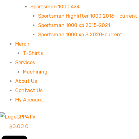
Sportsman 1000 4×4
Sportsman Highlifter 1000 2016 – current
Sportsman 1000 xp 2015-2021
Sportsman 1000 xp S 2020-current
Merch
T-Shirts
Services
Machining
About Us
Contact Us
My Account
$
0.00
0