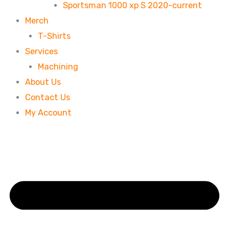
Sportsman 1000 xp S 2020-current
Merch
T-Shirts
Services
Machining
About Us
Contact Us
My Account