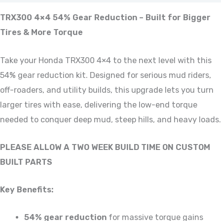
TRX300 4×4 54% Gear Reduction – Built for Bigger
Tires & More Torque
Take your Honda TRX300 4×4 to the next level with this
54% gear reduction kit. Designed for serious mud riders,
off-roaders, and utility builds, this upgrade lets you turn
larger tires with ease, delivering the low-end torque
needed to conquer deep mud, steep hills, and heavy loads.
PLEASE ALLOW A TWO WEEK BUILD TIME ON CUSTOM
BUILT PARTS
Key Benefits:
54% gear reduction
for massive torque gains