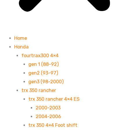
Home
Honda
fourtrax300 4×4
gen 1 (88-92)
gen2 (93-97)
gen3 (98-2000)
trx 350 rancher
trx 350 rancher 4×4 ES
2000-2003
2004-2006
trx 350 4×4 Foot shift