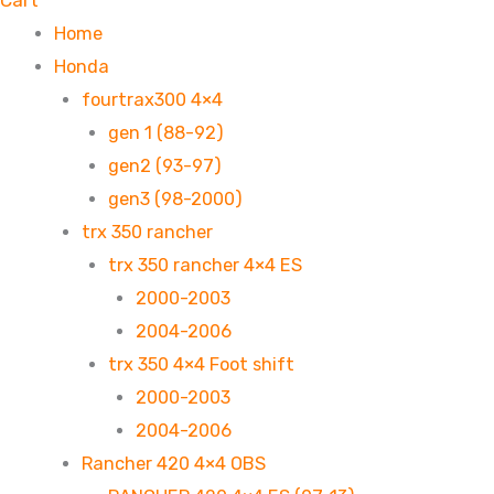
Cart
Home
Honda
fourtrax300 4×4
gen 1 (88-92)
gen2 (93-97)
gen3 (98-2000)
trx 350 rancher
trx 350 rancher 4×4 ES
2000-2003
2004-2006
trx 350 4×4 Foot shift
2000-2003
2004-2006
Rancher 420 4×4 OBS