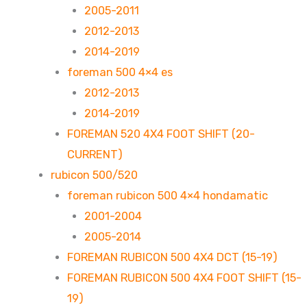
2005-2011
2012-2013
2014-2019
foreman 500 4×4 es
2012-2013
2014-2019
FOREMAN 520 4X4 FOOT SHIFT (20-
CURRENT)
rubicon 500/520
foreman rubicon 500 4×4 hondamatic
2001-2004
2005-2014
FOREMAN RUBICON 500 4X4 DCT (15-19)
FOREMAN RUBICON 500 4X4 FOOT SHIFT (15-
19)