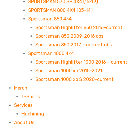
SPORTSMAN 570 SP 4X4 (15-19)
SPORTSMAN 800 4X4 (05-14)
Sportsman 850 4×4
Sportsman Highlifter 850 2016-current
Sportsman 850 2009-2016 obs
Sportsman 850 2017 – current nbs
Sportsman 1000 4×4
Sportsman Highlifter 1000 2016 – current
Sportsman 1000 xp 2015-2021
Sportsman 1000 xp S 2020-current
Merch
T-Shirts
Services
Machining
About Us