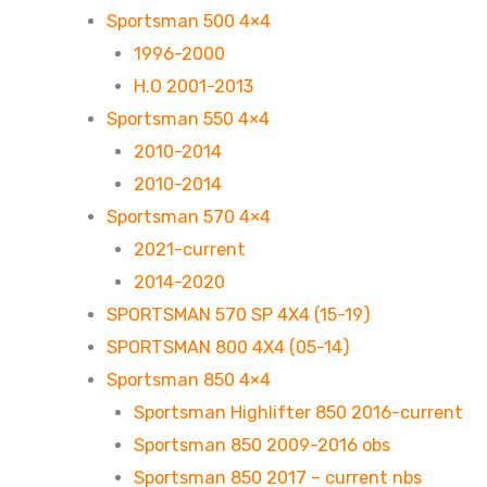
Sportsman 500 4×4
1996-2000
H.O 2001-2013
Sportsman 550 4×4
2010-2014
2010-2014
Sportsman 570 4×4
2021-current
2014-2020
SPORTSMAN 570 SP 4X4 (15-19)
SPORTSMAN 800 4X4 (05-14)
Sportsman 850 4×4
Sportsman Highlifter 850 2016-current
Sportsman 850 2009-2016 obs
Sportsman 850 2017 – current nbs