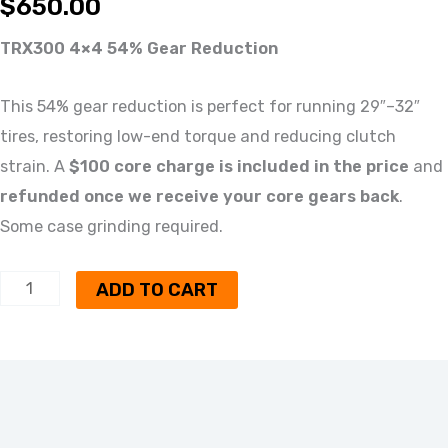
$
650.00
TRX300 4×4 54% Gear Reduction
This 54% gear reduction is perfect for running 29″–32″
tires, restoring low-end torque and reducing clutch
strain. A
$100 core charge is included in the price
and
refunded once we receive your core gears back
.
Some case grinding required.
ADD TO CART
Description
Reviews (0)