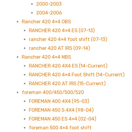
2000-2003
2004-2006
Rancher 420 4×4 OBS
RANCHER 420 4×4 ES (07-13)
rancher 420 4×4 foot shift (07-13)
rancher 420 AT IRS (09-14)
Rancher 420 4×4 NBS
RANCHER 420 4X4 ES (14-Current)
RANCHER 420 4×4 Foot Shift (14-Current)
RANCHER 420 AT IRS (15-Current)
foreman 400/450/500/520
FOREMAN 400 4X4 (95-03)
FOREMAN 450 S 4X4 (98-04)
FOREMAN 450 ES 4×4 (02-04)
foreman 500 4×4 foot shift