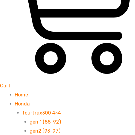
Cart
Home
Honda
fourtrax300 4×4
gen 1 (88-92)
gen2 (93-97)