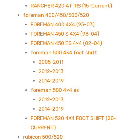
RANCHER 420 AT IRS (15-Current)
foreman 400/450/500/520
FOREMAN 400 4X4 (95-03)
FOREMAN 450 S 4X4 (98-04)
FOREMAN 450 ES 4×4 (02-04)
foreman 500 4×4 foot shift
2005-2011
2012-2013
2014-2019
foreman 500 4×4 es
2012-2013
2014-2019
FOREMAN 520 4X4 FOOT SHIFT (20-
CURRENT)
rubicon 500/520