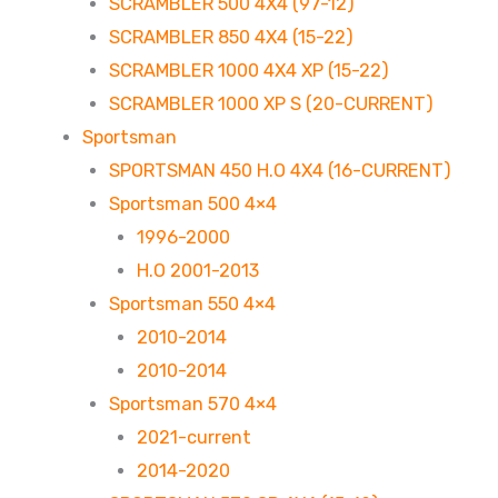
SCRAMBLER 500 4X4 (97-12)
SCRAMBLER 850 4X4 (15-22)
SCRAMBLER 1000 4X4 XP (15-22)
SCRAMBLER 1000 XP S (20-CURRENT)
Sportsman
SPORTSMAN 450 H.O 4X4 (16-CURRENT)
Sportsman 500 4×4
1996-2000
H.O 2001-2013
Sportsman 550 4×4
2010-2014
2010-2014
Sportsman 570 4×4
2021-current
2014-2020