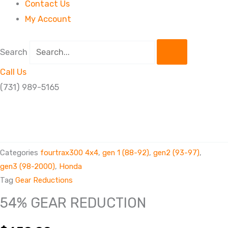
Contact Us
My Account
Search
Call Us
(731) 989-5165
54%
GEAR
REDUCTION
Categories
fourtrax300 4x4
,
gen 1 (88-92)
,
gen2 (93-97)
,
quantity
gen3 (98-2000)
,
Honda
Tag
Gear Reductions
54% GEAR REDUCTION