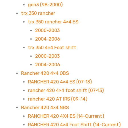
gen3 (98-2000)
trx 350 rancher
trx 350 rancher 4×4 ES
2000-2003
2004-2006
trx 350 4×4 Foot shift
2000-2003
2004-2006
Rancher 420 4×4 OBS
RANCHER 420 4×4 ES (07-13)
rancher 420 4×4 foot shift (07-13)
rancher 420 AT IRS (09-14)
Rancher 420 4×4 NBS
RANCHER 420 4X4 ES (14-Current)
RANCHER 420 4×4 Foot Shift (14-Current)