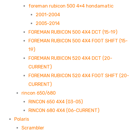
foreman rubicon 500 4×4 hondamatic
2001-2004
2005-2014
FOREMAN RUBICON 500 4X4 DCT (15-19)
FOREMAN RUBICON 500 4X4 FOOT SHIFT (15-
19)
FOREMAN RUBICON 520 4X4 DCT (20-
CURRENT)
FOREMAN RUBICON 520 4X4 FOOT SHIFT (20-
CURRENT)
rincon 650/680
RINCON 650 4X4 (03-05)
RINCON 680 4X4 (06-CURRENT)
Polaris
Scrambler