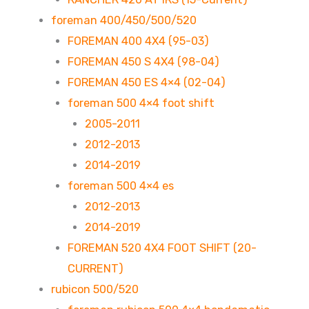
foreman 400/450/500/520
FOREMAN 400 4X4 (95-03)
FOREMAN 450 S 4X4 (98-04)
FOREMAN 450 ES 4×4 (02-04)
foreman 500 4×4 foot shift
2005-2011
2012-2013
2014-2019
foreman 500 4×4 es
2012-2013
2014-2019
FOREMAN 520 4X4 FOOT SHIFT (20-
CURRENT)
rubicon 500/520