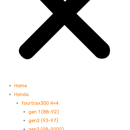
Home
Honda
fourtrax300 4×4
gen 1 (88-92)
gen2 (93-97)
gen3 (98-2000)