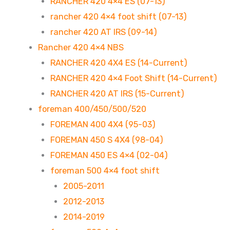
RANCHER 420 4×4 ES (07-13)
rancher 420 4×4 foot shift (07-13)
rancher 420 AT IRS (09-14)
Rancher 420 4×4 NBS
RANCHER 420 4X4 ES (14-Current)
RANCHER 420 4×4 Foot Shift (14-Current)
RANCHER 420 AT IRS (15-Current)
foreman 400/450/500/520
FOREMAN 400 4X4 (95-03)
FOREMAN 450 S 4X4 (98-04)
FOREMAN 450 ES 4×4 (02-04)
foreman 500 4×4 foot shift
2005-2011
2012-2013
2014-2019