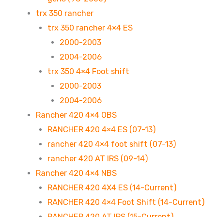
trx 350 rancher
trx 350 rancher 4×4 ES
2000-2003
2004-2006
trx 350 4×4 Foot shift
2000-2003
2004-2006
Rancher 420 4×4 OBS
RANCHER 420 4×4 ES (07-13)
rancher 420 4×4 foot shift (07-13)
rancher 420 AT IRS (09-14)
Rancher 420 4×4 NBS
RANCHER 420 4X4 ES (14-Current)
RANCHER 420 4×4 Foot Shift (14-Current)
RANCHER 420 AT IRS (15-Current)