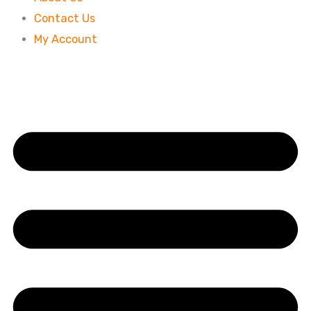
Contact Us
My Account