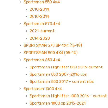
Sportsman 550 4×4
2010-2014
2010-2014
Sportsman 570 4×4
2021-current
2014-2020
SPORTSMAN 570 SP 4X4 (15-19)
SPORTSMAN 800 4X4 (05-14)
Sportsman 850 4×4
Sportsman Highlifter 850 2016-current
Sportsman 850 2009-2016 obs
Sportsman 850 2017 – current nbs
Sportsman 1000 4×4
Sportsman Highlifter 1000 2016 – current
Sportsman 1000 xp 2015-2021