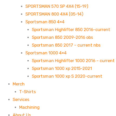
SPORTSMAN 570 SP 4X4 (15-19)
SPORTSMAN 800 4X4 (05-14)
Sportsman 850 4×4
Sportsman Highlifter 850 2016-current
Sportsman 850 2009-2016 obs
Sportsman 850 2017 – current nbs
Sportsman 1000 4×4
Sportsman Highlifter 1000 2016 – current
Sportsman 1000 xp 2015-2021
Sportsman 1000 xp S 2020-current
Merch
T-Shirts
Services
Machining
About Us