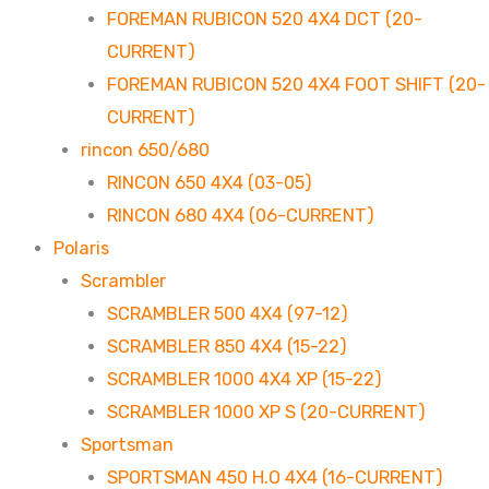
FOREMAN RUBICON 520 4X4 DCT (20-
CURRENT)
FOREMAN RUBICON 520 4X4 FOOT SHIFT (20-
CURRENT)
rincon 650/680
RINCON 650 4X4 (03-05)
RINCON 680 4X4 (06-CURRENT)
Polaris
Scrambler
SCRAMBLER 500 4X4 (97-12)
SCRAMBLER 850 4X4 (15-22)
SCRAMBLER 1000 4X4 XP (15-22)
SCRAMBLER 1000 XP S (20-CURRENT)
Sportsman
SPORTSMAN 450 H.O 4X4 (16-CURRENT)