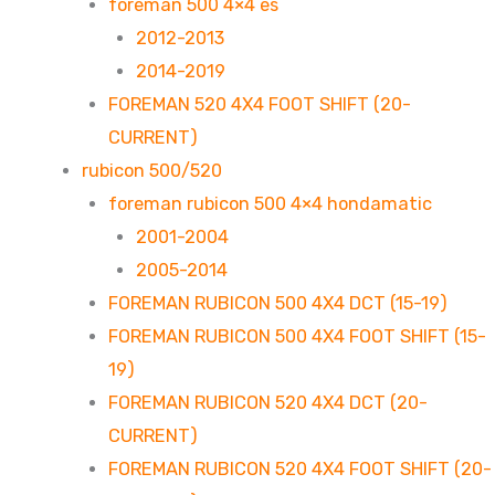
foreman 500 4×4 es
2012-2013
2014-2019
FOREMAN 520 4X4 FOOT SHIFT (20-
CURRENT)
rubicon 500/520
foreman rubicon 500 4×4 hondamatic
2001-2004
2005-2014
FOREMAN RUBICON 500 4X4 DCT (15-19)
FOREMAN RUBICON 500 4X4 FOOT SHIFT (15-
19)
FOREMAN RUBICON 520 4X4 DCT (20-
CURRENT)
FOREMAN RUBICON 520 4X4 FOOT SHIFT (20-