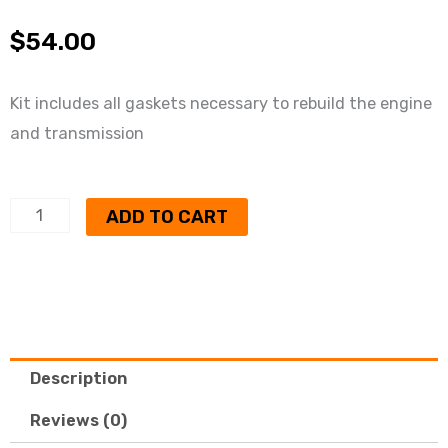
$
54.00
Kit includes all gaskets necessary to rebuild the engine
and transmission
350
ADD TO CART
rancher
complete
gasket
kit
quantity
Description
Reviews (0)