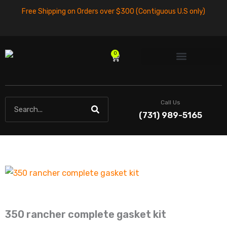
Skip
Free Shipping on Orders over $300 (Contiguous U.S only)
to
content
0
Cart
Search
Call Us
(731) 989-5165
350 rancher complete gasket kit