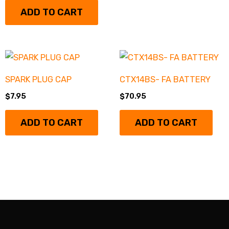
ADD TO CART
SPARK PLUG CAP
CTX14BS- FA BATTERY
$
7.95
$
70.95
ADD TO CART
ADD TO CART