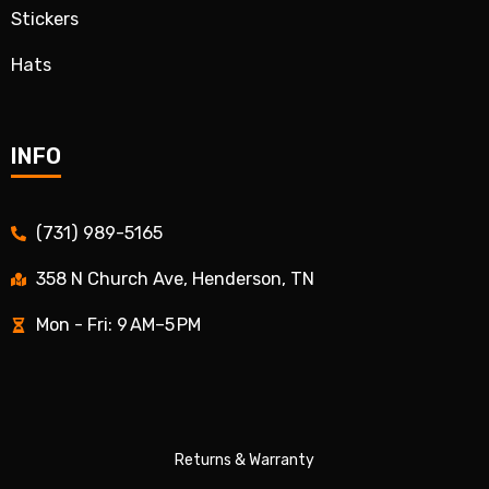
Stickers
Hats
INFO
(731) 989-5165
358 N Church Ave, Henderson, TN
Mon - Fri: 9 AM–5 PM
Returns & Warranty