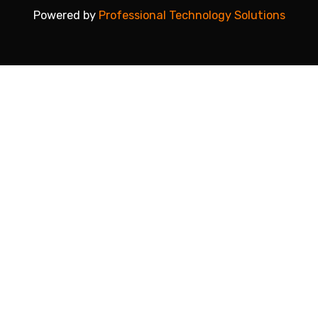
Powered by
Professional Technology Solutions