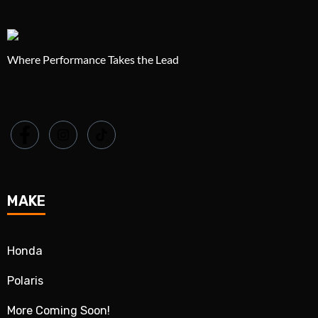
Where Performance Takes the Lead
MAKE
Honda
Polaris
More Coming Soon!