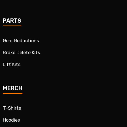
PARTS
Gear Reductions
Brake Delete Kits
Lift Kits
MERCH
T-Shirts
Hoodies