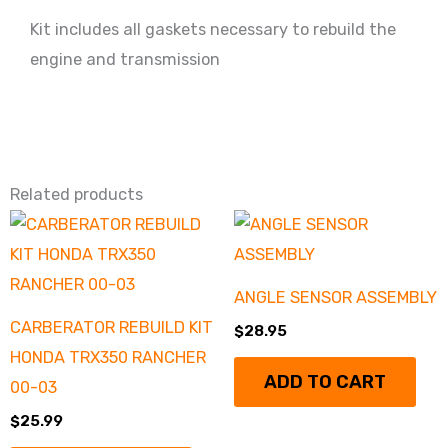
Kit includes all gaskets necessary to rebuild the
engine and transmission
Related products
ANGLE SENSOR ASSEMBLY
CARBERATOR REBUILD KIT
$
28.95
HONDA TRX350 RANCHER
ADD TO CART
00-03
$
25.99