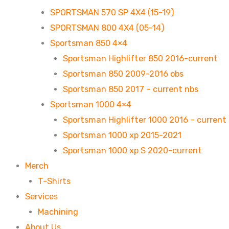
SPORTSMAN 570 SP 4X4 (15-19)
SPORTSMAN 800 4X4 (05-14)
Sportsman 850 4×4
Sportsman Highlifter 850 2016-current
Sportsman 850 2009-2016 obs
Sportsman 850 2017 – current nbs
Sportsman 1000 4×4
Sportsman Highlifter 1000 2016 – current
Sportsman 1000 xp 2015-2021
Sportsman 1000 xp S 2020-current
Merch
T-Shirts
Services
Machining
About Us