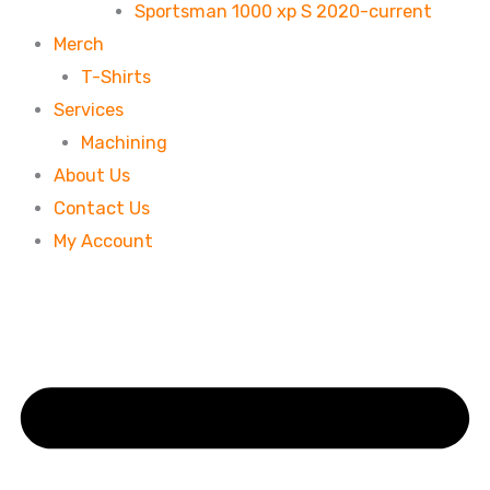
Sportsman 1000 xp S 2020-current
Merch
T-Shirts
Services
Machining
About Us
Contact Us
My Account