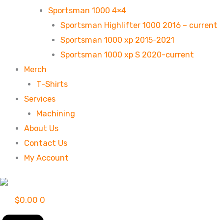
Sportsman 1000 4×4
Sportsman Highlifter 1000 2016 – current
Sportsman 1000 xp 2015-2021
Sportsman 1000 xp S 2020-current
Merch
T-Shirts
Services
Machining
About Us
Contact Us
My Account
$
0.00
0