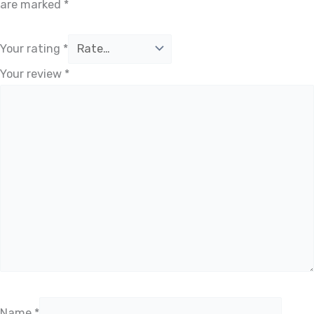
are marked
*
Your rating
*
Your review
*
Name
*