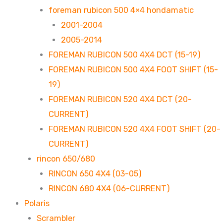
foreman rubicon 500 4×4 hondamatic
2001-2004
2005-2014
FOREMAN RUBICON 500 4X4 DCT (15-19)
FOREMAN RUBICON 500 4X4 FOOT SHIFT (15-
19)
FOREMAN RUBICON 520 4X4 DCT (20-
CURRENT)
FOREMAN RUBICON 520 4X4 FOOT SHIFT (20-
CURRENT)
rincon 650/680
RINCON 650 4X4 (03-05)
RINCON 680 4X4 (06-CURRENT)
Polaris
Scrambler