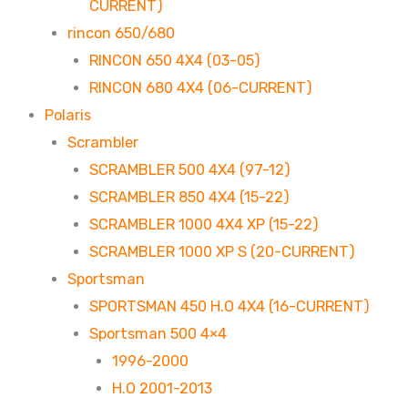
CURRENT)
rincon 650/680
RINCON 650 4X4 (03-05)
RINCON 680 4X4 (06-CURRENT)
Polaris
Scrambler
SCRAMBLER 500 4X4 (97-12)
SCRAMBLER 850 4X4 (15-22)
SCRAMBLER 1000 4X4 XP (15-22)
SCRAMBLER 1000 XP S (20-CURRENT)
Sportsman
SPORTSMAN 450 H.O 4X4 (16-CURRENT)
Sportsman 500 4×4
1996-2000
H.O 2001-2013