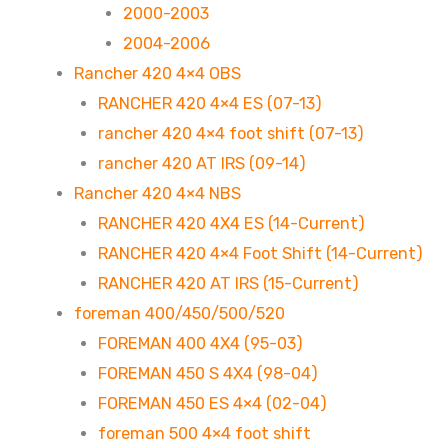
2000-2003
2004-2006
Rancher 420 4×4 OBS
RANCHER 420 4×4 ES (07-13)
rancher 420 4×4 foot shift (07-13)
rancher 420 AT IRS (09-14)
Rancher 420 4×4 NBS
RANCHER 420 4X4 ES (14-Current)
RANCHER 420 4×4 Foot Shift (14-Current)
RANCHER 420 AT IRS (15-Current)
foreman 400/450/500/520
FOREMAN 400 4X4 (95-03)
FOREMAN 450 S 4X4 (98-04)
FOREMAN 450 ES 4×4 (02-04)
foreman 500 4×4 foot shift