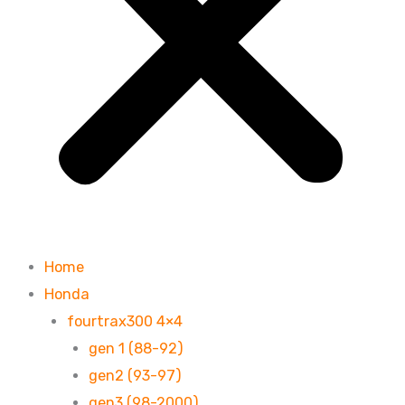
Home
Honda
fourtrax300 4×4
gen 1 (88-92)
gen2 (93-97)
gen3 (98-2000)