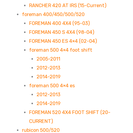
RANCHER 420 AT IRS (15-Current)
foreman 400/450/500/520
FOREMAN 400 4X4 (95-03)
FOREMAN 450 S 4X4 (98-04)
FOREMAN 450 ES 4×4 (02-04)
foreman 500 4×4 foot shift
2005-2011
2012-2013
2014-2019
foreman 500 4×4 es
2012-2013
2014-2019
FOREMAN 520 4X4 FOOT SHIFT (20-
CURRENT)
rubicon 500/520