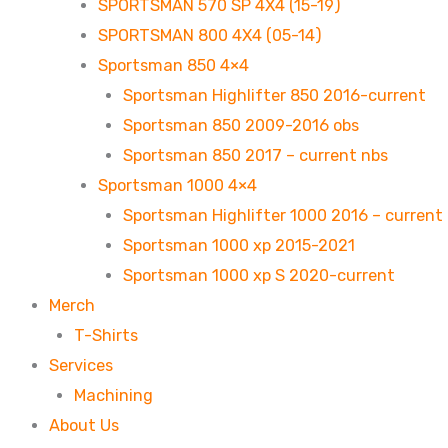
SPORTSMAN 570 SP 4X4 (15-19)
SPORTSMAN 800 4X4 (05-14)
Sportsman 850 4×4
Sportsman Highlifter 850 2016-current
Sportsman 850 2009-2016 obs
Sportsman 850 2017 – current nbs
Sportsman 1000 4×4
Sportsman Highlifter 1000 2016 – current
Sportsman 1000 xp 2015-2021
Sportsman 1000 xp S 2020-current
Merch
T-Shirts
Services
Machining
About Us