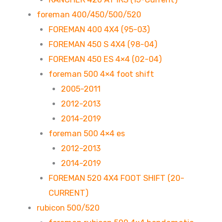
foreman 400/450/500/520
FOREMAN 400 4X4 (95-03)
FOREMAN 450 S 4X4 (98-04)
FOREMAN 450 ES 4×4 (02-04)
foreman 500 4×4 foot shift
2005-2011
2012-2013
2014-2019
foreman 500 4×4 es
2012-2013
2014-2019
FOREMAN 520 4X4 FOOT SHIFT (20-
CURRENT)
rubicon 500/520