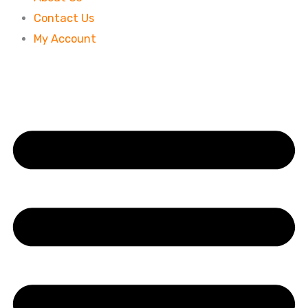
Contact Us
My Account