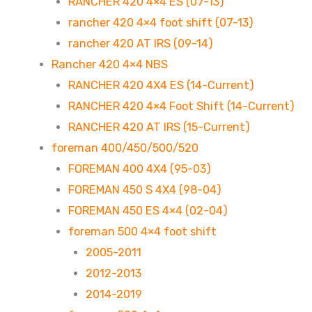
RANCHER 420 4×4 ES (07-13)
rancher 420 4×4 foot shift (07-13)
rancher 420 AT IRS (09-14)
Rancher 420 4×4 NBS
RANCHER 420 4X4 ES (14-Current)
RANCHER 420 4×4 Foot Shift (14-Current)
RANCHER 420 AT IRS (15-Current)
foreman 400/450/500/520
FOREMAN 400 4X4 (95-03)
FOREMAN 450 S 4X4 (98-04)
FOREMAN 450 ES 4×4 (02-04)
foreman 500 4×4 foot shift
2005-2011
2012-2013
2014-2019