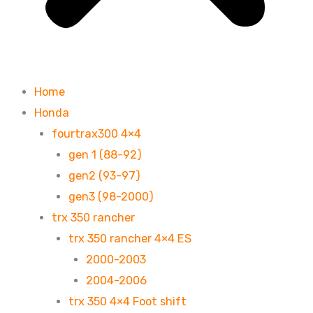
Home
Honda
fourtrax300 4×4
gen 1 (88-92)
gen2 (93-97)
gen3 (98-2000)
trx 350 rancher
trx 350 rancher 4×4 ES
2000-2003
2004-2006
trx 350 4×4 Foot shift