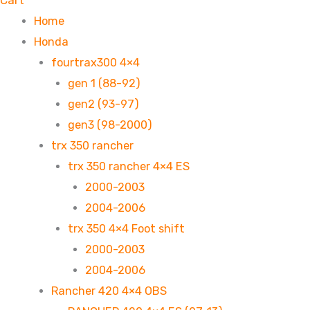
Cart
Home
Honda
fourtrax300 4×4
gen 1 (88-92)
gen2 (93-97)
gen3 (98-2000)
trx 350 rancher
trx 350 rancher 4×4 ES
2000-2003
2004-2006
trx 350 4×4 Foot shift
2000-2003
2004-2006
Rancher 420 4×4 OBS