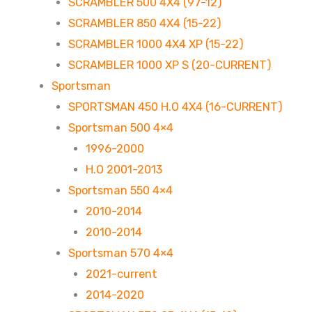
SCRAMBLER 500 4X4 (97-12)
SCRAMBLER 850 4X4 (15-22)
SCRAMBLER 1000 4X4 XP (15-22)
SCRAMBLER 1000 XP S (20-CURRENT)
Sportsman
SPORTSMAN 450 H.O 4X4 (16-CURRENT)
Sportsman 500 4×4
1996-2000
H.O 2001-2013
Sportsman 550 4×4
2010-2014
2010-2014
Sportsman 570 4×4
2021-current
2014-2020