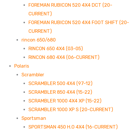
FOREMAN RUBICON 520 4X4 DCT (20-
CURRENT)
FOREMAN RUBICON 520 4X4 FOOT SHIFT (20-
CURRENT)
rincon 650/680
RINCON 650 4X4 (03-05)
RINCON 680 4X4 (06-CURRENT)
Polaris
Scrambler
SCRAMBLER 500 4X4 (97-12)
SCRAMBLER 850 4X4 (15-22)
SCRAMBLER 1000 4X4 XP (15-22)
SCRAMBLER 1000 XP S (20-CURRENT)
Sportsman
SPORTSMAN 450 H.O 4X4 (16-CURRENT)