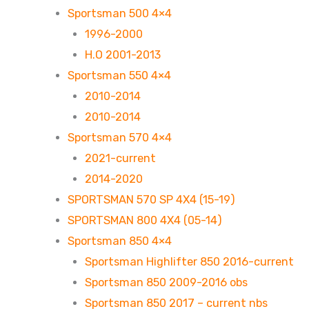
Sportsman 500 4×4
1996-2000
H.O 2001-2013
Sportsman 550 4×4
2010-2014
2010-2014
Sportsman 570 4×4
2021-current
2014-2020
SPORTSMAN 570 SP 4X4 (15-19)
SPORTSMAN 800 4X4 (05-14)
Sportsman 850 4×4
Sportsman Highlifter 850 2016-current
Sportsman 850 2009-2016 obs
Sportsman 850 2017 – current nbs