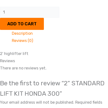
ADD TO CART
Description
Reviews (0)
2′ highlifter lift
Reviews
There are no reviews yet.
Be the first to review “2” STANDARD
LIFT KIT HONDA 300”
Your email address will not be published.
Required fields