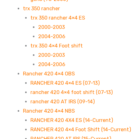
trx 350 rancher
trx 350 rancher 4×4 ES
2000-2003
2004-2006
trx 350 4×4 Foot shift
2000-2003
2004-2006
Rancher 420 4×4 OBS
RANCHER 420 4×4 ES (07-13)
rancher 420 4×4 foot shift (07-13)
rancher 420 AT IRS (09-14)
Rancher 420 4×4 NBS
RANCHER 420 4X4 ES (14-Current)
RANCHER 420 4×4 Foot Shift (14-Current)
RANCHER 420 AT IRS (15-Current)