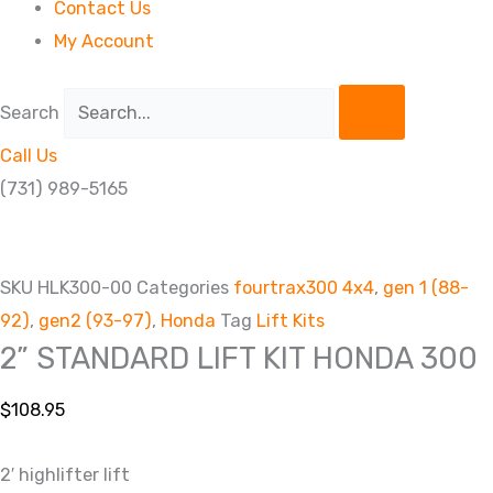
Contact Us
My Account
Search
Call Us
(731) 989-5165
SKU
HLK300-00
Categories
fourtrax300 4x4
,
gen 1 (88-
92)
,
gen2 (93-97)
,
Honda
Tag
Lift Kits
2” STANDARD LIFT KIT HONDA 300
$
108.95
2′ highlifter lift