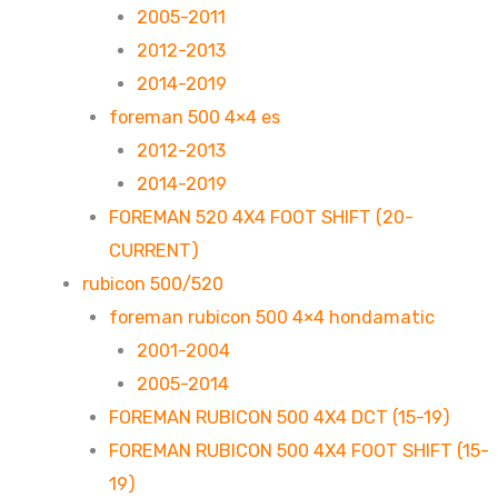
2005-2011
2012-2013
2014-2019
foreman 500 4×4 es
2012-2013
2014-2019
FOREMAN 520 4X4 FOOT SHIFT (20-
CURRENT)
rubicon 500/520
foreman rubicon 500 4×4 hondamatic
2001-2004
2005-2014
FOREMAN RUBICON 500 4X4 DCT (15-19)
FOREMAN RUBICON 500 4X4 FOOT SHIFT (15-
19)