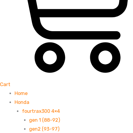
Cart
Home
Honda
fourtrax300 4×4
gen 1 (88-92)
gen2 (93-97)