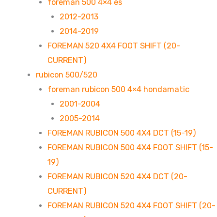
foreman 500 4×4 es
2012-2013
2014-2019
FOREMAN 520 4X4 FOOT SHIFT (20-
CURRENT)
rubicon 500/520
foreman rubicon 500 4×4 hondamatic
2001-2004
2005-2014
FOREMAN RUBICON 500 4X4 DCT (15-19)
FOREMAN RUBICON 500 4X4 FOOT SHIFT (15-
19)
FOREMAN RUBICON 520 4X4 DCT (20-
CURRENT)
FOREMAN RUBICON 520 4X4 FOOT SHIFT (20-