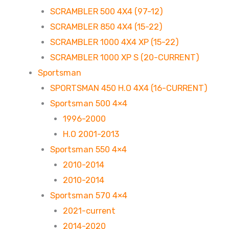
SCRAMBLER 500 4X4 (97-12)
SCRAMBLER 850 4X4 (15-22)
SCRAMBLER 1000 4X4 XP (15-22)
SCRAMBLER 1000 XP S (20-CURRENT)
Sportsman
SPORTSMAN 450 H.O 4X4 (16-CURRENT)
Sportsman 500 4×4
1996-2000
H.O 2001-2013
Sportsman 550 4×4
2010-2014
2010-2014
Sportsman 570 4×4
2021-current
2014-2020