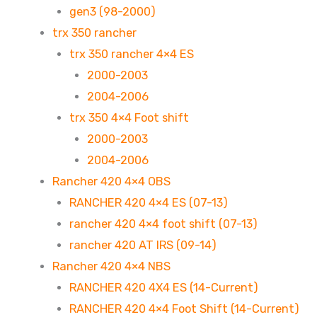
gen3 (98-2000)
trx 350 rancher
trx 350 rancher 4×4 ES
2000-2003
2004-2006
trx 350 4×4 Foot shift
2000-2003
2004-2006
Rancher 420 4×4 OBS
RANCHER 420 4×4 ES (07-13)
rancher 420 4×4 foot shift (07-13)
rancher 420 AT IRS (09-14)
Rancher 420 4×4 NBS
RANCHER 420 4X4 ES (14-Current)
RANCHER 420 4×4 Foot Shift (14-Current)