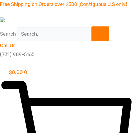
Skip
2''
Free Shipping on Orders over $300 (Contiguous U.S only)
to
STANDARD
content
LIFT
KIT
Search
HONDA
Call Us
300
(731) 989-5165
quantity
$
0.00
0