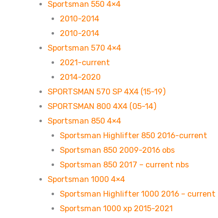
Sportsman 550 4×4
2010-2014
2010-2014
Sportsman 570 4×4
2021-current
2014-2020
SPORTSMAN 570 SP 4X4 (15-19)
SPORTSMAN 800 4X4 (05-14)
Sportsman 850 4×4
Sportsman Highlifter 850 2016-current
Sportsman 850 2009-2016 obs
Sportsman 850 2017 – current nbs
Sportsman 1000 4×4
Sportsman Highlifter 1000 2016 – current
Sportsman 1000 xp 2015-2021