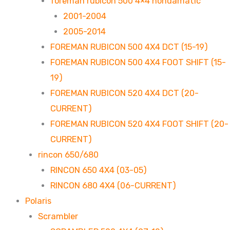
foreman rubicon 500 4×4 hondamatic
2001-2004
2005-2014
FOREMAN RUBICON 500 4X4 DCT (15-19)
FOREMAN RUBICON 500 4X4 FOOT SHIFT (15-
19)
FOREMAN RUBICON 520 4X4 DCT (20-
CURRENT)
FOREMAN RUBICON 520 4X4 FOOT SHIFT (20-
CURRENT)
rincon 650/680
RINCON 650 4X4 (03-05)
RINCON 680 4X4 (06-CURRENT)
Polaris
Scrambler