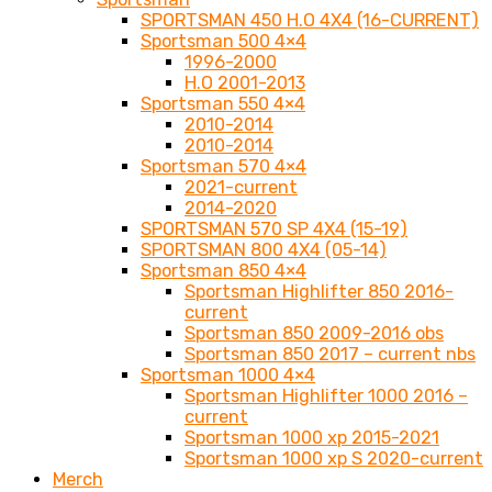
SPORTSMAN 450 H.O 4X4 (16-CURRENT)
Sportsman 500 4×4
1996-2000
H.O 2001-2013
Sportsman 550 4×4
2010-2014
2010-2014
Sportsman 570 4×4
2021-current
2014-2020
SPORTSMAN 570 SP 4X4 (15-19)
SPORTSMAN 800 4X4 (05-14)
Sportsman 850 4×4
Sportsman Highlifter 850 2016-
current
Sportsman 850 2009-2016 obs
Sportsman 850 2017 – current nbs
Sportsman 1000 4×4
Sportsman Highlifter 1000 2016 –
current
Sportsman 1000 xp 2015-2021
Sportsman 1000 xp S 2020-current
Merch