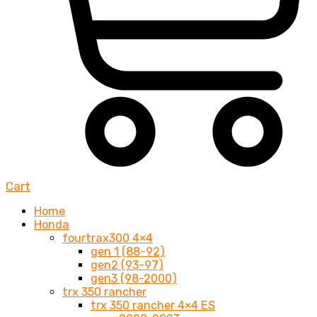
Cart
Home
Honda
fourtrax300 4×4
gen 1 (88-92)
gen2 (93-97)
gen3 (98-2000)
trx 350 rancher
trx 350 rancher 4×4 ES