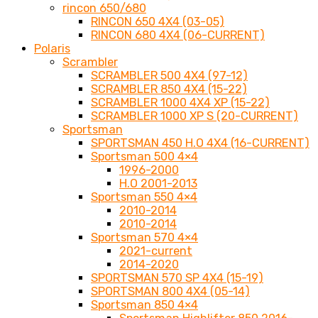
rincon 650/680
RINCON 650 4X4 (03-05)
RINCON 680 4X4 (06-CURRENT)
Polaris
Scrambler
SCRAMBLER 500 4X4 (97-12)
SCRAMBLER 850 4X4 (15-22)
SCRAMBLER 1000 4X4 XP (15-22)
SCRAMBLER 1000 XP S (20-CURRENT)
Sportsman
SPORTSMAN 450 H.O 4X4 (16-CURRENT)
Sportsman 500 4×4
1996-2000
H.O 2001-2013
Sportsman 550 4×4
2010-2014
2010-2014
Sportsman 570 4×4
2021-current
2014-2020
SPORTSMAN 570 SP 4X4 (15-19)
SPORTSMAN 800 4X4 (05-14)
Sportsman 850 4×4