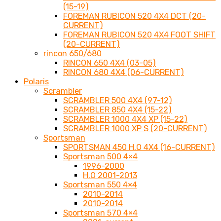
(15-19)
FOREMAN RUBICON 520 4X4 DCT (20-
CURRENT)
FOREMAN RUBICON 520 4X4 FOOT SHIFT
(20-CURRENT)
rincon 650/680
RINCON 650 4X4 (03-05)
RINCON 680 4X4 (06-CURRENT)
Polaris
Scrambler
SCRAMBLER 500 4X4 (97-12)
SCRAMBLER 850 4X4 (15-22)
SCRAMBLER 1000 4X4 XP (15-22)
SCRAMBLER 1000 XP S (20-CURRENT)
Sportsman
SPORTSMAN 450 H.O 4X4 (16-CURRENT)
Sportsman 500 4×4
1996-2000
H.O 2001-2013
Sportsman 550 4×4
2010-2014
2010-2014
Sportsman 570 4×4