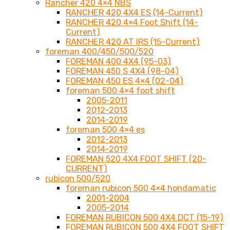
Rancher 420 4×4 NBS
RANCHER 420 4X4 ES (14-Current)
RANCHER 420 4×4 Foot Shift (14-
Current)
RANCHER 420 AT IRS (15-Current)
foreman 400/450/500/520
FOREMAN 400 4X4 (95-03)
FOREMAN 450 S 4X4 (98-04)
FOREMAN 450 ES 4×4 (02-04)
foreman 500 4×4 foot shift
2005-2011
2012-2013
2014-2019
foreman 500 4×4 es
2012-2013
2014-2019
FOREMAN 520 4X4 FOOT SHIFT (20-
CURRENT)
rubicon 500/520
foreman rubicon 500 4×4 hondamatic
2001-2004
2005-2014
FOREMAN RUBICON 500 4X4 DCT (15-19)
FOREMAN RUBICON 500 4X4 FOOT SHIFT