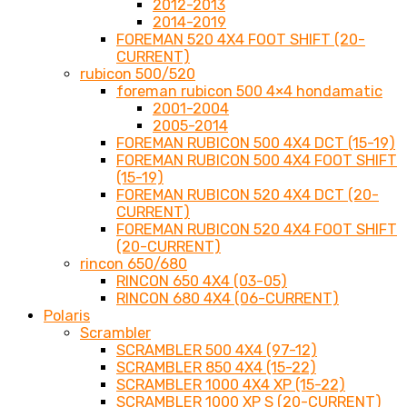
2012-2013
2014-2019
FOREMAN 520 4X4 FOOT SHIFT (20-
CURRENT)
rubicon 500/520
foreman rubicon 500 4×4 hondamatic
2001-2004
2005-2014
FOREMAN RUBICON 500 4X4 DCT (15-19)
FOREMAN RUBICON 500 4X4 FOOT SHIFT
(15-19)
FOREMAN RUBICON 520 4X4 DCT (20-
CURRENT)
FOREMAN RUBICON 520 4X4 FOOT SHIFT
(20-CURRENT)
rincon 650/680
RINCON 650 4X4 (03-05)
RINCON 680 4X4 (06-CURRENT)
Polaris
Scrambler
SCRAMBLER 500 4X4 (97-12)
SCRAMBLER 850 4X4 (15-22)
SCRAMBLER 1000 4X4 XP (15-22)
SCRAMBLER 1000 XP S (20-CURRENT)