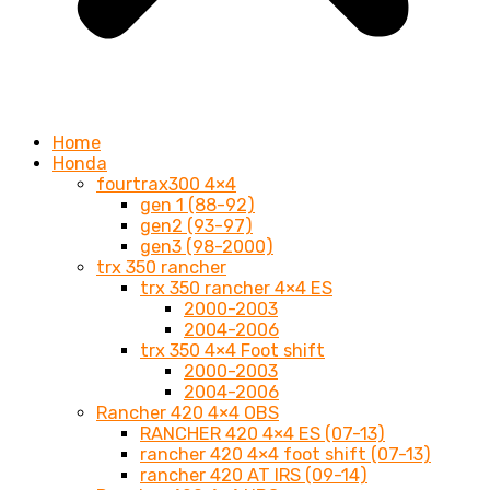
Home
Honda
fourtrax300 4×4
gen 1 (88-92)
gen2 (93-97)
gen3 (98-2000)
trx 350 rancher
trx 350 rancher 4×4 ES
2000-2003
2004-2006
trx 350 4×4 Foot shift
2000-2003
2004-2006
Rancher 420 4×4 OBS
RANCHER 420 4×4 ES (07-13)
rancher 420 4×4 foot shift (07-13)
rancher 420 AT IRS (09-14)