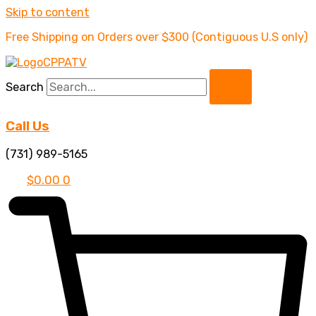
Skip to content
Free Shipping on Orders over $300 (Contiguous U.S only)
Search
Call Us
(731) 989-5165
$
0.00
0