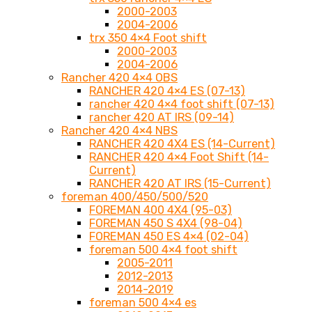
2000-2003
2004-2006
trx 350 4×4 Foot shift
2000-2003
2004-2006
Rancher 420 4×4 OBS
RANCHER 420 4×4 ES (07-13)
rancher 420 4×4 foot shift (07-13)
rancher 420 AT IRS (09-14)
Rancher 420 4×4 NBS
RANCHER 420 4X4 ES (14-Current)
RANCHER 420 4×4 Foot Shift (14-
Current)
RANCHER 420 AT IRS (15-Current)
foreman 400/450/500/520
FOREMAN 400 4X4 (95-03)
FOREMAN 450 S 4X4 (98-04)
FOREMAN 450 ES 4×4 (02-04)
foreman 500 4×4 foot shift
2005-2011
2012-2013
2014-2019
foreman 500 4×4 es