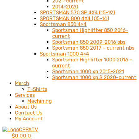
2021-current
2014-2020
SPORTSMAN 570 SP 4X4 (15-19)
SPORTSMAN 800 4X4 (05-14)
Sportsman 850 4×4
Sportsman Highlifter 850 2016-
current
Sportsman 850 2009-2016 obs
Sportsman 850 2017 – current nbs
Sportsman 1000 4×4
Sportsman Highlifter 1000 2016 –
current
Sportsman 1000 xp 2015-2021
Sportsman 1000 xp S 2020-current
Merch
T-Shirts
Services
Machining
About Us
Contact Us
My Account
$
0.00
0