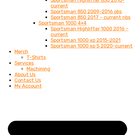
Sportsman Highlifter 850 2016-
current
Sportsman 850 2009-2016 obs
Sportsman 850 2017 – current nbs
Sportsman 1000 4×4
Sportsman Highlifter 1000 2016 –
current
Sportsman 1000 xp 2015-2021
Sportsman 1000 xp S 2020-current
Merch
T-Shirts
Services
Machining
About Us
Contact Us
My Account