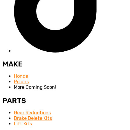
MAKE
Honda
Polaris
More Coming Soon!
PARTS
Gear Reductions
Brake Delete Kits
Lift Kits