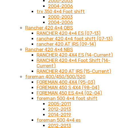
2000-2003
2004-2006
trx 350 4×4 Foot shift
2000-2003
2004-2006
Rancher 420 4×4 OBS
RANCHER 420 4×4 ES (07-13)
rancher 420 4×4 foot shift (07-13)
rancher 420 AT IRS (09-14)
Rancher 420 4×4 NBS
RANCHER 420 4X4 ES (14-Current)
RANCHER 420 4×4 Foot Shift (14-
Current)
RANCHER 420 AT IRS (15-Current)
foreman 400/450/500/520
FOREMAN 400 4X4 (95-03)
FOREMAN 450 S 4X4 (98-04)
FOREMAN 450 ES 4×4 (02-04)
foreman 500 4×4 foot shift
2005-2011
2012-2013
2014-2019
foreman 500 4×4 es
2012-2013