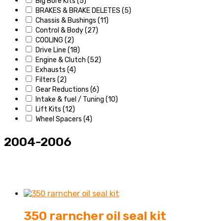
Big Bore Kits
(5)
BRAKES & BRAKE DELETES
(5)
Chassis & Bushings
(11)
Control & Body
(27)
COOLING
(2)
Drive Line
(18)
Engine & Clutch
(52)
Exhausts
(4)
Filters
(2)
Gear Reductions
(6)
Intake & fuel / Tuning
(10)
Lift Kits
(12)
Wheel Spacers
(4)
2004-2006
Accessories
Battery & Electrical
(27)
350 rarncher oil seal kit
Bearing & Seals
(7)