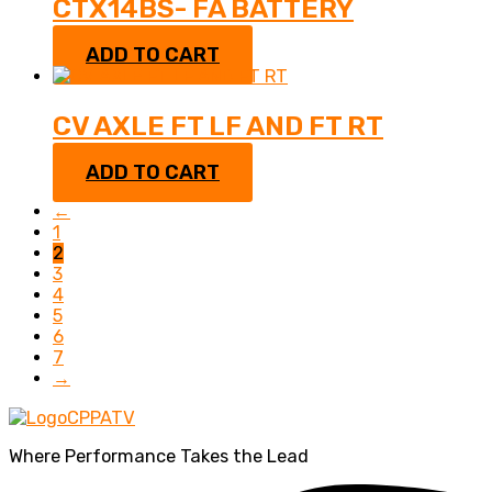
CTX14BS- FA BATTERY
$
70.95
ADD TO CART
CV AXLE FT LF AND FT RT
$
165.99
ADD TO CART
←
1
2
3
4
5
6
7
→
Where Performance Takes the Lead