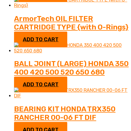
ArmorTech OIL FILTER
CARTRIDGE TYPE {with O-Rings}
$
5.95
ADD TO CART
BALL JOINT (LARGE) HONDA 350
400 420 500 520 650 680
$
30.95
ADD TO CART
BEARING KIT HONDA TRX350
RANCHER 00-06 FT DIF
$
75.95
ADD TO CART