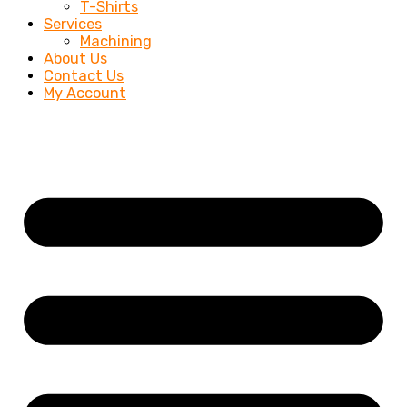
T-Shirts
Services
Machining
About Us
Contact Us
My Account