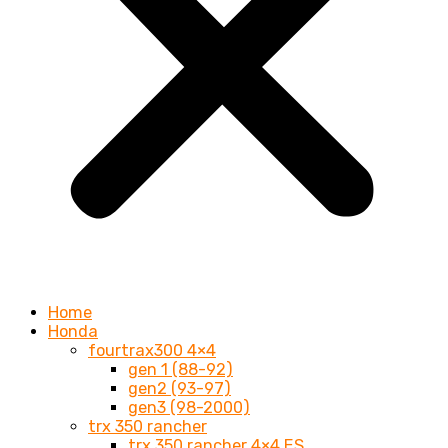
Home
Honda
fourtrax300 4×4
gen 1 (88-92)
gen2 (93-97)
gen3 (98-2000)
trx 350 rancher
trx 350 rancher 4×4 ES