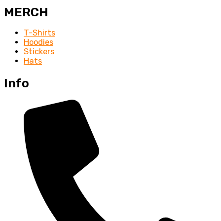
MERCH
T-Shirts
Hoodies
Stickers
Hats
Info