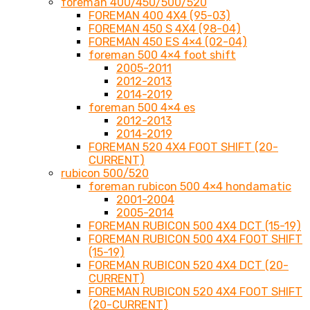
foreman 400/450/500/520
FOREMAN 400 4X4 (95-03)
FOREMAN 450 S 4X4 (98-04)
FOREMAN 450 ES 4×4 (02-04)
foreman 500 4×4 foot shift
2005-2011
2012-2013
2014-2019
foreman 500 4×4 es
2012-2013
2014-2019
FOREMAN 520 4X4 FOOT SHIFT (20-
CURRENT)
rubicon 500/520
foreman rubicon 500 4×4 hondamatic
2001-2004
2005-2014
FOREMAN RUBICON 500 4X4 DCT (15-19)
FOREMAN RUBICON 500 4X4 FOOT SHIFT
(15-19)
FOREMAN RUBICON 520 4X4 DCT (20-
CURRENT)
FOREMAN RUBICON 520 4X4 FOOT SHIFT
(20-CURRENT)