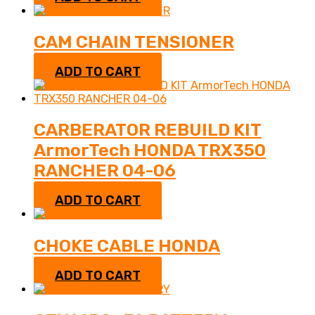
CAM CHAIN TENSIONER
$
52.95
ADD TO CART
CARBERATOR REBUILD KIT
ArmorTech HONDA TRX350
RANCHER 04-06
$
27.95
ADD TO CART
CHOKE CABLE HONDA
$
19.95
ADD TO CART