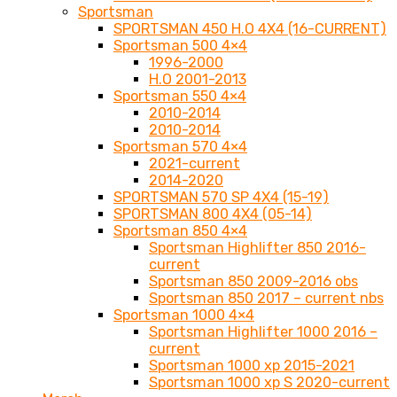
Sportsman
SPORTSMAN 450 H.O 4X4 (16-CURRENT)
Sportsman 500 4×4
1996-2000
H.O 2001-2013
Sportsman 550 4×4
2010-2014
2010-2014
Sportsman 570 4×4
2021-current
2014-2020
SPORTSMAN 570 SP 4X4 (15-19)
SPORTSMAN 800 4X4 (05-14)
Sportsman 850 4×4
Sportsman Highlifter 850 2016-
current
Sportsman 850 2009-2016 obs
Sportsman 850 2017 – current nbs
Sportsman 1000 4×4
Sportsman Highlifter 1000 2016 –
current
Sportsman 1000 xp 2015-2021
Sportsman 1000 xp S 2020-current