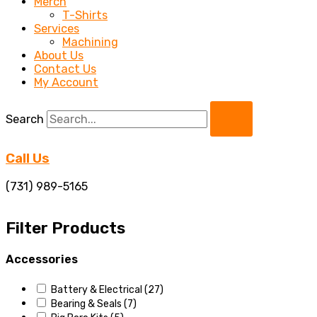
Merch
T-Shirts
Services
Machining
About Us
Contact Us
My Account
Search
Call Us
(731) 989-5165
Filter Products
Accessories
Battery & Electrical
(27)
Bearing & Seals
(7)