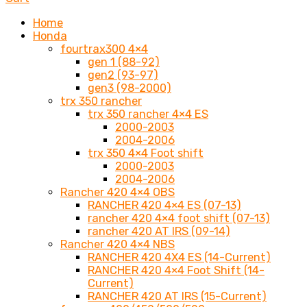
Home
Honda
fourtrax300 4×4
gen 1 (88-92)
gen2 (93-97)
gen3 (98-2000)
trx 350 rancher
trx 350 rancher 4×4 ES
2000-2003
2004-2006
trx 350 4×4 Foot shift
2000-2003
2004-2006
Rancher 420 4×4 OBS
RANCHER 420 4×4 ES (07-13)
rancher 420 4×4 foot shift (07-13)
rancher 420 AT IRS (09-14)
Rancher 420 4×4 NBS
RANCHER 420 4X4 ES (14-Current)
RANCHER 420 4×4 Foot Shift (14-
Current)
RANCHER 420 AT IRS (15-Current)