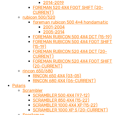
2014-2019
FOREMAN 520 4X4 FOOT SHIFT (20-
CURRENT)
rubicon 500/520
foreman rubicon 500 4×4 hondamatic
2001-2004
2005-2014
FOREMAN RUBICON 500 4X4 DCT (15-19)
FOREMAN RUBICON 500 4X4 FOOT SHIFT
(15-19)
FOREMAN RUBICON 520 4X4 DCT (20-
CURRENT)
FOREMAN RUBICON 520 4X4 FOOT SHIFT
(20-CURRENT)
rincon 650/680
RINCON 650 4X4 (03-05)
RINCON 680 4X4 (06-CURRENT)
Polaris
Scrambler
SCRAMBLER 500 4X4 (97-12)
SCRAMBLER 850 4X4 (15-22)
SCRAMBLER 1000 4X4 XP (15-22)
SCRAMBLER 1000 XP S (20-CURRENT)
Sportsman